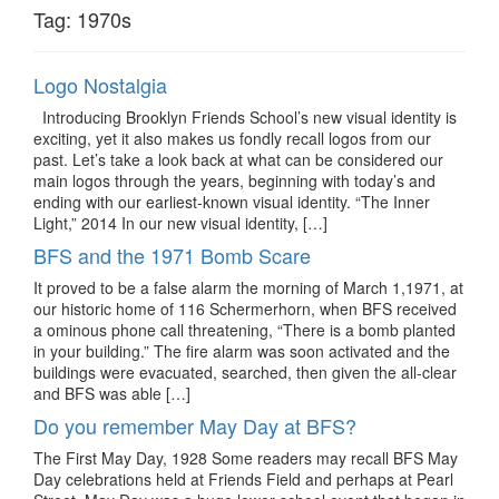
Tag:
1970s
Logo Nostalgia
Introducing Brooklyn Friends School’s new visual identity is
exciting, yet it also makes us fondly recall logos from our
past. Let’s take a look back at what can be considered our
main logos through the years, beginning with today’s and
ending with our earliest-known visual identity. “The Inner
Light,” 2014 In our new visual identity, […]
BFS and the 1971 Bomb Scare
It proved to be a false alarm the morning of March 1,1971, at
our historic home of 116 Schermerhorn, when BFS received
a ominous phone call threatening, “There is a bomb planted
in your building.” The fire alarm was soon activated and the
buildings were evacuated, searched, then given the all-clear
and BFS was able […]
Do you remember May Day at BFS?
The First May Day, 1928 Some readers may recall BFS May
Day celebrations held at Friends Field and perhaps at Pearl