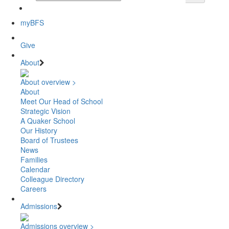
myBFS
Give
About
About overview >
About
Meet Our Head of School
Strategic Vision
A Quaker School
Our History
Board of Trustees
News
Families
Calendar
Colleague Directory
Careers
Admissions
Admissions overview >