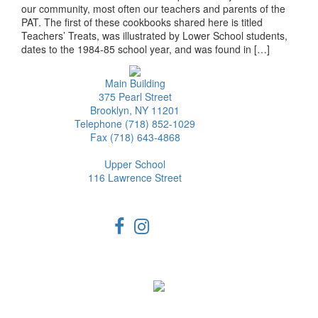
our community, most often our teachers and parents of the
PAT. The first of these cookbooks shared here is titled
Teachers’ Treats, was illustrated by Lower School students,
dates to the 1984-85 school year, and was found in […]
Main Building
375 Pearl Street
Brooklyn, NY 11201
Telephone (718) 852-1029
Fax (718) 643-4868
Upper School
116 Lawrence Street