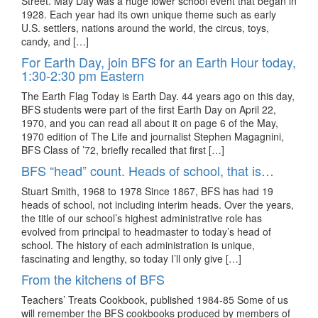
Street. May Day was a huge lower school event that began in
1928. Each year had its own unique theme such as early
U.S. settlers, nations around the world, the circus, toys,
candy, and […]
For Earth Day, join BFS for an Earth Hour today,
1:30-2:30 pm Eastern
The Earth Flag Today is Earth Day. 44 years ago on this day,
BFS students were part of the first Earth Day on April 22,
1970, and you can read all about it on page 6 of the May,
1970 edition of The Life and journalist Stephen Magagnini,
BFS Class of ’72, briefly recalled that first […]
BFS “head” count. Heads of school, that is…
Stuart Smith, 1968 to 1978 Since 1867, BFS has had 19
heads of school, not including interim heads. Over the years,
the title of our school’s highest administrative role has
evolved from principal to headmaster to today’s head of
school. The history of each administration is unique,
fascinating and lengthy, so today I’ll only give […]
From the kitchens of BFS
Teachers’ Treats Cookbook, published 1984-85 Some of us
will remember the BFS cookbooks produced by members of