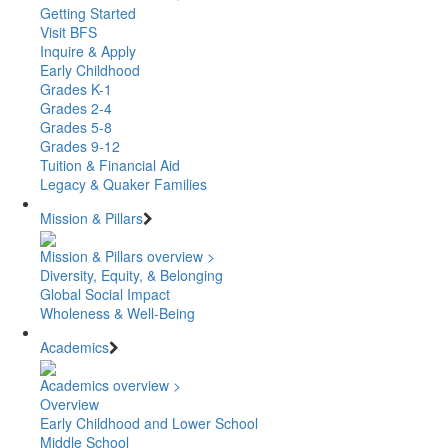
Getting Started
Visit BFS
Inquire & Apply
Early Childhood
Grades K-1
Grades 2-4
Grades 5-8
Grades 9-12
Tuition & Financial Aid
Legacy & Quaker Families
Mission & Pillars
Mission & Pillars overview >
Diversity, Equity, & Belonging
Global Social Impact
Wholeness & Well-Being
Academics
Academics overview >
Overview
Early Childhood and Lower School
Middle School