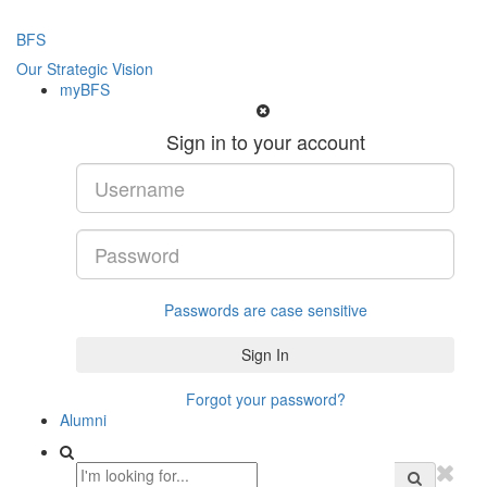
BFS
Our Strategic Vision
myBFS
Sign in to your account
Passwords are case sensitive
Forgot your password?
Alumni