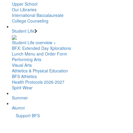
Upper School
Our Libraries
International Baccalaureate
College Counseling
Student Life
Student Life overview >
BFX: Extended Day Xplorations
Lunch Menu and Order Form
Performing Arts
Visual Arts
Athletics & Physical Education
BFS Athletics
Health Protocols 2026-2027
Spirit Wear
Summer
Alumni
Support BFS