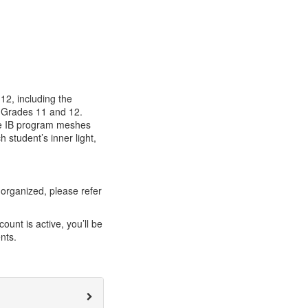
12, including the
n Grades 11 and 12.
the IB program meshes
 student’s inner light,
organized, please refer
unt is active, you’ll be
nts.