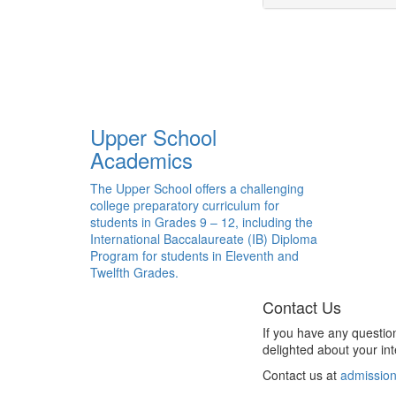
Upper School
Academics
The Upper School offers a challenging
college preparatory curriculum for
students in Grades 9 – 12, including the
International Baccalaureate (IB) Diploma
Program for students in Eleventh and
Twelfth Grades.
Contact Us
If you have any questio
delighted about your int
Contact us at
admission