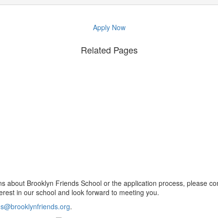
Apply Now
Related Pages
ns about Brooklyn Friends School or the application process, please co
erest in our school and look forward to meeting you.
s@brooklynfriends.org
.