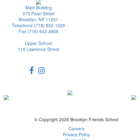
Main Building
375 Pearl Street
Brooklyn, NY 11201
Telephone (718) 852-1029
Fax (718) 643-4868
Upper School
116 Lawrence Street
© Copyright 2026 Brooklyn Friends School
Careers
Privacy Policy