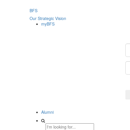
BFS
Our Strategic Vision
myBFS
Alumni