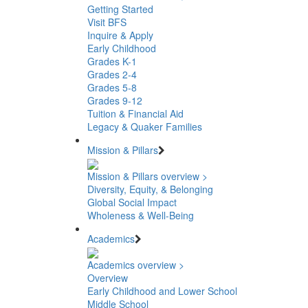
Getting Started
Visit BFS
Inquire & Apply
Early Childhood
Grades K-1
Grades 2-4
Grades 5-8
Grades 9-12
Tuition & Financial Aid
Legacy & Quaker Families
Mission & Pillars
Mission & Pillars overview >
Diversity, Equity, & Belonging
Global Social Impact
Wholeness & Well-Being
Academics
Academics overview >
Overview
Early Childhood and Lower School
Middle School