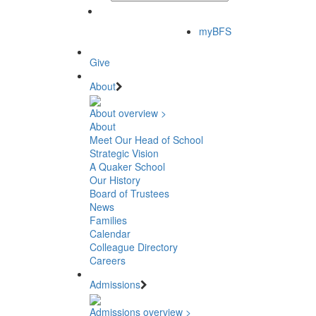
myBFS
Give
About
About overview >
About
Meet Our Head of School
Strategic Vision
A Quaker School
Our History
Board of Trustees
News
Families
Calendar
Colleague Directory
Careers
Admissions
Admissions overview >