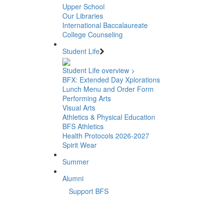
Upper School
Our Libraries
International Baccalaureate
College Counseling
Student Life
Student Life overview >
BFX: Extended Day Xplorations
Lunch Menu and Order Form
Performing Arts
Visual Arts
Athletics & Physical Education
BFS Athletics
Health Protocols 2026-2027
Spirit Wear
Summer
Alumni
Support BFS