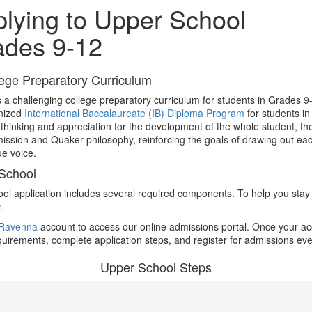
lying to Upper School
ades 9-12
ege Preparatory Curriculum
 a challenging college preparatory curriculum for students in Grades 9-
gnized
International Baccalaureate (IB) Diploma Program
for students i
cal thinking and appreciation for the development of the whole student, 
ission and Quaker philosophy, reinforcing the goals of drawing out each
ue voice.
 School
ol application includes several required components. To help you stay 
.
Ravenna
account to access our online admissions portal. Once your acco
equirements, complete application steps, and register for admissions eve
Upper School Steps