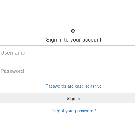
Sign in to your account
Passwords are case sensitive
Forgot your password?