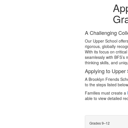
App
Gr
A Challenging Coll
Our Upper School offers
rigorous, globally reco
With its focus on criti
seamlessly with BFS’s m
thinking skills, and uniq
Applying to Upper
A Brooklyn Friends Scho
to the steps listed below
Families must create a
able to view detailed r
Grades 9–12