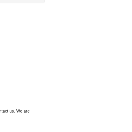
ntact us. We are