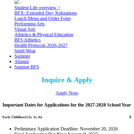
Student Life overview >
BFX: Extended Day Xplorations
Lunch Menu and Order Form
Performing Arts
Visual Arts
Athletics & Physical Education
BFS Athletics
Health Protocols 2026-2027
Spirit Wear
Summer
Alumni
Support BFS
Inquire & Apply
Apply Now
Important Dates for Applications for the 2027-2028 School Year
Early Childhood (2s, 3s, 4s)
Preliminary Application Deadline: November 20, 2026