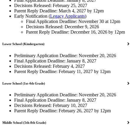
Final Application Deadline: January 8, 2027
Decisions Released: February 25, 2027
Parent Reply Deadline: March 4, 2027 by 12pm
Early Notification (
Legacy Applicants
)
Final Application Deadline: November 30 at 12pm
Decisions Released: December 9, 2026
Parent Reply Deadline: December 16, 2026 by 12pm
Lower School (Kindergarten)
Preliminary Application Deadline: November 20, 2026
Final Application Deadline: January 8, 2027
Decisions Released: February 4, 2027
Parent Reply Deadline: February 11, 2027 by 12pm
Lower School (1st-4th Grade)
Preliminary Application Deadline: November 20, 2026
Final Application Deadline: January 8, 2027
Decisions Released: February 10, 2027
Parent Reply Deadline: February 26, 2027 by 12pm
Middle School (5th-8th Grade)