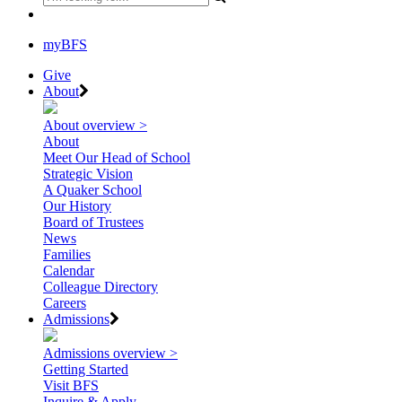
myBFS
Give
About
About overview >
About
Meet Our Head of School
Strategic Vision
A Quaker School
Our History
Board of Trustees
News
Families
Calendar
Colleague Directory
Careers
Admissions
Admissions overview >
Getting Started
Visit BFS
Inquire & Apply