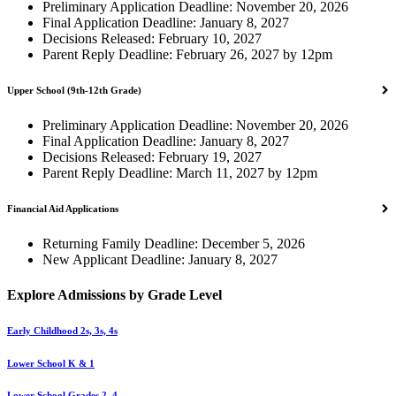
Preliminary Application Deadline: November 20, 2026
Final Application Deadline: January 8, 2027
Decisions Released: February 10, 2027
Parent Reply Deadline: February 26, 2027 by 12pm
Upper School (9th-12th Grade)
Preliminary Application Deadline: November 20, 2026
Final Application Deadline: January 8, 2027
Decisions Released: February 19, 2027
Parent Reply Deadline: March 11, 2027 by 12pm
Financial Aid Applications
Returning Family Deadline: December 5, 2026
New Applicant Deadline: January 8, 2027
Explore Admissions by Grade Level
Early Childhood 2s, 3s, 4s
Lower School K & 1
Lower School Grades 2–4