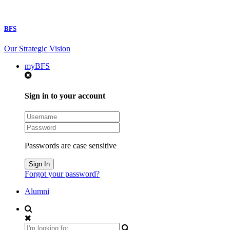
BFS
Our Strategic Vision
myBFS
Sign in to your account
Passwords are case sensitive
Forgot your password?
Alumni