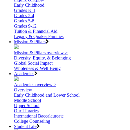
Early Childhood
Grades K-1
Grades 2-4
Grades 5-8
Grades 9-12
Tuition & Financial Aid
Legacy & Quaker Families
Mission & Pillars
Mission & Pillars overview >
Diversity, Equity, & Belonging
Global Social Impact
Wholeness & Well-Being
Academics
Academics overview >
Overview
Early Childhood and Lower School
Middle School
Upper School
Our Libraries
International Baccalaureate
College Counseling
Student Life