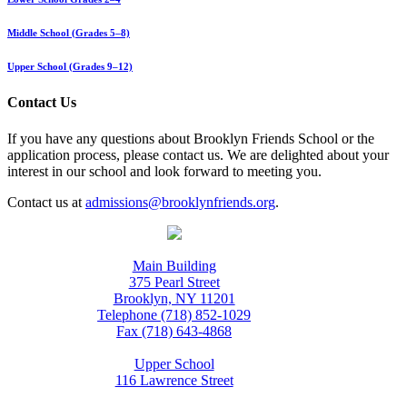
Middle School (Grades 5–8)
Upper School (Grades 9–12)
Contact Us
If you have any questions about Brooklyn Friends School or the
application process, please contact us. We are delighted about your
interest in our school and look forward to meeting you.
Contact us at
admissions@brooklynfriends.org
.
Main Building
375 Pearl Street
Brooklyn, NY 11201
Telephone (718) 852-1029
Fax (718) 643-4868
Upper School
116 Lawrence Street