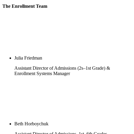
The Enrollment Team
Julia Friedman
Assistant Director of Admissions (2s–1st Grade) &
Enrollment Systems Manager
Beth Horboychuk
Assistant Director of Admissions, 1st–6th Grades