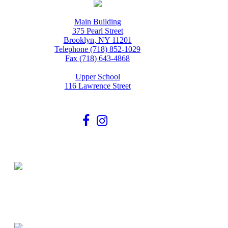
Main Building
375 Pearl Street
Brooklyn, NY 11201
Telephone (718) 852-1029
Fax (718) 643-4868
Upper School
116 Lawrence Street