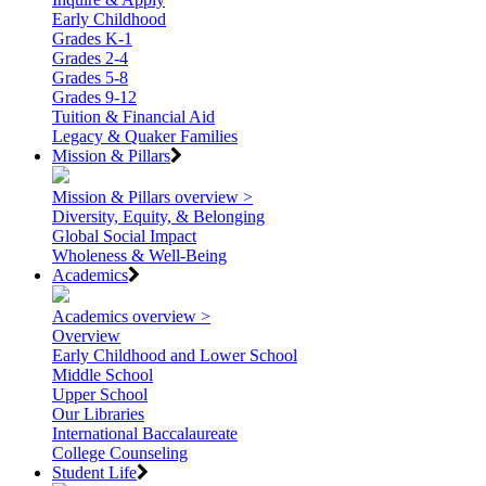
Early Childhood
Grades K-1
Grades 2-4
Grades 5-8
Grades 9-12
Tuition & Financial Aid
Legacy & Quaker Families
Mission & Pillars
Mission & Pillars overview >
Diversity, Equity, & Belonging
Global Social Impact
Wholeness & Well-Being
Academics
Academics overview >
Overview
Early Childhood and Lower School
Middle School
Upper School
Our Libraries
International Baccalaureate
College Counseling
Student Life