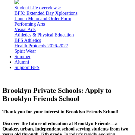
Student Life overview >
BFX: Extended Day Xplorations
Lunch Menu and Order Form
Performing Arts
Visual Arts
Athletics & Physical Education
BFS Athletics
Health Protocols 2026-2027
Spirit Wear
Summer
Alumni
Support BFS
Brooklyn Private Schools: Apply to
Brooklyn Friends School
Thank you for your interest in Brooklyn Friends School!
Discover the future of education at Brooklyn Friends—a
Quaker, urban, independent school serving students from two
years old through 12th grade.
In today’s rapidly evolving