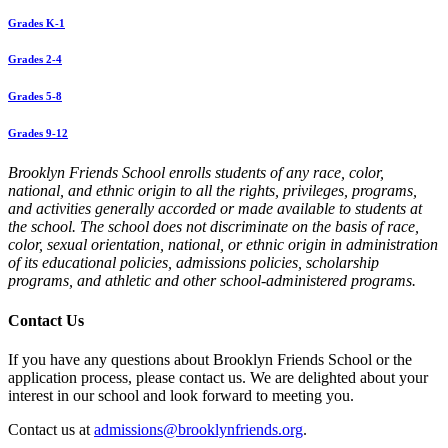
Grades K-1
Grades 2-4
Grades 5-8
Grades 9-12
Brooklyn Friends School enrolls students of any race, color,
national, and ethnic origin to all the rights, privileges, programs,
and activities generally accorded or made available to students at
the school. The school does not discriminate on the basis of race,
color, sexual orientation, national, or ethnic origin in administration
of its educational policies, admissions policies, scholarship
programs, and athletic and other school-administered programs.
Contact Us
If you have any questions about Brooklyn Friends School or the
application process, please contact us. We are delighted about your
interest in our school and look forward to meeting you.
Contact us at
admissions@brooklynfriends.org
.