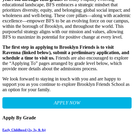
educational landscape, BFS embraces a strategic mindset that
prioritizes diversity, equity, and belonging; global social impact; and
wholeness and well-being. These core pillars—along with academic
excellence—empower BFS to be an evolving force on our campus,
within the borough of Brooklyn, and throughout the world. This
purposeful strategy aligns with our mission and values, allowing
BFS to maximize its potential for positive change at every level.
The first step in applying to Brooklyn Friends is to visit
Ravenna (linked below), submit a preliminary application, and
schedule a time to visit us.
Friends are also encouraged to explore
the “Applying To” pages arranged by grade level below, which
provide more details about the admissions process.
We look forward to staying in touch with you and are happy to
support you as you continue to explore Brooklyn Friends School as
an option for your family.
APPLY NOW
Apply By Grade
Early Childhood (2s, 3s, & 4s)