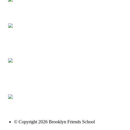
© Copyright 2026 Brooklyn Friends School