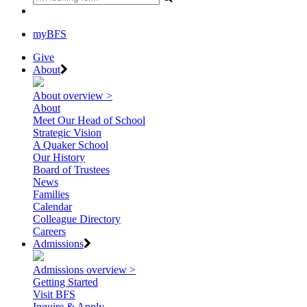
myBFS
Give
About
About overview >
About
Meet Our Head of School
Strategic Vision
A Quaker School
Our History
Board of Trustees
News
Families
Calendar
Colleague Directory
Careers
Admissions
Admissions overview >
Getting Started
Visit BFS
Inquire & Apply