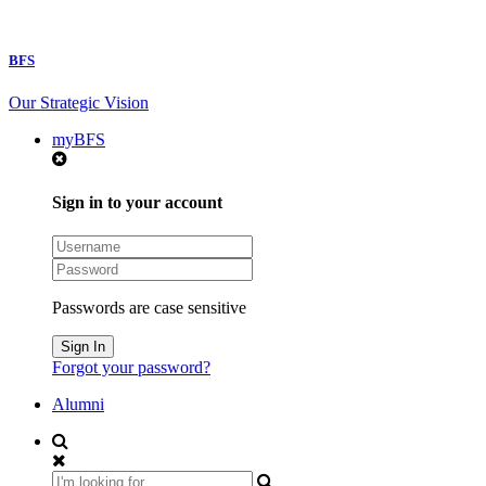
BFS
Our Strategic Vision
myBFS
Sign in to your account
Passwords are case sensitive
Forgot your password?
Alumni