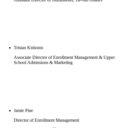
Tristan Kishonis
Associate Director of Enrollment Management & Upper
School Admissions & Marketing
Jamie Pine
Director of Enrollment Management