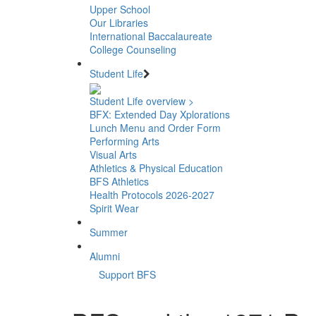
Upper School
Our Libraries
International Baccalaureate
College Counseling
Student Life
Student Life overview >
BFX: Extended Day Xplorations
Lunch Menu and Order Form
Performing Arts
Visual Arts
Athletics & Physical Education
BFS Athletics
Health Protocols 2026-2027
Spirit Wear
Summer
Alumni
Support BFS