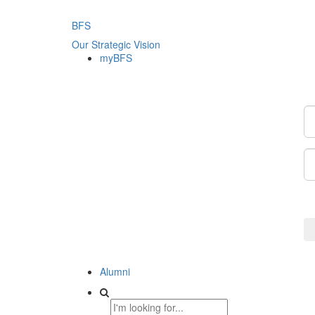
BFS
Our Strategic Vision
myBFS
Alumni