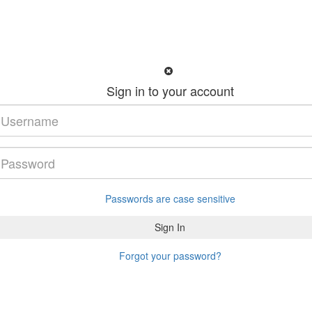
Sign in to your account
Passwords are case sensitive
Forgot your password?