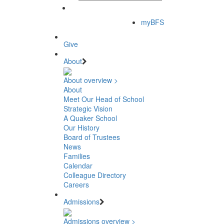
myBFS
Give
About
About overview >
About
Meet Our Head of School
Strategic Vision
A Quaker School
Our History
Board of Trustees
News
Families
Calendar
Colleague Directory
Careers
Admissions
Admissions overview >