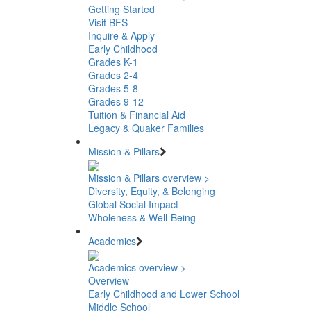
Getting Started
Visit BFS
Inquire & Apply
Early Childhood
Grades K-1
Grades 2-4
Grades 5-8
Grades 9-12
Tuition & Financial Aid
Legacy & Quaker Families
Mission & Pillars
Mission & Pillars overview >
Diversity, Equity, & Belonging
Global Social Impact
Wholeness & Well-Being
Academics
Academics overview >
Overview
Early Childhood and Lower School
Middle School