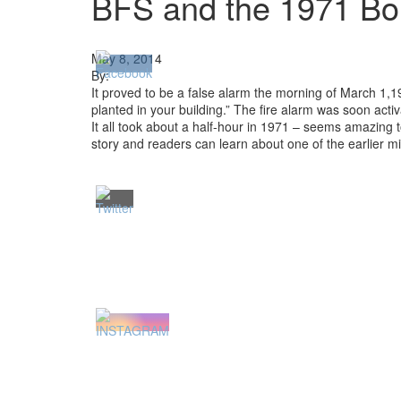
BFS and the 1971 B
May 8, 2014
By:
It proved to be a false alarm the morning of March 1,
planted in your building.” The fire alarm was soon act
It all took about a half-hour in 1971 – seems amazing
story and readers can learn about one of the earlier m