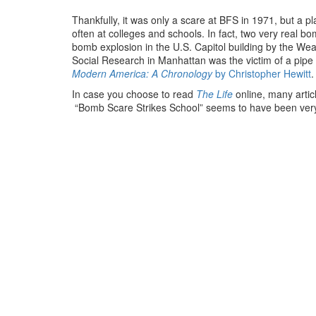
Thankfully, it was only a scare at BFS in 1971, but a
often at colleges and schools. In fact, two very real
bomb explosion in the U.S. Capitol building by the We
Social Research in Manhattan was the victim of a pipe
Modern America: A Chronology
by
Christopher Hewitt
.
In case you choose to read
The Life
online, many artic
“Bomb Scare Strikes School” seems to have been very 