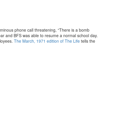
ominous phone call threatening, “There is a bomb
clear and BFS was able to resume a normal school day.
ployees.
The March, 1971 edition of The Life
tells the