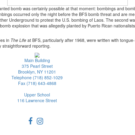
 planted bomb was certainly possible at that moment: bombings and bomb
 bombings occurred only the night before the BFS bomb threat and are m
ather Underground to protest the U.S. bombing of Laos. The second was
 bomb explosion that was allegedly planted by Puerto Rican nationalist
les in
The Life
at BFS, particularly after 1968, were written with tongue-
straightforward reporting.
Main Building
375 Pearl Street
Brooklyn, NY 11201
Telephone (718) 852-1029
Fax (718) 643-4868
Upper School
116 Lawrence Street