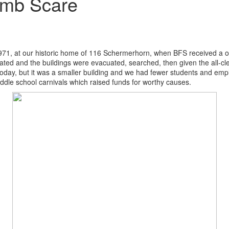
omb Scare
1971, at our historic home of 116 Schermerhorn, when BFS received a 
ivated and the buildings were evacuated, searched, then given the all-
 today, but it was a smaller building and we had fewer students and em
iddle school carnivals which raised funds for worthy causes.