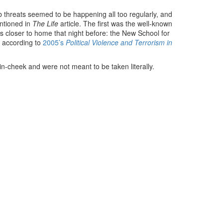
 threats seemed to be happening all too regularly, and
entioned in
The Life
article. The first was the well-known
 closer to home that night before: the New School for
s according to
2005’s
Political Violence and Terrorism in
in-cheek and were not meant to be taken literally.