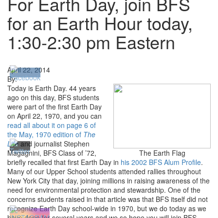
For Earth Day, join BFS
for an Earth Hour today,
1:30-2:30 pm Eastern
April 22, 2014
By:
Today is Earth Day. 44 years
ago on this day, BFS students
were part of the first Earth Day
on April 22, 1970, and you can
read all about it on page 6 of
the May, 1970 edition of
The
Life
and journalist Stephen
Magagnini, BFS Class of ’72,
The Earth Flag
briefly recalled that first Earth Day in
his 2002 BFS Alum Profile
.
Many of our Upper School students attended rallies throughout
New York City that day, joining millions in raising awareness of the
need for environmental protection and stewardship. One of the
concerns students raised in that article was that BFS itself did not
recognize Earth Day school-wide in 1970, but we do today as we
have done for several years and we so hope you will join BFS