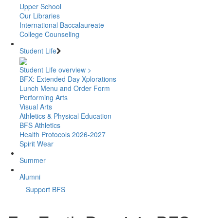
Upper School
Our Libraries
International Baccalaureate
College Counseling
Student Life
Student Life overview >
BFX: Extended Day Xplorations
Lunch Menu and Order Form
Performing Arts
Visual Arts
Athletics & Physical Education
BFS Athletics
Health Protocols 2026-2027
Spirit Wear
Summer
Alumni
Support BFS