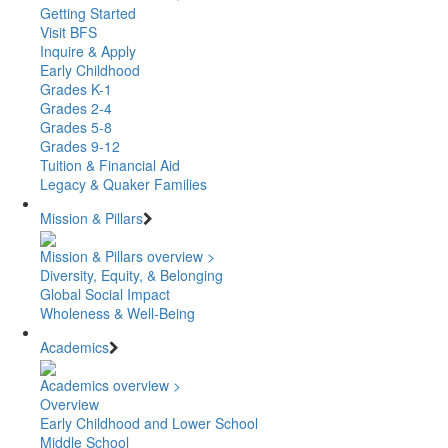
Getting Started
Visit BFS
Inquire & Apply
Early Childhood
Grades K-1
Grades 2-4
Grades 5-8
Grades 9-12
Tuition & Financial Aid
Legacy & Quaker Families
Mission & Pillars
Mission & Pillars overview >
Diversity, Equity, & Belonging
Global Social Impact
Wholeness & Well-Being
Academics
Academics overview >
Overview
Early Childhood and Lower School
Middle School