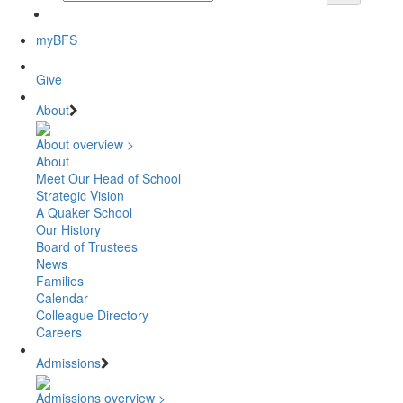
myBFS
Give
About
About overview >
About
Meet Our Head of School
Strategic Vision
A Quaker School
Our History
Board of Trustees
News
Families
Calendar
Colleague Directory
Careers
Admissions
Admissions overview >