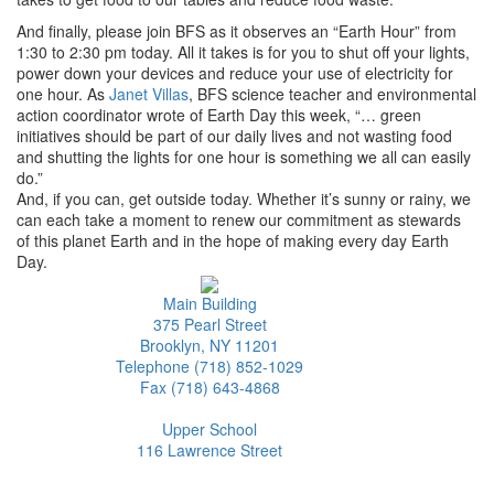
And finally, please join BFS as it observes an “Earth Hour” from
1:30 to 2:30 pm today. All it takes is for you to shut off your lights,
power down your devices and reduce your use of electricity for
one hour. As
Janet Villas
, BFS science teacher and environmental
action coordinator wrote of Earth Day this week, “… green
initiatives should be part of our daily lives and not wasting food
and shutting the lights for one hour is something we all can easily
do.”
And, if you can, get outside today. Whether it’s sunny or rainy, we
can each take a moment to renew our commitment as stewards
of this planet Earth and in the hope of making every day Earth
Day.
Main Building
375 Pearl Street
Brooklyn, NY 11201
Telephone (718) 852-1029
Fax (718) 643-4868
Upper School
116 Lawrence Street