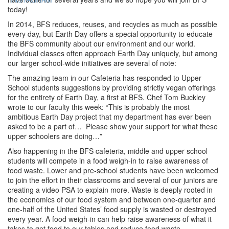
today!
In 2014, BFS reduces, reuses, and recycles as much as possible
every day, but Earth Day offers a special opportunity to educate
the BFS community about our environment and our world.
Individual classes often approach Earth Day uniquely, but among
our larger school-wide initiatives are several of note:
The amazing team in our Cafeteria has responded to Upper
School students suggestions by providing strictly vegan offerings
for the entirety of Earth Day, a first at BFS. Chef Tom Buckley
wrote to our faculty this week: “This is probably the most
ambitious Earth Day project that my department has ever been
asked to be a part of… Please show your support for what these
upper schoolers are doing…”
Also happening in the BFS cafeteria, middle and upper school
students will compete in a food weigh-in to raise awareness of
food waste. Lower and pre-school students have been welcomed
to join the effort in their classrooms and several of our juniors are
creating a video PSA to explain more. Waste is deeply rooted in
the economics of our food system and between one-quarter and
one-half of the United States’ food supply is wasted or destroyed
every year. A food weigh-in can help raise awareness of what it
takes to get food to our tables and reduce food waste.