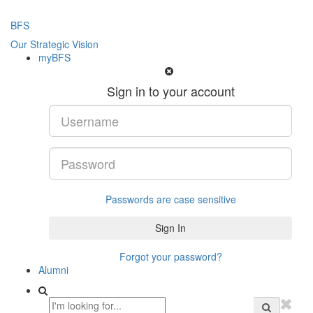
BFS
Our Strategic Vision
myBFS
Sign in to your account
Passwords are case sensitive
Forgot your password?
Alumni