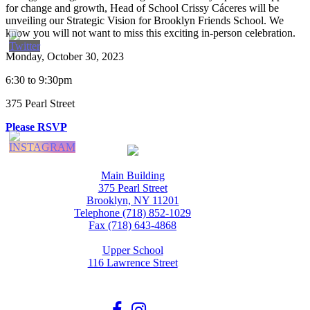
for change and growth, Head of School Crissy Cáceres will be
unveiling our Strategic Vision for Brooklyn Friends School. We
know you will not want to miss this exciting in-person celebration.
Monday, October 30, 2023
6:30 to 9:30pm
375 Pearl Street
Please RSVP
Main Building
375 Pearl Street
Brooklyn, NY 11201
Telephone (718) 852-1029
Fax (718) 643-4868
Upper School
116 Lawrence Street