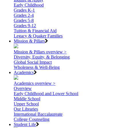
Early Childhood
Grades K-1
Grades 2-4
Grades 5-8
Grades 9-12
Tuition & Financial Aid
Legacy & Quaker Families
Mission & Pillars
Mission & Pillars overview >
Diversity, Equity, & Belonging
Global Social Impact
Wholeness & Well-Being
Academics
Academics overview >
Overview
Early Childhood and Lower School
Middle School
Upper School
Our Libraries
International Baccalaureate
College Counseling
Student Life