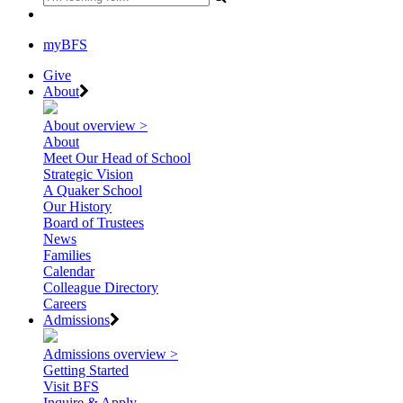
myBFS
Give
About
About overview >
About
Meet Our Head of School
Strategic Vision
A Quaker School
Our History
Board of Trustees
News
Families
Calendar
Colleague Directory
Careers
Admissions
Admissions overview >
Getting Started
Visit BFS
Inquire & Apply