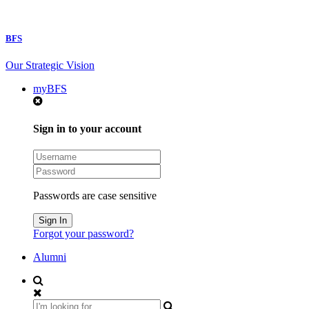
BFS
Our Strategic Vision
myBFS
Sign in to your account
Passwords are case sensitive
Forgot your password?
Alumni