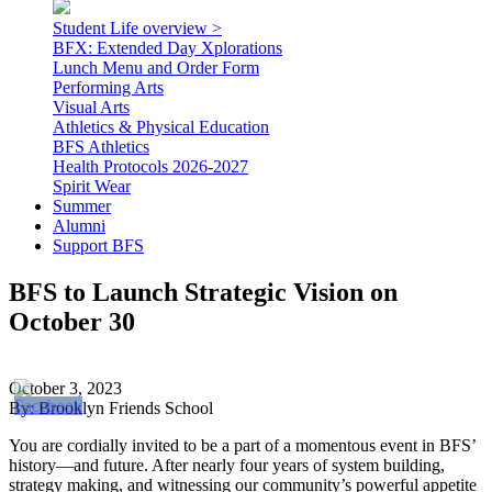
Student Life overview >
BFX: Extended Day Xplorations
Lunch Menu and Order Form
Performing Arts
Visual Arts
Athletics & Physical Education
BFS Athletics
Health Protocols 2026-2027
Spirit Wear
Summer
Alumni
Support BFS
BFS to Launch Strategic Vision on
October 30
October 3, 2023
By: Brooklyn Friends School
You are cordially invited to be a part of a momentous event in BFS’
history—and future. After nearly four years of system building,
strategy making, and witnessing our community’s powerful appetite