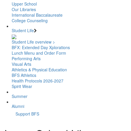
Upper School
Our Libraries
International Baccalaureate
College Counseling
Student Life
Student Life overview >
BFX: Extended Day Xplorations
Lunch Menu and Order Form
Performing Arts
Visual Arts
Athletics & Physical Education
BFS Athletics
Health Protocols 2026-2027
Spirit Wear
Summer
Alumni
Support BFS