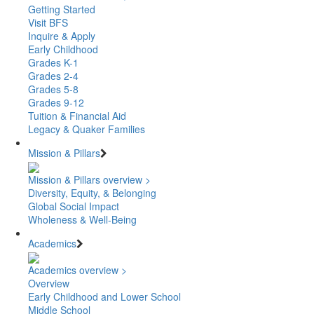
Getting Started
Visit BFS
Inquire & Apply
Early Childhood
Grades K-1
Grades 2-4
Grades 5-8
Grades 9-12
Tuition & Financial Aid
Legacy & Quaker Families
Mission & Pillars
Mission & Pillars overview >
Diversity, Equity, & Belonging
Global Social Impact
Wholeness & Well-Being
Academics
Academics overview >
Overview
Early Childhood and Lower School
Middle School