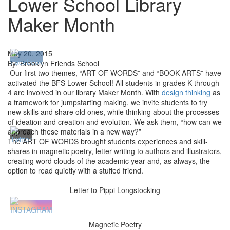
Lower School Library
Maker Month
May 20, 2015
By: Brooklyn Friends School
Our first two themes, “ART OF WORDS” and “BOOK ARTS” have
activated the BFS Lower School! All students in grades K through
4 are involved in our library Maker Month. With
design thinking
as
a framework for jumpstarting making, we invite students to try
new skills and share old ones, while thinking about the processes
of ideation and creation and evolution. We ask them, “how can we
approach these materials in a new way?”
The ART OF WORDS brought students experiences and skill-
shares in magnetic poetry, letter writing to authors and illustrators,
creating word clouds of the academic year and, as always, the
option to read quietly with a stuffed friend.
Letter to Pippi Longstocking
Magnetic Poetry