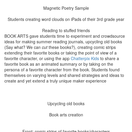
Magnetic Poetry Sample
Students creating word clouds on iPads of their 3rd grade year
Reading to stuffed friends
BOOK ARTS gave students time to experiment and crowdsource
ideas for making summer reading journals, upcycling old books
(Say what? We can
cut
these books?), creating comic strips
extending their favorite books or taking the point of view of a
favorite character, or using the app
Chatterpix Kids
to share a
favorite book as an animated summary or by taking on the
persona of a favorite character from the book. Students found
themselves on varying levels and shared strategies and ideas to
create and yet extend a truly unique maker experience
Upcycling old books
Book arts creation
Front: comic strips of favorite books/characters