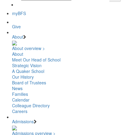
myBFS
Give
About
About overview >
About
Meet Our Head of School
Strategic Vision
A Quaker School
Our History
Board of Trustees
News
Families
Calendar
Colleague Directory
Careers
Admissions
Admissions overview >