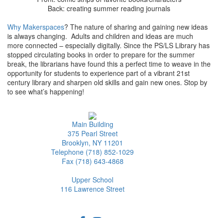
Back: creating summer reading journals
Why Makerspaces
? The nature of sharing and gaining new ideas
is always changing. Adults and children and ideas are much
more connected – especially digitally. Since the PS/LS Library has
stopped circulating books in order to prepare for the summer
break, the librarians have found this a perfect time to weave in the
opportunity for students to experience part of a vibrant 21st
century library and sharpen old skills and gain new ones. Stop by
to see what’s happening!
Main Building
375 Pearl Street
Brooklyn, NY 11201
Telephone (718) 852-1029
Fax (718) 643-4868
Upper School
116 Lawrence Street