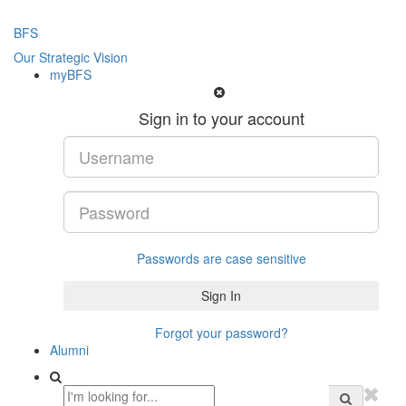
BFS
Our Strategic Vision
myBFS
Sign in to your account
Passwords are case sensitive
Forgot your password?
Alumni