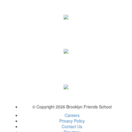
© Copyright 2026 Brooklyn Friends School
Careers
Privacy Policy
Contact Us
Directory