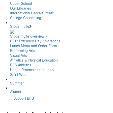
Upper School
Our Libraries
International Baccalaureate
College Counseling
Student Life
Student Life overview >
BFX: Extended Day Xplorations
Lunch Menu and Order Form
Performing Arts
Visual Arts
Athletics & Physical Education
BFS Athletics
Health Protocols 2026-2027
Spirit Wear
Summer
Alumni
Support BFS