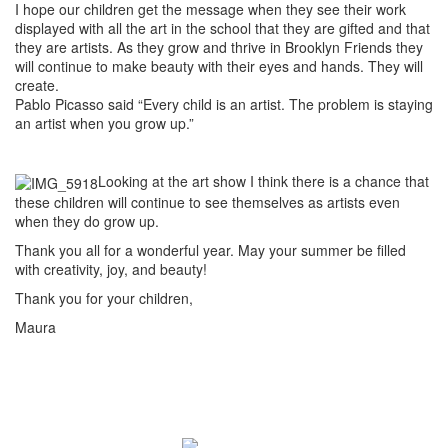
I hope our children get the message when they see their work
displayed with all the art in the school that they are gifted and that
they are artists. As they grow and thrive in Brooklyn Friends they
will continue to make beauty with their eyes and hands. They will
create.
Pablo Picasso said “Every child is an artist. The problem is staying
an artist when you grow up.”
Looking at the art show I think there is a chance that
these children will continue to see themselves as artists even
when they do grow up.
Thank you all for a wonderful year. May your summer be filled
with creativity, joy, and beauty!
Thank you for your children,
Maura