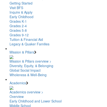
Getting Started
Visit BFS
Inquire & Apply
Early Childhood
Grades K-1
Grades 2-4
Grades 5-8
Grades 9-12
Tuition & Financial Aid
Legacy & Quaker Families
Mission & Pillars
Mission & Pillars overview >
Diversity, Equity, & Belonging
Global Social Impact
Wholeness & Well-Being
Academics
Academics overview >
Overview
Early Childhood and Lower School
Middle School