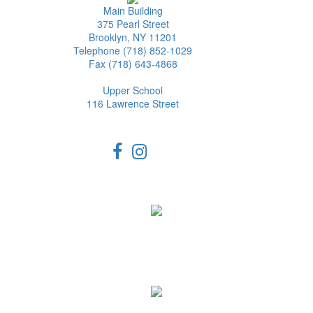
Main Building
375 Pearl Street
Brooklyn, NY 11201
Telephone (718) 852-1029
Fax (718) 643-4868
Upper School
116 Lawrence Street