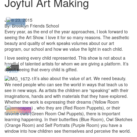
Joyful Art Making
June 23, 2015
By: Brooklyn Friends School
Every year, as the end of the year approaches, I look forward to
seeing the Art Show. I love it for so many reasons. The aesthetic
beauty and quality of work speaks volumes about our art
program, our school and how we value the light in each child.
I love seeing every child represented. This show is not about a
handful of talented artists for whom we are giving a platform. It’s
about seeing that every child is gifted.
It’s also about the value of art. We need beauty.
We need people who can see the world in ways that teach us to
see in new ways. As artists the children are “speaking” with their
imaginations, hands and with materials that they have explored.
Whether the work is expressing their dreams (Yellow Room
Dreamscapes) , who they are (Red Room Puppets), or their
favorite owls (Green Room Owl Puppets), there is important
learning happening. In their butterflies (Blue Room), Owl Sketches
(Orange Room) and Self Portraits (Purple Room) you have a
window into how children see themselves and perceive the world.