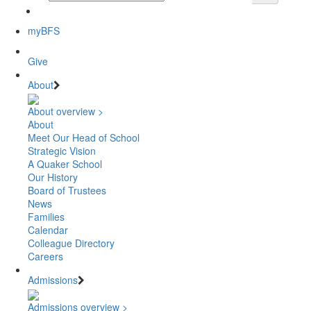
myBFS
Give
About
About overview >
About
Meet Our Head of School
Strategic Vision
A Quaker School
Our History
Board of Trustees
News
Families
Calendar
Colleague Directory
Careers
Admissions
Admissions overview >