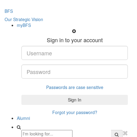
BFS
Our Strategic Vision
myBFS
Sign in to your account
Passwords are case sensitive
Forgot your password?
Alumni