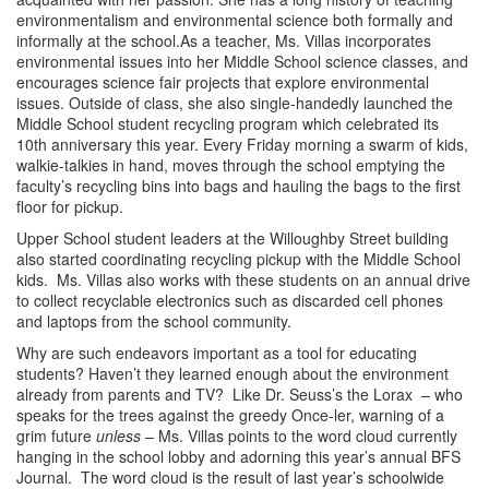
environmentalism and environmental science both formally and
informally at the school.As a teacher, Ms. Villas incorporates
environmental issues into her Middle School science classes, and
encourages science fair projects that explore environmental
issues. Outside of class, she also single-handedly launched the
Middle School student recycling program which celebrated its
10th anniversary this year. Every Friday morning a swarm of kids,
walkie-talkies in hand, moves through the school emptying the
faculty’s recycling bins into bags and hauling the bags to the first
floor for pickup.
Upper School student leaders at the Willoughby Street building
also started coordinating recycling pickup with the Middle School
kids. Ms. Villas also works with these students on an annual drive
to collect recyclable electronics such as discarded cell phones
and laptops from the school community.
Why are such endeavors important as a tool for educating
students? Haven’t they learned enough about the environment
already from parents and TV? Like Dr. Seuss’s the Lorax
– who
speaks for the trees against the greedy Once-ler,
warning of a
grim future
unless
– Ms. Villas points to the word cloud currently
hanging in the school lobby and adorning this year’s annual BFS
Journal. The word cloud is the result of last year’s schoolwide