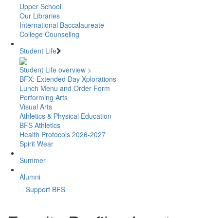
Upper School
Our Libraries
International Baccalaureate
College Counseling
Student Life
Student Life overview >
BFX: Extended Day Xplorations
Lunch Menu and Order Form
Performing Arts
Visual Arts
Athletics & Physical Education
BFS Athletics
Health Protocols 2026-2027
Spirit Wear
Summer
Alumni
Support BFS