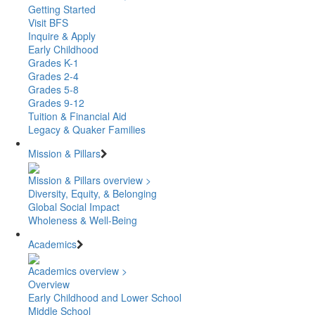
Getting Started
Visit BFS
Inquire & Apply
Early Childhood
Grades K-1
Grades 2-4
Grades 5-8
Grades 9-12
Tuition & Financial Aid
Legacy & Quaker Families
Mission & Pillars
Mission & Pillars overview >
Diversity, Equity, & Belonging
Global Social Impact
Wholeness & Well-Being
Academics
Academics overview >
Overview
Early Childhood and Lower School
Middle School