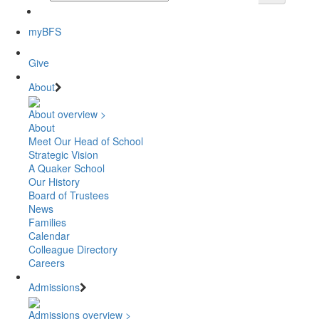
myBFS
Give
About
About overview >
About
Meet Our Head of School
Strategic Vision
A Quaker School
Our History
Board of Trustees
News
Families
Calendar
Colleague Directory
Careers
Admissions
Admissions overview >