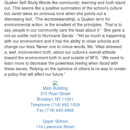
Quaker Self-Study.Words like
community
,
learning
and
truth
stand
out. This seems like a positive summation of the school’s culture
but Janet takes an ominous tone when she points out a
distressing fact. “The word
stewardship
, a Quaker term for
environmental action, is the smallest of the principles. That is to
say, people in our community care the least about it.” She gave a
not-so-subtle nod to Hurricane Sandy: “Yet so much is happening
with our environment and it has the ability to close schools and
change our lives.”Never one to mince words, Ms. Villas stressed
a, well, inconvenient truth, about our culture’s overall attitude
toward the environment both in and outside of BFS. “We need to
learn more to decrease the powerless feeling when faced with
these issues. Relying on the opinions of others is no way to create
a policy that will affect our future.”
Main Building
375 Pearl Street
Brooklyn, NY 11201
Telephone (718) 852-1029
Fax (718) 643-4868
Upper School
116 Lawrence Street