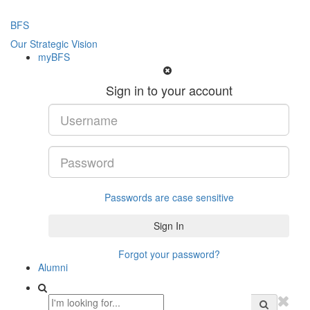
BFS
Our Strategic Vision
myBFS
Sign in to your account
Passwords are case sensitive
Forgot your password?
Alumni