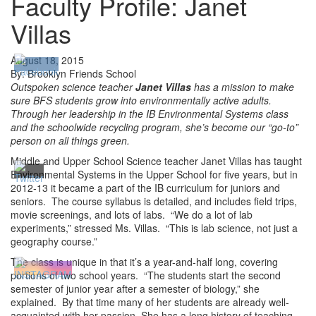
Faculty Profile: Janet
Villas
August 18, 2015
By: Brooklyn Friends School
Outspoken science teacher
Janet Villas
has a mission to make
sure BFS students grow into environmentally active adults.
Through her leadership in the IB Environmental Systems class
and the schoolwide recycling program, she’s become our “go-to”
person on all things green.
Middle and Upper School Science teacher Janet Villas has taught
Environmental Systems in the Upper School for five years, but in
2012-13 it became a part of the IB curriculum for juniors and
seniors. The course syllabus is detailed, and includes field trips,
movie screenings, and lots of labs. “We do a lot of lab
experiments,” stressed Ms. Villas. “This is lab science, not just a
geography course.”
The class is unique in that it’s a year-and-half long, covering
portions of two school years. “The students start the second
semester of junior year after a semester of biology,” she
explained. By that time many of her students are already well-
acquainted with her passion. She has a long history of teaching