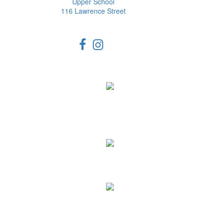
Upper School
116 Lawrence Street