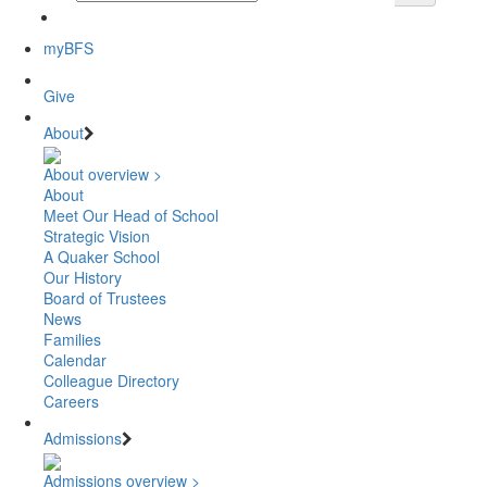
myBFS
Give
About
About overview >
About
Meet Our Head of School
Strategic Vision
A Quaker School
Our History
Board of Trustees
News
Families
Calendar
Colleague Directory
Careers
Admissions
Admissions overview >