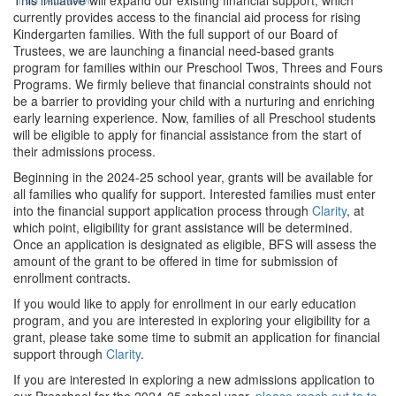
currently provides access to the financial aid process for rising
Kindergarten families. With the full support of our Board of
Trustees, we are launching a financial need-based grants
program for families within our Preschool Twos, Threes and Fours
Programs. We firmly believe that financial constraints should not
be a barrier to providing your child with a nurturing and enriching
early learning experience. Now, families of all Preschool students
will be eligible to apply for financial assistance from the start of
their admissions process.
Beginning in the 2024-25 school year, grants will be available for
all families who qualify for support. Interested families must enter
into the financial support application process through
Clarity
, at
which point, eligibility for grant assistance will be determined.
Once an application is designated as eligible, BFS will assess the
amount of the grant to be offered in time for submission of
enrollment contracts.
If you would like to apply for enrollment in our early education
program, and you are interested in exploring your eligibility for a
grant, please take some time to submit an application for financial
support through
Clarity
.
If you are interested in exploring a new admissions application to
our Preschool for the 2024-25 school year,
please reach out to to