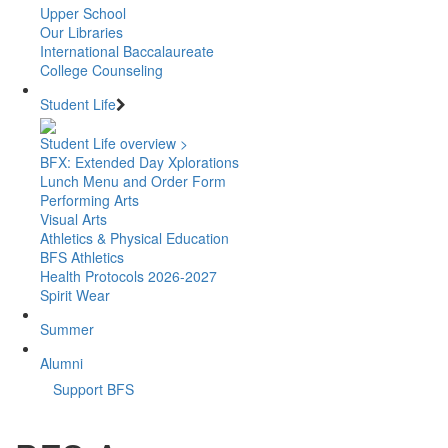
Upper School
Our Libraries
International Baccalaureate
College Counseling
Student Life
Student Life overview >
BFX: Extended Day Xplorations
Lunch Menu and Order Form
Performing Arts
Visual Arts
Athletics & Physical Education
BFS Athletics
Health Protocols 2026-2027
Spirit Wear
Summer
Alumni
Support BFS