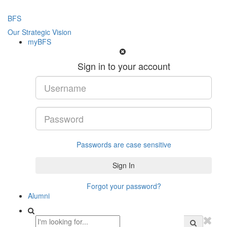
BFS
Our Strategic Vision
myBFS
Sign in to your account
Passwords are case sensitive
Forgot your password?
Alumni