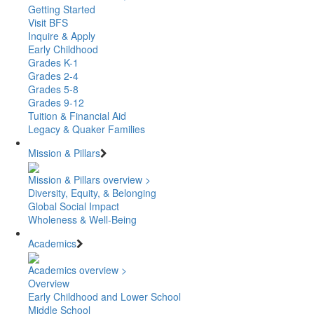
Getting Started
Visit BFS
Inquire & Apply
Early Childhood
Grades K-1
Grades 2-4
Grades 5-8
Grades 9-12
Tuition & Financial Aid
Legacy & Quaker Families
Mission & Pillars
Mission & Pillars overview >
Diversity, Equity, & Belonging
Global Social Impact
Wholeness & Well-Being
Academics
Academics overview >
Overview
Early Childhood and Lower School
Middle School