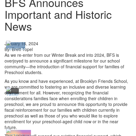
BFS Announces
Important and Historic
News
January 16, 2024
By: Brett Topel
As we re-enter from our Winter Break and into 2024, BFS is
overjoyed to announce a significant milestone for our school
community—the introduction of financial support for families of
Preschool students.
As you know and have experienced, at Brooklyn Friends School,
we are committed to fostering an inclusive and diverse learning
environment for all. However, recognizing the financial
considerations families face when enrolling their children in
preschool, we are proud to announce this opportunity to provide
fiscal reinforcement for our families with children currently in
preschool as well as those of you who would like to explore
enrollment for your preschool-aged child now or in the near
future.
This initiative will expand our existing financial support, which