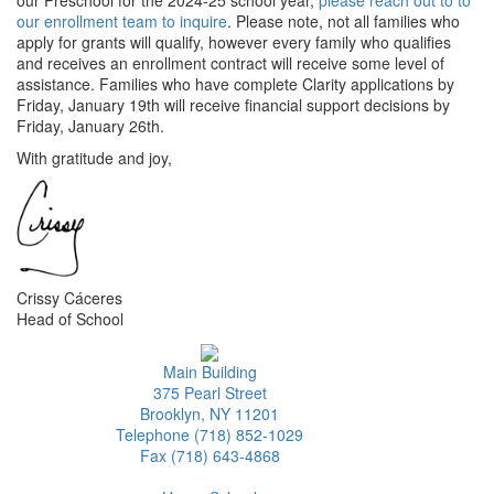
our enrollment team to inquire
. Please note, not all families who
apply for grants will qualify, however every family who qualifies
and receives an enrollment contract will receive some level of
assistance. Families who have complete Clarity applications by
Friday, January 19th will receive financial support decisions by
Friday, January 26th.
With gratitude and joy,
Crissy Cáceres
Head of School
Main Building
375 Pearl Street
Brooklyn, NY 11201
Telephone (718) 852-1029
Fax (718) 643-4868