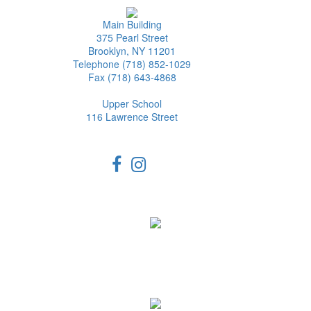
Main Building
375 Pearl Street
Brooklyn, NY 11201
Telephone (718) 852-1029
Fax (718) 643-4868
Upper School
116 Lawrence Street