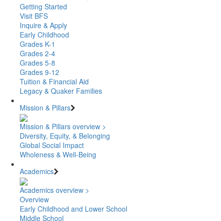
Getting Started
Visit BFS
Inquire & Apply
Early Childhood
Grades K-1
Grades 2-4
Grades 5-8
Grades 9-12
Tuition & Financial Aid
Legacy & Quaker Families
Mission & Pillars
Mission & Pillars overview >
Diversity, Equity, & Belonging
Global Social Impact
Wholeness & Well-Being
Academics
Academics overview >
Overview
Early Childhood and Lower School
Middle School