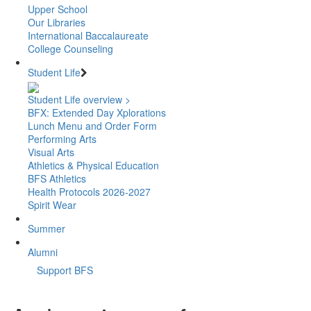
Upper School
Our Libraries
International Baccalaureate
College Counseling
Student Life
Student Life overview >
BFX: Extended Day Xplorations
Lunch Menu and Order Form
Performing Arts
Visual Arts
Athletics & Physical Education
BFS Athletics
Health Protocols 2026-2027
Spirit Wear
Summer
Alumni
Support BFS