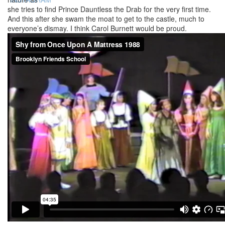
she tries to find Prince Dauntless the Drab for the very first time.
And this after she swam the moat to get to the castle, much to
everyone’s dismay. I think Carol Burnett would be proud.