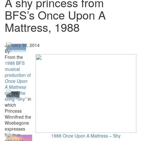
A shy princess from
BFS’s Once Upon A
Mattress, 1988
January 30, 2014
By:
From the
1988 BFS
musical
production of
Once Upon
A Mattress
comes the
song “Shy”
in
which
Princess
Winnifred the
Woebegone
expresses
her true
1988 Once Upon A Mattress – Shy
nature as