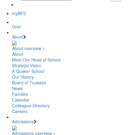
myBFS
Give
About
About overview >
About
Meet Our Head of School
Strategic Vision
A Quaker School
Our History
Board of Trustees
News
Families
Calendar
Colleague Directory
Careers
Admissions
Admissions overview >