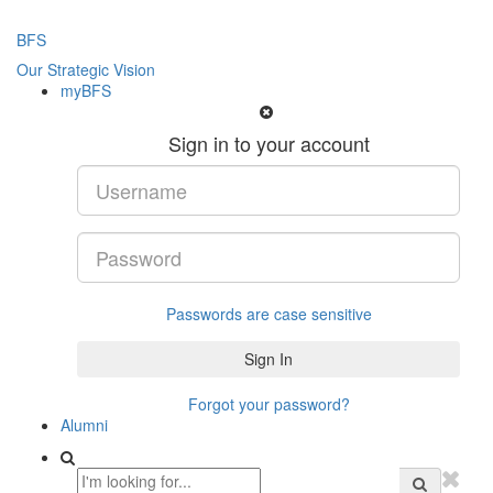
BFS
Our Strategic Vision
myBFS
Sign in to your account
Passwords are case sensitive
Forgot your password?
Alumni