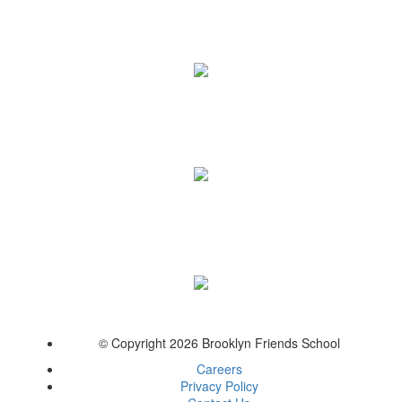
© Copyright 2026 Brooklyn Friends School
Careers
Privacy Policy