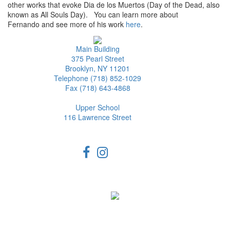
other works that evoke Dia de los Muertos (Day of the Dead, also
known as All Souls Day). You can learn more about
Fernando and see more of his work
here
.
Main Building
375 Pearl Street
Brooklyn, NY 11201
Telephone (718) 852-1029
Fax (718) 643-4868
Upper School
116 Lawrence Street