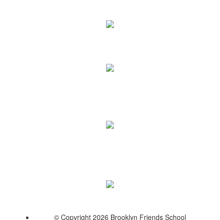
© Copyright 2026 Brooklyn Friends School