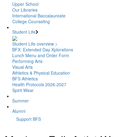
Upper School
Our Libraries
International Baccalaureate
College Counseling
Student Life
Student Life overview >
BFX: Extended Day Xplorations
Lunch Menu and Order Form
Performing Arts
Visual Arts
Athletics & Physical Education
BFS Athletics
Health Protocols 2026-2027
Spirit Wear
Summer
Alumni
Support BFS