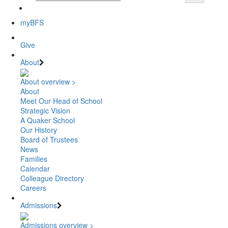
myBFS
Give
About
About overview >
About
Meet Our Head of School
Strategic Vision
A Quaker School
Our History
Board of Trustees
News
Families
Calendar
Colleague Directory
Careers
Admissions
Admissions overview >