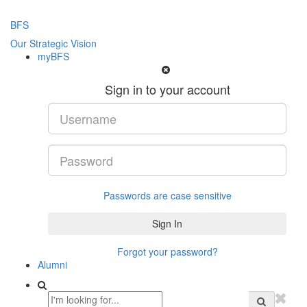
BFS
Our Strategic Vision
myBFS
Sign in to your account
Passwords are case sensitive
Forgot your password?
Alumni