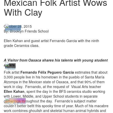
Mexican Folk Artist Wows
With Clay
October 28, 2015
By: Brooklyn Friends School
Ellen Kahan and guest artist Fernando Garcia with the ninth
grade Ceramics class.
A Visitor from Oaxaca shares his talents with young student
artists.
Folk artist
Fernando Félix Peguero García
estimates that about
3,000 people live in his hometown in the pueblo of Santa María
Atzompa in the Mexican state of Oaxaca, and that 90% of them
work in clay. Fernando, at the request of Visual Arts teacher
Ellen Kahan
, spent the day in the BFS ceramics studio working
with Lower, Middle, and Upper School students in separate
gatherings throughout the day. Fernando’s subject matter
couldn’t better befit this spooky time of year. Much of his macabre
work combines ghoulish and skeletal human-animal hybrids and