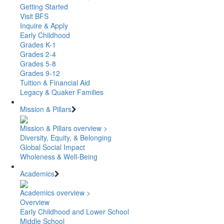
Getting Started
Visit BFS
Inquire & Apply
Early Childhood
Grades K-1
Grades 2-4
Grades 5-8
Grades 9-12
Tuition & Financial Aid
Legacy & Quaker Families
Mission & Pillars
Mission & Pillars overview >
Diversity, Equity, & Belonging
Global Social Impact
Wholeness & Well-Being
Academics
Academics overview >
Overview
Early Childhood and Lower School
Middle School