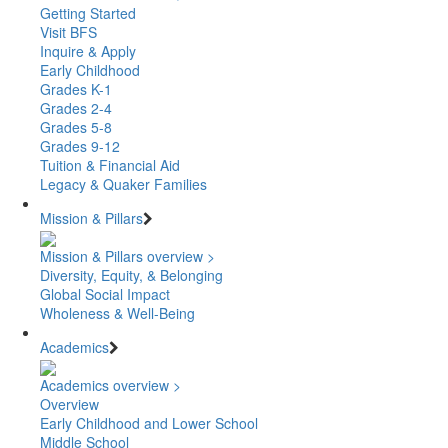
Getting Started
Visit BFS
Inquire & Apply
Early Childhood
Grades K-1
Grades 2-4
Grades 5-8
Grades 9-12
Tuition & Financial Aid
Legacy & Quaker Families
Mission & Pillars
Mission & Pillars overview >
Diversity, Equity, & Belonging
Global Social Impact
Wholeness & Well-Being
Academics
Academics overview >
Overview
Early Childhood and Lower School
Middle School