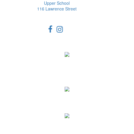
Upper School
116 Lawrence Street