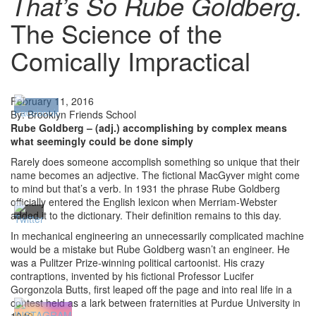
That’s So Rube Goldberg.
The Science of the
Comically Impractical
February 11, 2016
By: Brooklyn Friends School
Rube Goldberg – (adj.)
accomplishing by complex means
what seemingly could be done simply
Rarely does someone accomplish something so unique that their
name becomes an adjective. The fictional MacGyver might come
to mind but that’s a verb. In 1931 the phrase Rube Goldberg
officially entered the English lexicon when Merriam-Webster
added it to the dictionary. Their definition remains to this day.
In mechanical engineering an unnecessarily complicated machine
would be a mistake but Rube Goldberg wasn’t an engineer. He
was a Pulitzer Prize-winning political cartoonist. His crazy
contraptions, invented by his fictional Professor Lucifer
Gorgonzola Butts, first leaped off the page and into real life in a
contest held as a lark between fraternities at Purdue University in
1949.