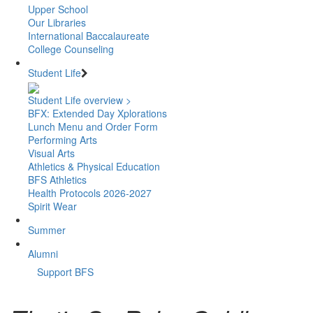
Upper School
Our Libraries
International Baccalaureate
College Counseling
Student Life
Student Life overview >
BFX: Extended Day Xplorations
Lunch Menu and Order Form
Performing Arts
Visual Arts
Athletics & Physical Education
BFS Athletics
Health Protocols 2026-2027
Spirit Wear
Summer
Alumni
Support BFS