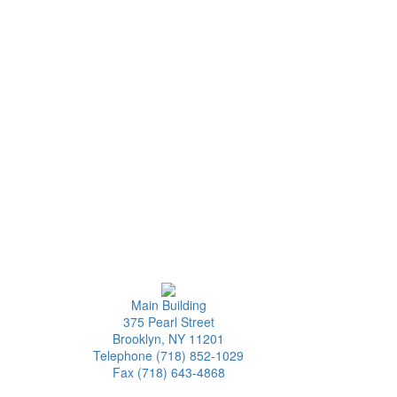
Main Building
375 Pearl Street
Brooklyn, NY 11201
Telephone (718) 852-1029
Fax (718) 643-4868