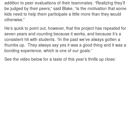
addition to peer evaluations of their teammates. “Realizing they’ll
be judged by their peers,” said Blake, “is the motivation that some
kids need to help them participate a little more than they would
otherwise.”
He’s quick to point out, however, that the project has repeated for
seven years and counting because it works, and because it’s a
consistent hit with students. “In the past we’ve always gotten a
thumbs up. They always say yes it was a good thing and it was a
bonding experience, which is one of our goals.”
See the video below for a taste of this year’s thrills up close: