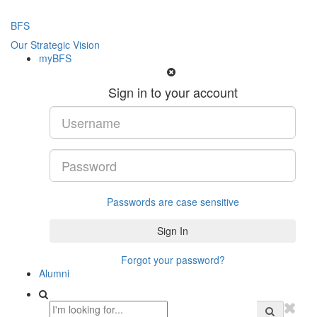
BFS
Our Strategic Vision
myBFS
Sign in to your account
Passwords are case sensitive
Forgot your password?
Alumni