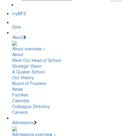
myBFS
Give
About
About overview >
About
Meet Our Head of School
Strategic Vision
A Quaker School
Our History
Board of Trustees
News
Families
Calendar
Colleague Directory
Careers
Admissions
Admissions overview >