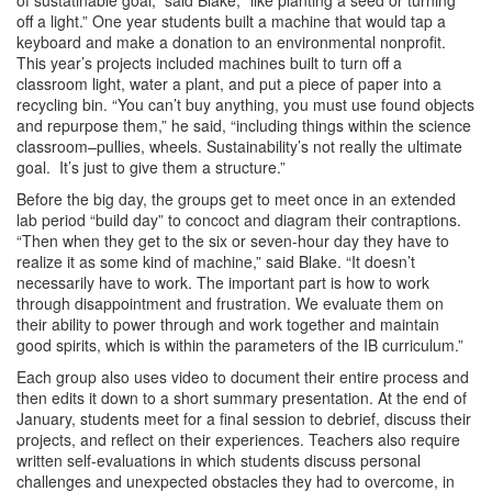
off a light.” One year students built a machine that would tap a
keyboard and make a donation to an environmental nonprofit.
This year’s projects included machines built to turn off a
classroom light, water a plant, and put a piece of paper into a
recycling bin. “You can’t buy anything, you must use found objects
and repurpose them,” he said, “including things within the science
classroom–pullies, wheels. Sustainability’s not really the ultimate
goal. It’s just to give them a structure.”
Before the big day, the groups get to meet once in an extended
lab period “build day” to concoct and diagram their contraptions.
“Then when they get to the six or seven-hour day they have to
realize it as some kind of machine,” said Blake. “It doesn’t
necessarily have to work. The important part is how to work
through disappointment and frustration. We evaluate them on
their ability to power through and work together and maintain
good spirits, which is within the parameters of the IB curriculum.”
Each group also uses video to document their entire process and
then edits it down to a short summary presentation. At the end of
January, students meet for a final session to debrief, discuss their
projects, and reflect on their experiences. Teachers also require
written self-evaluations in which students discuss personal
challenges and unexpected obstacles they had to overcome, in