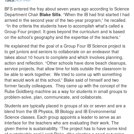
BFS entered the fray about seven years ago according to Science
Department Chair
Blake Sills
. “When the IB had first started I had
arrived in the second year of the two-year program,” he recalled.
“In the criteria the students have to accomplish what’s called a
Group Four project. It goes beyond the curriculum and is based
on the school’s geography and the expertise of the teachers.”
He explained that the goal of a Group Four IB Science project is
to get juniors and seniors to collaborate on an endeavor that
takes about 10 hours to complete and which involves planning,
action and reflection. “Other schools have done beach cleanups,
service projects, that allow time for kids outside the classroom to
be able to work together. We tried to come up with something
that would work at this school,” Blake said of himself and two
former faculty colleagues. They came up with the concept of the
Rube Goldberg machine as a way for students in small groups to
problem-solve, plan, communicate, and collaborate.
Students are typically placed in groups of six or seven and are a
blend from the IB Physics, IB Biology and IB Environmental
Science classes. Each group appoints a leader to serve as an
interface for the teachers who are evaluating their work. The
given theme is sustainability. “The project has to have some kind
of sustatinable goal,” said Blake, “like planting a seed or turning