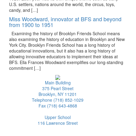
U.S. settlers, nations around the world, the circus, toys,
candy, and […]
Miss Woodward, innovator at BFS and beyond
from 1900 to 1951
Examining the history of Brooklyn Friends School means
also examining the history of education in Brooklyn and New
York City. Brooklyn Friends School has a long history of
educational innovations, but it also has a long history of
allowing innovative educators to implement their ideas at
BFS. Ella Frances Woodward exemplifies our long-standing
commitment […]
Main Building
375 Pearl Street
Brooklyn, NY 11201
Telephone (718) 852-1029
Fax (718) 643-4868
Upper School
116 Lawrence Street