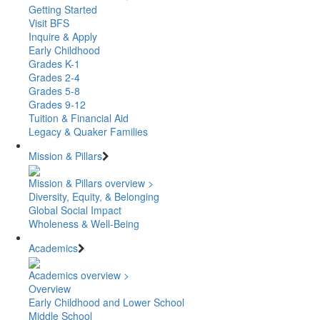
Getting Started
Visit BFS
Inquire & Apply
Early Childhood
Grades K-1
Grades 2-4
Grades 5-8
Grades 9-12
Tuition & Financial Aid
Legacy & Quaker Families
Mission & Pillars
Mission & Pillars overview >
Diversity, Equity, & Belonging
Global Social Impact
Wholeness & Well-Being
Academics
Academics overview >
Overview
Early Childhood and Lower School
Middle School