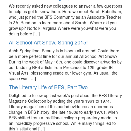
We recently asked new colleagues to answer a few questions
to help us get to know them. Here we meet Sarah Robotham,
who just joined the BFS Community as an Associate Teacher
in 3A. Read on to learn more about Sarah. Where did you
grow up? Norfolk, Virginia Where were you/what were you
doing before […]
All School Art Show, Spring 2015!
Ahhh Springtime! Beauty is in bloom all around! Could there
be a more perfect time for our annual All School Art Show?
During the week of May 18th, one could discover artworks by
our budding BFS artists from Preschool to 12th grade IB
Visual Arts, blossoming inside our lower gym. As usual, the
space was […]
The Literary Life of BFS, Part Two
Delighted to follow up last week’s post about the BFS Literary
Magazine Collection by adding the years 1961 to 1974.
Literary magazines of this period evidence an enormous
change in BFS history: the late 1960s to early 1970s, when
BFS shifted from a traditional college preparatory model to
an incredibly progressive school. While many things led to
this institutional […]