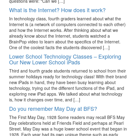
questions were: “Can we […]
What is the Internet? How does it work?
In technology class, fourth graders learned about what the
Internet is (a network of computers connected to each other)
and how the Internet works. After thinking about what we
already know about the Internet, students watched a
BrainPop video to learn about the specifics of the Internet.
One of the coolest facts the students discovered […]
Lower School Technology Classes – Exploring
Our New Lower School iPads
Third and fourth grade students returned to school from their
summer holidays ready for technology class! With their brand
new iPads in hand, they have been busy learning about
technology, trying out the different functions of the iPad, and
exploring new iPad apps. We talked about what technology
is, how it changes over time, and […]
Do you remember May Day at BFS?
The First May Day, 1928 Some readers may recall BFS May
Day celebrations held at Friends Field and perhaps at Pearl
Street. May Day was a huge lower school event that began in
1928. Each year had its own unique theme such as early