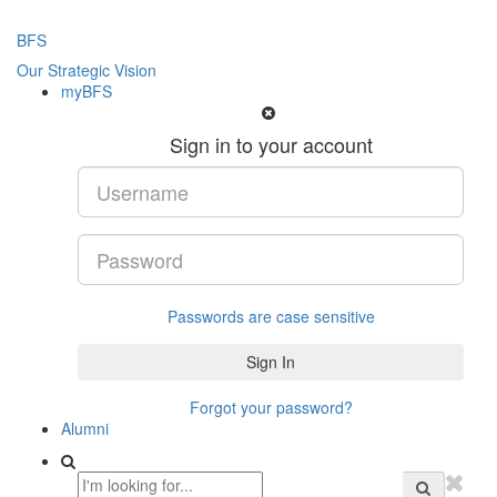
BFS
Our Strategic Vision
myBFS
Sign in to your account
Passwords are case sensitive
Forgot your password?
Alumni