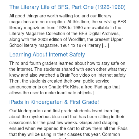
The Literary Life of BFS, Part One (1926-1960)
All good things are worth waiting for, and our literary
magazines are no exception. At this time, the surviving BFS
literary magazines from 1926 to 1960 are available in the
Literary Magazine Collection of the BFS Digital Archives,
along with the 2003 edition of Wordflirt, the present Upper
School literary magazine. 1961 to 1974 literary […]
Learning About Internet Safety
Third and fourth graders learned about how to stay safe on
the Internet. The students shared with each other what they
know and also watched a BrainPop video on Internet safety.
Then, the students created their own public service
announcements on ChatterPix Kids, a free iPad app that
allows the user to make inanimate objects […]
iPads in Kindergarten & First Grade!
Our kindergarten and first grade students loved learning
about the mysterious blue cart that has been sitting in their
classrooms for the past few weeks. Gasps and clapping
ensued when we opened the cart to show them all the iPads
that they will be using in their classes this year. Common