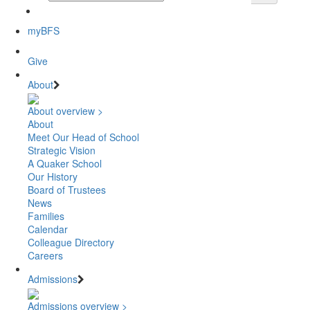
myBFS
Give
About
About overview >
About
Meet Our Head of School
Strategic Vision
A Quaker School
Our History
Board of Trustees
News
Families
Calendar
Colleague Directory
Careers
Admissions
Admissions overview >