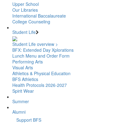
Upper School
Our Libraries
International Baccalaureate
College Counseling
Student Life
Student Life overview >
BFX: Extended Day Xplorations
Lunch Menu and Order Form
Performing Arts
Visual Arts
Athletics & Physical Education
BFS Athletics
Health Protocols 2026-2027
Spirit Wear
Summer
Alumni
Support BFS