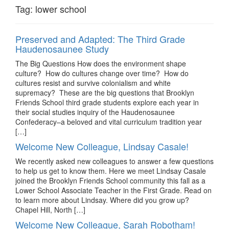
Tag:
lower school
Preserved and Adapted: The Third Grade
Haudenosaunee Study
The Big Questions How does the environment shape
culture? How do cultures change over time? How do
cultures resist and survive colonialism and white
supremacy? These are the big questions that Brooklyn
Friends School third grade students explore each year in
their social studies inquiry of the Haudenosaunee
Confederacy–a beloved and vital curriculum tradition year
[…]
Welcome New Colleague, Lindsay Casale!
We recently asked new colleagues to answer a few questions
to help us get to know them. Here we meet Lindsay Casale
joined the Brooklyn Friends School community this fall as a
Lower School Associate Teacher in the First Grade. Read on
to learn more about Lindsay. Where did you grow up?
Chapel Hill, North […]
Welcome New Colleague, Sarah Robotham!