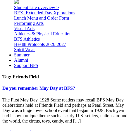
Student Life overview >
BFX: Extended Day Xplorations
Lunch Menu and Order Form
Performing Arts
Visual Arts
Athletics & Physical Education
BFS Athletics
Health Protocols 2026-2027
Spirit Wear
Summer
Alumni
Support BFS
Tag:
Friends Field
Do you remember May Day at BFS?
The First May Day, 1928 Some readers may recall BFS May Day
celebrations held at Friends Field and perhaps at Pearl Street. May
Day was a huge lower school event that began in 1928. Each year
had its own unique theme such as early U.S. settlers, nations around
the world, the circus, toys, candy, and […]