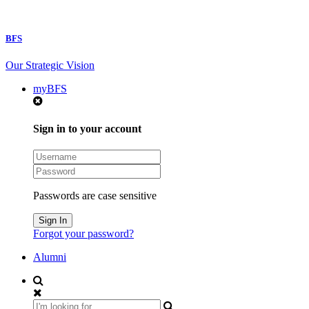
BFS
Our Strategic Vision
myBFS
Sign in to your account
Passwords are case sensitive
Forgot your password?
Alumni