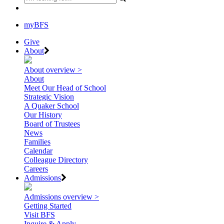
myBFS
Give
About
About overview >
About
Meet Our Head of School
Strategic Vision
A Quaker School
Our History
Board of Trustees
News
Families
Calendar
Colleague Directory
Careers
Admissions
Admissions overview >
Getting Started
Visit BFS
Inquire & Apply