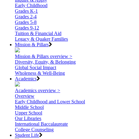
Early Childhood
Grades K-1
Grades 2-4
Grades 5-8
Grades 9-12
Tuition & Financial Aid
Legacy & Quaker Families
Mission & Pillars
Mission & Pillars overview >
Diversity, Equity, & Belonging
Global Social Impact
Wholeness & Well-Being
Academics
Academics overview >
Overview
Early Childhood and Lower School
Middle School
Upper School
Our Libraries
International Baccalaureate
College Counseling
Student Life