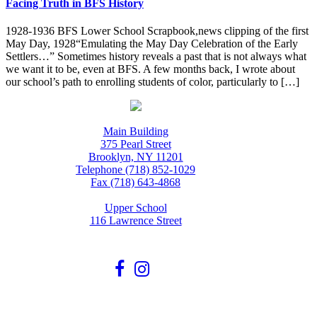
Facing Truth in BFS History
1928-1936 BFS Lower School Scrapbook,news clipping of the first
May Day, 1928“Emulating the May Day Celebration of the Early
Settlers…” Sometimes history reveals a past that is not always what
we want it to be, even at BFS. A few months back, I wrote about
our school’s path to enrolling students of color, particularly to […]
Main Building
375 Pearl Street
Brooklyn, NY 11201
Telephone (718) 852-1029
Fax (718) 643-4868
Upper School
116 Lawrence Street