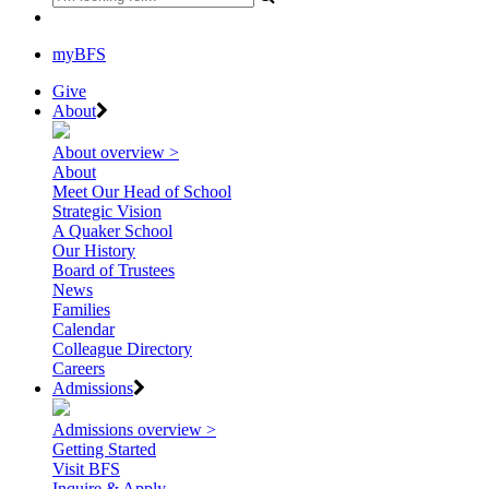
myBFS
Give
About
About overview >
About
Meet Our Head of School
Strategic Vision
A Quaker School
Our History
Board of Trustees
News
Families
Calendar
Colleague Directory
Careers
Admissions
Admissions overview >
Getting Started
Visit BFS
Inquire & Apply