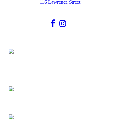
116 Lawrence Street