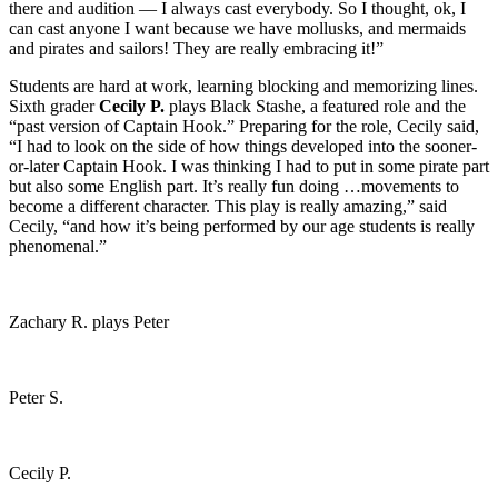
there and audition — I always cast everybody. So I thought, ok, I
can cast anyone I want because we have mollusks, and mermaids
and pirates and sailors! They are really embracing it!”
Students are hard at work, learning blocking and memorizing lines.
Sixth grader
Cecily P.
plays Black Stashe, a featured role and the
“past version of Captain Hook.” Preparing for the role, Cecily said,
“I had to look on the side of how things developed into the sooner-
or-later Captain Hook. I was thinking I had to put in some pirate part
but also some English part. It’s really fun doing …movements to
become a different character. This play is really amazing,” said
Cecily, “and how it’s being performed by our age students is really
phenomenal.”
Zachary R. plays Peter
Peter S.
Cecily P.