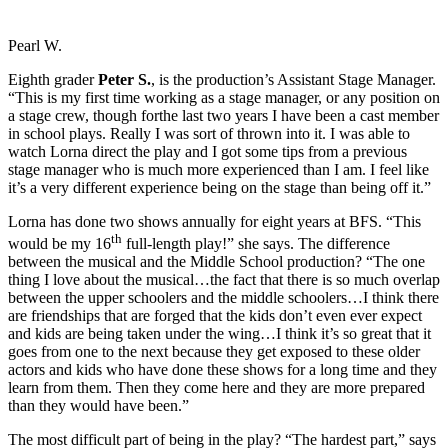
Pearl W.
Eighth grader
Peter S.
, is the production’s Assistant Stage Manager.
“This is my first time working as a stage manager, or any position on
a stage crew, though forthe last two years I have been a cast member
in school plays. Really I was sort of thrown into it. I was able to
watch Lorna direct the play and I got some tips from a previous
stage manager who is much more experienced than I am. I feel like
it’s a very different experience being on the stage than being off it.”
Lorna has done two shows annually for eight years at BFS. “This
th
would be my 16
full-length play!” she says. The difference
between the musical and the Middle School production? “The one
thing I love about the musical…the fact that there is so much overlap
between the upper schoolers and the middle schoolers…I think there
are friendships that are forged that the kids don’t even ever expect
and kids are being taken under the wing…I think it’s so great that it
goes from one to the next because they get exposed to these older
actors and kids who have done these shows for a long time and they
learn from them. Then they come here and they are more prepared
than they would have been.”
The most difficult part of being in the play? “The hardest part,” says