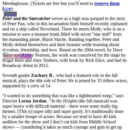
Meetinghouse. (Tickets are free but you’ll need to
reserve them
here
).
Peter and the Starcatcher
serves as a high seas prequel to the story
of Peter Pan, who in this incarnation finds himself recently orphaned
and on a ship called Neverland. There he meets Molly, who is on a
mission to save a treasure trunk filled with secret “star stuff” from
the marauding pirate, Black Stache. Banding together, Peter and
Molly defend themselves and their treasure while learning about
devotion, friendship, and love. Based on the 2004 novel, by Dave
Barry and Ridley Pearson, the work was conceived for the stage by
Roger Rees and Alex Timbers, with book by Rick Elice, and had its
Broadway debut in 2012.
Seventh grader
Zachary R
., who had a featured role in the fall
musical, plays the title role of Peter. He is joined by 35 fellow actors,
supported by a crew of 14.
“I wanted to do something that was like a lighthearted romp,” says
Director
Lorna Jordan
.
“In the Heights
(the fall musical) was
super heavy with difficult material – there were some really big
themes. [This is] super silly and super goofy. It’s traditionally done
by a smaller troupe of actors. Because we tend to have 40 kids
audition for the show and I don’t cut kids from Middle School
shows — considering it takes so much courage and guts to get up