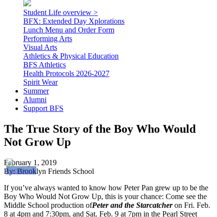
Student Life overview >
BFX: Extended Day Xplorations
Lunch Menu and Order Form
Performing Arts
Visual Arts
Athletics & Physical Education
BFS Athletics
Health Protocols 2026-2027
Spirit Wear
Summer
Alumni
Support BFS
The True Story of the Boy Who Would
Not Grow Up
February 1, 2019
By: Brooklyn Friends School
If you’ve always wanted to know how Peter Pan grew up to be the
Boy Who Would Not Grow Up, this is your chance: Come see the
Middle School production of
Peter and the Starcatcher
on Fri. Feb.
8 at 4pm and 7:30pm, and Sat. Feb. 9 at 7pm in the Pearl Street