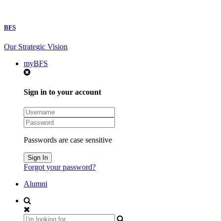
BFS
Our Strategic Vision
myBFS
Sign in to your account
Passwords are case sensitive
Forgot your password?
Alumni