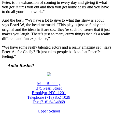
Peter, is the exhaustion of coming in every day and giving it what
you got; it tires you out and then you get home at six and you have
to do all your homework.”
And the best? “We have a lot to give to what this show is about,”
says
Pearl W
, the head mermaid. “This play is just so funky and
original and the ideas in it are so…they’re such nonsense that it just
makes you laugh. There’s just so many crazy things that it’s a really
different and fun experience,”
“We have some really talented actors and a really amazing set,” says
Peter. As for Cecily? “It just takes people back to that Peter Pan
feeling.”
— Anita Bushell
Main Building
375 Pearl Street
Brooklyn, NY 11201
Telephone (718) 852-1029
Fax (718) 643-4868
Upper School