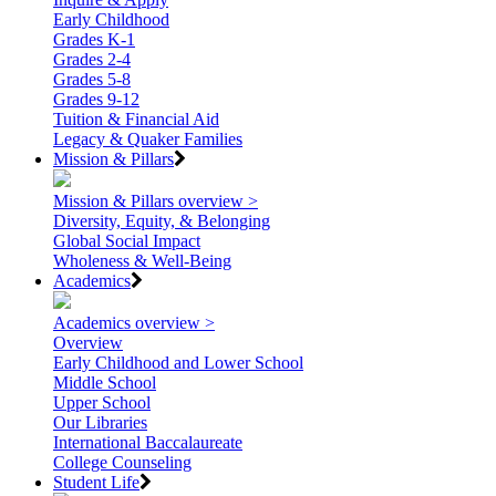
Early Childhood
Grades K-1
Grades 2-4
Grades 5-8
Grades 9-12
Tuition & Financial Aid
Legacy & Quaker Families
Mission & Pillars
Mission & Pillars overview >
Diversity, Equity, & Belonging
Global Social Impact
Wholeness & Well-Being
Academics
Academics overview >
Overview
Early Childhood and Lower School
Middle School
Upper School
Our Libraries
International Baccalaureate
College Counseling
Student Life