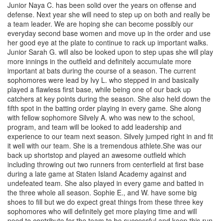
Junior Naya C. has been solid over the years on offense and
defense. Next year she will need to step up on both and really be
a team leader. We are hoping she can become possibly our
everyday second base women and move up in the order and use
her good eye at the plate to continue to rack up important walks.
Junior Sarah G. will also be looked upon to step upas she will play
more innings in the outfield and definitely accumulate more
important at bats during the course of a season. The current
sophomores were lead by Ivy L. who stepped in and basically
played a flawless first base, while being one of our back up
catchers at key points during the season. She also held down the
fifth spot in the batting order playing in every game. She along
with fellow sophomore Silvely A. who was new to the school,
program, and team will be looked to add leadership and
experience to our team next season. Silvely jumped right in and fit
it well with our team. She is a tremendous athlete.She was our
back up shortstop and played an awesome outfield which
including throwing out two runners from centerfield at first base
during a late game at Staten Island Academy against and
undefeated team. She also played in every game and batted in
the three whole all season. Sophie E., and W. have some big
shoes to fill but we do expect great things from these three key
sophomores who will definitely get more playing time and will
need to contribute for the team to be successful and keep this run