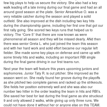
few big plays to help us secure the victory. She also had a key
walk leading off a late inning during our final game and had an all
around good season at the plate. Senior Aireankhue O. was a
very reliable catcher during the season and played a solid
outfield. She also improved at the dish including two key hits
during the championship game, including her first one that got our
first rally going. She scored two keys runs that helped us to
victory. The “Core 5” that there are now known as were
phenomenal all season and they will be missed dearly. ANd then
there was senior Greta L. who just joined the team this season
and with her hard work and solid effort became our regular left
fielder. She made some key plays on defense and came up with
some timely hits and walks, including an important RBI single
during the final game driving in our first teams run.
Next year the team will feature this years upcoming juniors and
sophomores. Junior Taty R. is out pitcher. She improved as the
season went on. She really found her groove during the playoffs
as she pitched two complete games and racked up the strikeouts.
She fields her position extremely well and she was also our
number two hitter in the order leading the team in hits and RBI’s.
She saved her best for last during the final game as she struckout
9 and only allowed 2 walks, while giving up only three runs. We
could not have done it without her or anyone else on this TEAM.