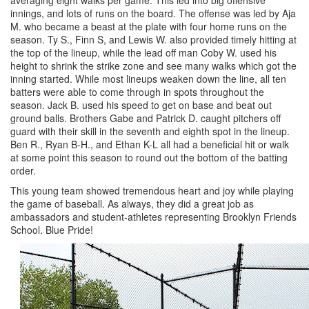
innings, and lots of runs on the board. The offense was led by Aja
M. who became a beast at the plate with four home runs on the
season. Ty S., Finn S, and Lewis W. also provided timely hitting at
the top of the lineup, while the lead off man Coby W. used his
height to shrink the strike zone and see many walks which got the
inning started. While most lineups weaken down the line, all ten
batters were able to come through in spots throughout the
season. Jack B. used his speed to get on base and beat out
ground balls. Brothers Gabe and Patrick D. caught pitchers off
guard with their skill in the seventh and eighth spot in the lineup.
Ben R., Ryan B-H., and Ethan K-L all had a beneficial hit or walk
at some point this season to round out the bottom of the batting
order.
This young team showed tremendous heart and joy while playing
the game of baseball. As always, they did a great job as
ambassadors and student-athletes representing Brooklyn Friends
School. Blue Pride!