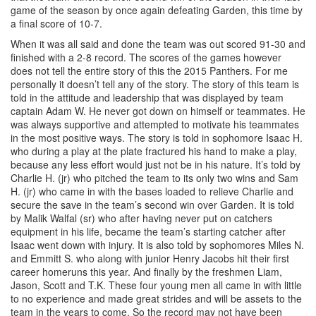
game of the season by once again defeating Garden, this time by
a final score of 10-7.
When it was all said and done the team was out scored 91-30 and
finished with a 2-8 record. The scores of the games however
does not tell the entire story of this the 2015 Panthers. For me
personally it doesn’t tell any of the story. The story of this team is
told in the attitude and leadership that was displayed by team
captain Adam W. He never got down on himself or teammates. He
was always supportive and attempted to motivate his teammates
in the most positive ways. The story is told in sophomore Isaac H.
who during a play at the plate fractured his hand to make a play,
because any less effort would just not be in his nature. It’s told by
Charlie H. (jr) who pitched the team to its only two wins and Sam
H. (jr) who came in with the bases loaded to relieve Charlie and
secure the save in the team’s second win over Garden. It is told
by Malik Walfal (sr) who after having never put on catchers
equipment in his life, became the team’s starting catcher after
Isaac went down with injury. It is also told by sophomores Miles N.
and Emmitt S. who along with junior Henry Jacobs hit their first
career homeruns this year. And finally by the freshmen Liam,
Jason, Scott and T.K. These four young men all came in with little
to no experience and made great strides and will be assets to the
team in the years to come. So the record may not have been