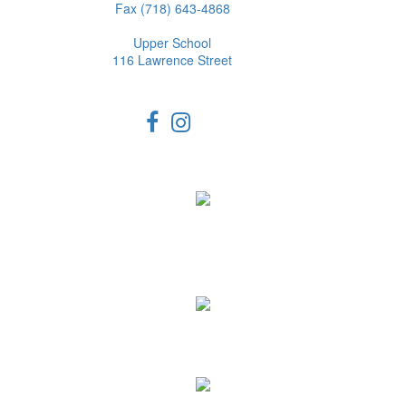
Fax (718) 643-4868
Upper School
116 Lawrence Street