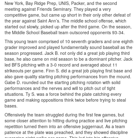
New York, Bay Ridge Prep, UNIS, Packer, and the second
meeting against Friends Seminary. They played a very
competitive game, but came up short in their only other defeat of
the year against Saint Ann’s. The middle school offense, which
started out slowly, picked up after the third game. On the season,
the Middle School Baseball team outscored opponents 93-34.
This young team comprised of 10 seventh graders and one eighth
grader improved and played fundamentally sound baseball as the
season progressed. Jack B. not only did a great job playing third
base, he also came on mid season to be a dominant pitcher. Jack
led BFS pitching with a 3-0 record and averaged about 11
strikeouts per game. Finn S. did a great job playing first base and
also gave quality starting pitching performances from the mound.
Gabe D. rounded out the starting pitching rotation with solid
performances and the nerves and will to pitch out of tight
situations. Ty S. was a force behind the plate catching every
game and making oppositions think twice before trying to steal
bases.
Offensively the team struggled during the first few games, but
some closer attention to hitting during practice and live pitching
repetition turned them into an offensive juggernaut. As a team
patience at the plate was preached, and they showed discipline
averaging eight walks per game. This led into big offensive