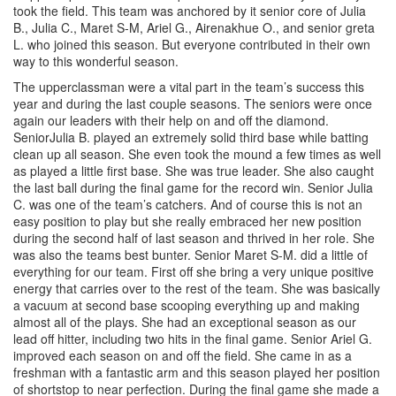
took the field. This team was anchored by it senior core of Julia
B., Julia C., Maret S-M, Ariel G., Airenakhue O., and senior greta
L. who joined this season. But everyone contributed in their own
way to this wonderful season.
The upperclassman were a vital part in the team’s success this
year and during the last couple seasons. The seniors were once
again our leaders with their help on and off the diamond.
SeniorJulia B. played an extremely solid third base while batting
clean up all season. She even took the mound a few times as well
as played a little first base. She was true leader. She also caught
the last ball during the final game for the record win. Senior Julia
C. was one of the team’s catchers. And of course this is not an
easy position to play but she really embraced her new position
during the second half of last season and thrived in her role. She
was also the teams best bunter. Senior Maret S-M. did a little of
everything for our team. First off she bring a very unique positive
energy that carries over to the rest of the team. She was basically
a vacuum at second base scooping everything up and making
almost all of the plays. She had an exceptional season as our
lead off hitter, including two hits in the final game. Senior Ariel G.
improved each season on and off the field. She came in as a
freshman with a fantastic arm and this season played her position
of shortstop to near perfection. During the final game she made a