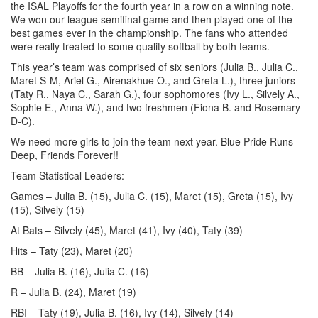
the ISAL Playoffs for the fourth year in a row on a winning note.
We won our league semifinal game and then played one of the
best games ever in the championship. The fans who attended
were really treated to some quality softball by both teams.
This year’s team was comprised of six seniors (Julia B., Julia C.,
Maret S-M, Ariel G., Airenakhue O., and Greta L.), three juniors
(Taty R., Naya C., Sarah G.), four sophomores (Ivy L., Silvely A.,
Sophie E., Anna W.), and two freshmen (Fiona B. and Rosemary
D-C).
We need more girls to join the team next year. Blue Pride Runs
Deep, Friends Forever!!
Team Statistical Leaders:
Games – Julia B. (15), Julia C. (15), Maret (15), Greta (15), Ivy
(15), Silvely (15)
At Bats – Silvely (45), Maret (41), Ivy (40), Taty (39)
Hits – Taty (23), Maret (20)
BB – Julia B. (16), Julia C. (16)
R – Julia B. (24), Maret (19)
RBI – Taty (19), Julia B. (16), Ivy (14), Silvely (14)