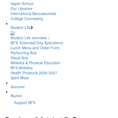
Upper School
Our Libraries
International Baccalaureate
College Counseling
Student Life
Student Life overview >
BFX: Extended Day Xplorations
Lunch Menu and Order Form
Performing Arts
Visual Arts
Athletics & Physical Education
BFS Athletics
Health Protocols 2026-2027
Spirit Wear
Summer
Alumni
Support BFS