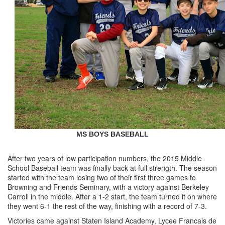
MS BOYS BASEBALL
After two years of low participation numbers, the 2015 Middle
School Baseball team was finally back at full strength. The season
started with the team losing two of their first three games to
Browning and Friends Seminary, with a victory against Berkeley
Carroll in the middle. After a 1-2 start, the team turned it on where
they went 6-1 the rest of the way, finishing with a record of 7-3.
Victories came against Staten Island Academy, Lycee Francais de