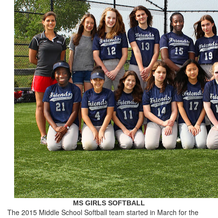
MS GIRLS SOFTBALL
The 2015 Middle School Softball team started in March for the