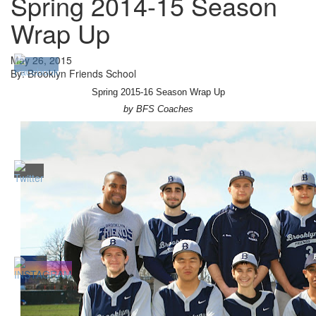
Spring 2014-15 Season
Wrap Up
May 26, 2015
By: Brooklyn Friends School
Spring 2015-16 Season Wrap Up
by BFS Coaches