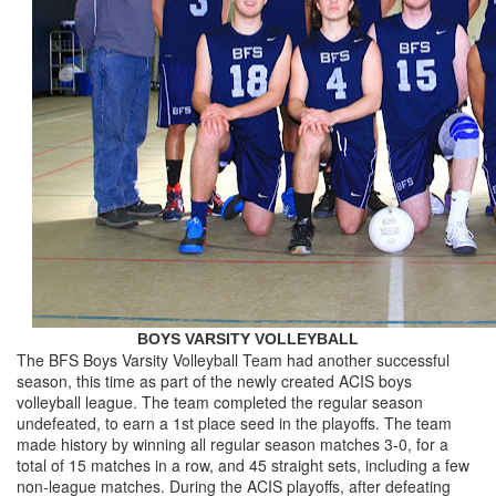
BOYS VARSITY VOLLEYBALL
The BFS Boys Varsity Volleyball Team had another successful
season, this time as part of the newly created ACIS boys
volleyball league. The team completed the regular season
undefeated, to earn a 1st place seed in the playoffs. The team
made history by winning all regular season matches 3-0, for a
total of 15 matches in a row, and 45 straight sets, including a few
non-league matches. During the ACIS playoffs, after defeating