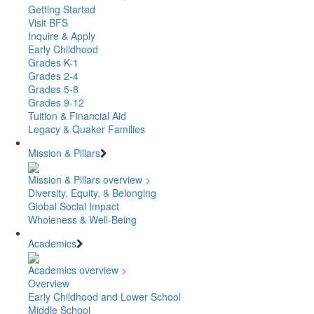
Getting Started
Visit BFS
Inquire & Apply
Early Childhood
Grades K-1
Grades 2-4
Grades 5-8
Grades 9-12
Tuition & Financial Aid
Legacy & Quaker Families
Mission & Pillars
Mission & Pillars overview >
Diversity, Equity, & Belonging
Global Social Impact
Wholeness & Well-Being
Academics
Academics overview >
Overview
Early Childhood and Lower School
Middle School