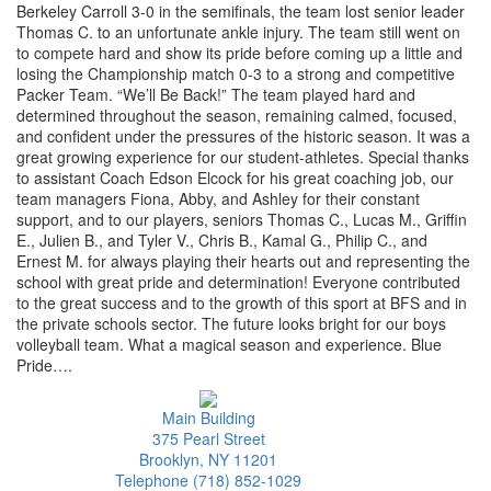
Berkeley Carroll 3-0 in the semifinals, the team lost senior leader
Thomas C. to an unfortunate ankle injury. The team still went on
to compete hard and show its pride before coming up a little and
losing the Championship match 0-3 to a strong and competitive
Packer Team. “We’ll Be Back!” The team played hard and
determined throughout the season, remaining calmed, focused,
and confident under the pressures of the historic season. It was a
great growing experience for our student-athletes. Special thanks
to assistant Coach Edson Elcock for his great coaching job, our
team managers Fiona, Abby, and Ashley for their constant
support, and to our players, seniors Thomas C., Lucas M., Griffin
E., Julien B., and Tyler V., Chris B., Kamal G., Philip C., and
Ernest M. for always playing their hearts out and representing the
school with great pride and determination! Everyone contributed
to the great success and to the growth of this sport at BFS and in
the private schools sector. The future looks bright for our boys
volleyball team. What a magical season and experience. Blue
Pride….
Main Building
375 Pearl Street
Brooklyn, NY 11201
Telephone (718) 852-1029