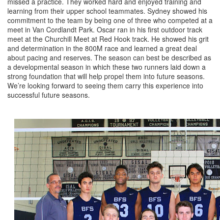
missed a practice. They worked hard and enjoyed training and
learning from their upper school teammates. Sydney showed his
commitment to the team by being one of three who competed at a
meet in Van Cordlandt Park. Oscar ran in his first outdoor track
meet at the Churchill Meet at Red Hook track. He showed his grit
and determination in the 800M race and learned a great deal
about pacing and reserves. The season can best be described as
a developmental season in which these two runners laid down a
strong foundation that will help propel them into future seasons.
We’re looking forward to seeing them carry this experience into
successful future seasons.