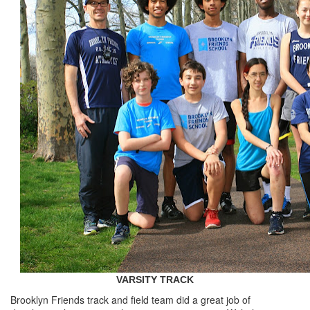
VARSITY TRACK
Brooklyn Friends track and field team did a great job of