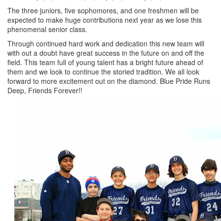
The three juniors, five sophomores, and one freshmen will be
expected to make huge contributions next year as we lose this
phenomenal senior class.
Through continued hard work and dedication this new team will
with out a doubt have great success in the future on and off the
field. This team full of young talent has a bright future ahead of
them and we look to continue the storied tradition. We all look
forward to more excitement out on the diamond. Blue Pride Runs
Deep, Friends Forever!!