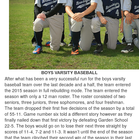
BOYS VARSITY BASEBALL
After what has been a very successful run for the boys varsity
baseball team over the last decade and a half, the team entered
the 2015 season in full rebuilding mode. The team entered the
season with only a 12 man roster. The roster consisted of two
seniors, three juniors, three sophomores, and four freshman.
The team dropped their first five decisions of the season by a total
of 55-11. Game number six told a different story however as they
finally nailed down that first victory by defeating Garden School
22-5. The boys would go on to lose their next three straight by
scores of 11-4, 7-2 and 11-3. It wasn’t until the end of the season
that the team clinched their second win of the season in their last