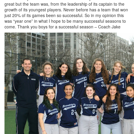
great but the team was, from the leadership of its captain to the
growth of its youngest players. Never before has a team that won
just 20% of its games been so successful. So in my opinion this
was “year one” in what I hope to be many successful seasons to
come. Thank you boys for a successful season – Coach Jake