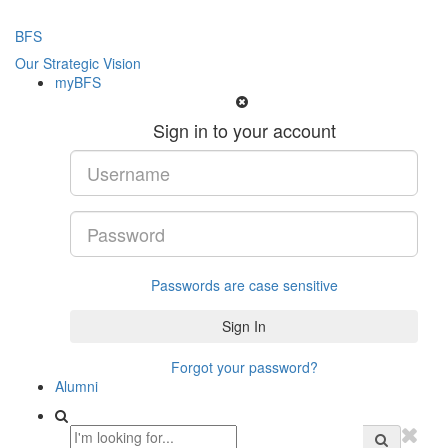
BFS
Our Strategic Vision
myBFS
Sign in to your account
Passwords are case sensitive
Forgot your password?
Alumni