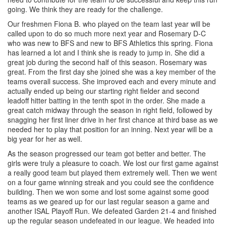
going. We think they are ready for the challenge.
Our freshmen Fiona B. who played on the team last year will be
called upon to do so much more next year and Rosemary D-C
who was new to BFS and new to BFS Athletics this spring. Fiona
has learned a lot and I think she is ready to jump in. She did a
great job during the second half of this season. Rosemary was
great. From the first day she joined she was a key member of the
teams overall success. She improved each and every minute and
actually ended up being our starting right fielder and second
leadoff hitter batting in the tenth spot in the order. She made a
great catch midway through the season in right field, followed by
snagging her first liner drive in her first chance at third base as we
needed her to play that position for an inning. Next year will be a
big year for her as well.
As the season progressed our team got better and better. The
girls were truly a pleasure to coach. We lost our first game against
a really good team but played them extremely well. Then we went
on a four game winning streak and you could see the confidence
building. Then we won some and lost some against some good
teams as we geared up for our last regular season a game and
another ISAL Playoff Run. We defeated Garden 21-4 and finished
up the regular season undefeated in our league. We headed into