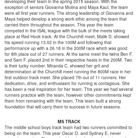
developing their team in the spring 2015 season. With the
exception of seniors Giovanna Molina and Maya Kaul, the team
were all first year runners. The strong leadership of Giovanna and
Maya helped develop a strong work ethic among the team that
carried them throughout the season. This year the team
competed in the ISAL league with the bulk of the meets taking
place at Red Hook track. At the Churchill meet, Malik D. showed
his speed running 13.02 in the 100M and following that
performance up with a 26.18 in the 200M race which was good
for 8th place out of 27 runners. At the same meet the twins Ben F.
and Sam F. placed 2nd in their respective heats in the 200M. Two
is their lucky number. Miranda C. showed her grit and
determination at the Churchill meet running the 800M race in her
first outdoor track meet. She placed 7th out of 11 runners. Her
dedication, drive, and enthusiasm for running is contagious. She
has been a real inspiration for her team. This year we had several
runners practice with the team, however other commitments kept
them from remaining with the team. This team built a strong
foundation that will carry them to success in future seasons.
MS TRACK
The middle school boys track team had two runners committed to
being on the team. This year Oscar D. and Sydney E. never