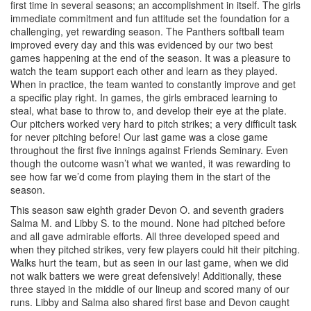
first time in several seasons; an accomplishment in itself. The girls
immediate commitment and fun attitude set the foundation for a
challenging, yet rewarding season. The Panthers softball team
improved every day and this was evidenced by our two best
games happening at the end of the season. It was a pleasure to
watch the team support each other and learn as they played.
When in practice, the team wanted to constantly improve and get
a specific play right. In games, the girls embraced learning to
steal, what base to throw to, and develop their eye at the plate.
Our pitchers worked very hard to pitch strikes; a very difficult task
for never pitching before! Our last game was a close game
throughout the first five innings against Friends Seminary. Even
though the outcome wasn’t what we wanted, it was rewarding to
see how far we’d come from playing them in the start of the
season.
This season saw eighth grader Devon O. and seventh graders
Salma M. and Libby S. to the mound. None had pitched before
and all gave admirable efforts. All three developed speed and
when they pitched strikes, very few players could hit their pitching.
Walks hurt the team, but as seen in our last game, when we did
not walk batters we were great defensively! Additionally, these
three stayed in the middle of our lineup and scored many of our
runs. Libby and Salma also shared first base and Devon caught