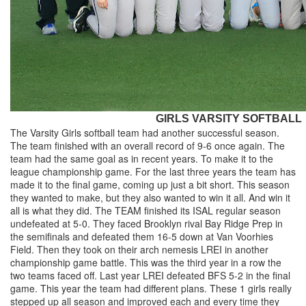
GIRLS VARSITY SOFTBALL
The Varsity Girls softball team had another successful season.
The team finished with an overall record of 9-6 once again. The
team had the same goal as in recent years. To make it to the
league championship game. For the last three years the team has
made it to the final game, coming up just a bit short. This season
they wanted to make, but they also wanted to win it all. And win it
all is what they did. The TEAM finished its ISAL regular season
undefeated at 5-0. They faced Brooklyn rival Bay Ridge Prep in
the semifinals and defeated them 16-5 down at Van Voorhies
Field. Then they took on their arch nemesis LREI in another
championship game battle. This was the third year in a row the
two teams faced off. Last year LREI defeated BFS 5-2 in the final
game. This year the team had different plans. These 1 girls really
stepped up all season and improved each and every time they