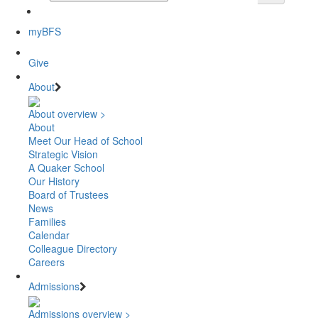
myBFS
Give
About
About overview >
About
Meet Our Head of School
Strategic Vision
A Quaker School
Our History
Board of Trustees
News
Families
Calendar
Colleague Directory
Careers
Admissions
Admissions overview >