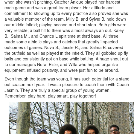
when she wasn’t pitching. Catcher Anique played her hardest
each game and was a great team player. Her attitude and
commitment to showing up to every practice also proved she was
a valuable member of the team. Milly B. and Sylvie B. held down
our middle infield; playing second and short stop. Both girls were
very reliable; a ball hit to them was almost always an out. Kaley
B., Salma M., and Charice L split time at third base. All three
made some athletic plays and catches that greatly impacted
outcomes of games. Nova S., Jessie R., and Salma B. covered
the outfield as well as played in the infield. They all gobbled up fly
balls and consistently got on base while batting. A huge shout out
to our managers Nora, Elsie, and Willa who helped organize
equipment, infused positivity, and were just fun to be around.
Even though the team was young, it has such potential for a stand
out season next year. It was a pleasure to coach them with Coach
Jasmin. They are truly a special group of young women.
Remember, play hard, play smart, play together!