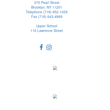
375 Pearl Street
Brooklyn, NY 11201
Telephone (718) 852-1029
Fax (718) 643-4868
Upper School
116 Lawrence Street