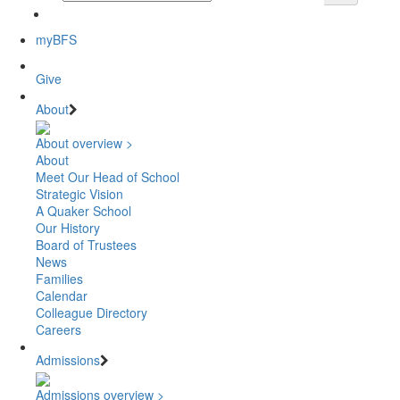
myBFS
Give
About
About overview >
About
Meet Our Head of School
Strategic Vision
A Quaker School
Our History
Board of Trustees
News
Families
Calendar
Colleague Directory
Careers
Admissions
Admissions overview >