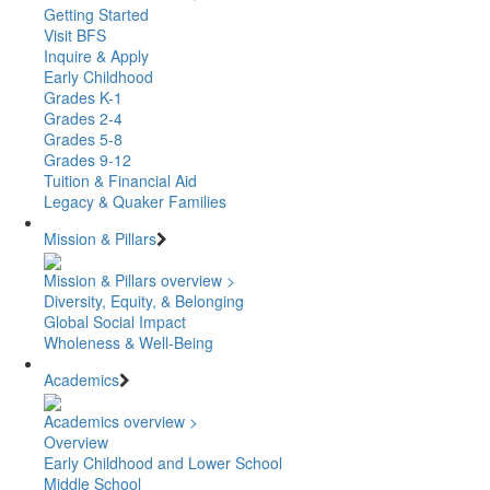
Getting Started
Visit BFS
Inquire & Apply
Early Childhood
Grades K-1
Grades 2-4
Grades 5-8
Grades 9-12
Tuition & Financial Aid
Legacy & Quaker Families
Mission & Pillars
Mission & Pillars overview >
Diversity, Equity, & Belonging
Global Social Impact
Wholeness & Well-Being
Academics
Academics overview >
Overview
Early Childhood and Lower School
Middle School