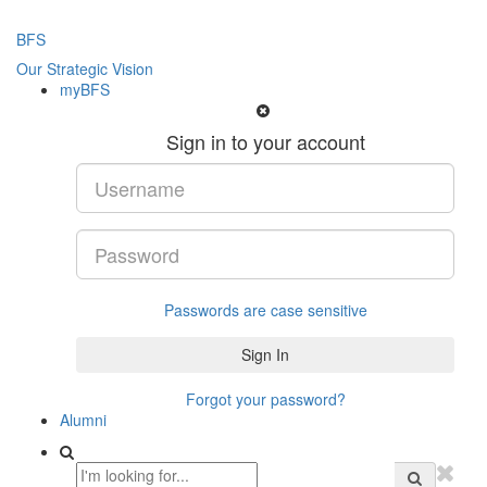
BFS
Our Strategic Vision
myBFS
Sign in to your account
Passwords are case sensitive
Forgot your password?
Alumni