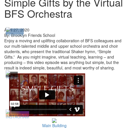
Simple Gifts by the Virtual
BFS Orchestra
April 27, 2020
By: Brooklyn Friends School
Enjoy a moving and uplifting collaboration of BFS colleagues and
our multi-talented middle and upper school orchestra and choir
students, who present the traditional Shaker hymn, “Simple
Gifts.” As you might imagine, virtual teaching, learning – and
producing – this video episode was anything but simple, but the
result is indeed simple, beautiful, and most worthy of sharing.
Main Building