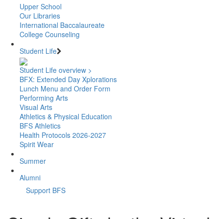
Upper School
Our Libraries
International Baccalaureate
College Counseling
Student Life
Student Life overview >
BFX: Extended Day Xplorations
Lunch Menu and Order Form
Performing Arts
Visual Arts
Athletics & Physical Education
BFS Athletics
Health Protocols 2026-2027
Spirit Wear
Summer
Alumni
Support BFS