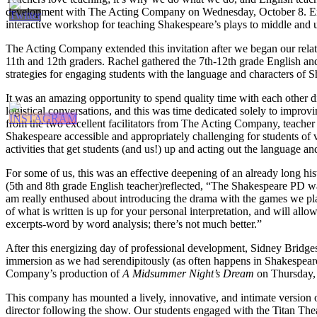
development with The Acting Company on Wednesday, October 8. En
interactive workshop for teaching Shakespeare’s plays to middle and 
The Acting Company extended this invitation after we began our relat
11th and 12th graders. Rachel gathered the 7th-12th grade English an
strategies for engaging students with the language and characters of S
It was an amazing opportunity to spend quality time with each other d
logistical conversations, and this was time dedicated solely to improvi
from the two excellent facilitators from The Acting Company, teache
Shakespeare accessible and appropriately challenging for students of v
activities that get students (and us!) up and acting out the language and
For some of us, this was an effective deepening of an already long his
(5th and 8th grade English teacher)reflected, “The Shakespeare PD wa
am really enthused about introducing the drama with the games we playe
of what is written is up for your personal interpretation, and will all
excerpts-word by word analysis; there’s not much better.”
After this energizing day of professional development, Sidney Bridg
immersion as we had serendipitously (as often happens in Shakespeare
Company’s production of
A Midsummer Night’s Dream
on Thursday,
This company has mounted a lively, innovative, and intimate version of
director following the show. Our students engaged with the Titan Th