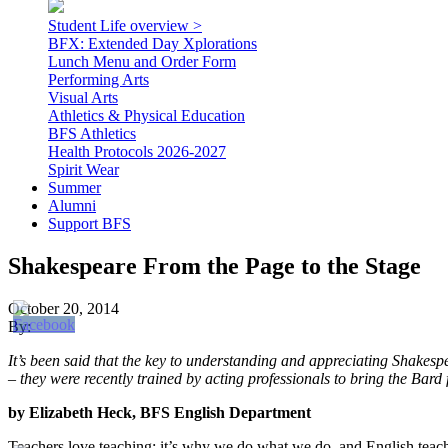
Student Life overview >
BFX: Extended Day Xplorations
Lunch Menu and Order Form
Performing Arts
Visual Arts
Athletics & Physical Education
BFS Athletics
Health Protocols 2026-2027
Spirit Wear
Summer
Alumni
Support BFS
Shakespeare From the Page to the Stage
October 20, 2014
By:
It’s been said that the key to understanding and appreciating Shakesp
– they were recently trained by acting professionals to bring the Bard
by Elizabeth Heck, BFS English Department
Teachers love teaching; it’s why we do what we do, and English teach