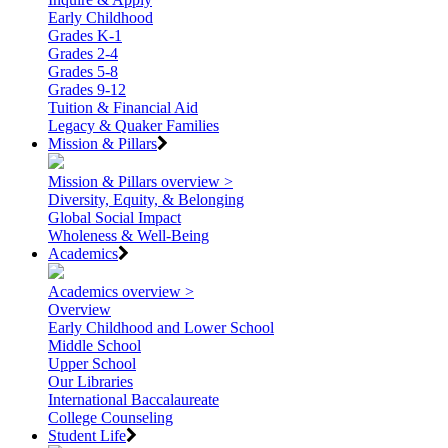
Early Childhood
Grades K-1
Grades 2-4
Grades 5-8
Grades 9-12
Tuition & Financial Aid
Legacy & Quaker Families
Mission & Pillars
Mission & Pillars overview >
Diversity, Equity, & Belonging
Global Social Impact
Wholeness & Well-Being
Academics
Academics overview >
Overview
Early Childhood and Lower School
Middle School
Upper School
Our Libraries
International Baccalaureate
College Counseling
Student Life