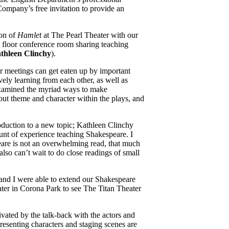
ompany’s free invitation to provide an
ion of
Hamlet
at The Pearl Theater with our
d floor conference room sharing teaching
thleen Clinchy
).
ar meetings can get eaten up by important
vely learning from each other, as well as
 examined the myriad ways to make
bout theme and character within the plays, and
roduction to a new topic; Kathleen Clinchy
unt of experience teaching Shakespeare. I
peare is not an overwhelming read, that much
also can’t wait to do close readings of small
and I were able to extend our Shakespeare
ter in Corona Park to see The Titan Theater
ivated by the talk-back with the actors and
esenting characters and staging scenes are