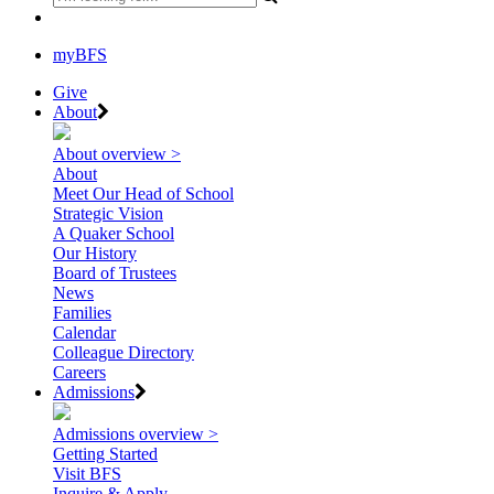
myBFS
Give
About
About overview >
About
Meet Our Head of School
Strategic Vision
A Quaker School
Our History
Board of Trustees
News
Families
Calendar
Colleague Directory
Careers
Admissions
Admissions overview >
Getting Started
Visit BFS
Inquire & Apply