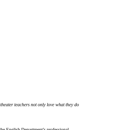
theater teachers not only love what they do
 the English Department’s professional