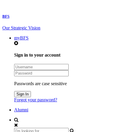
BFS
Our Strategic Vision
myBFS
Sign in to your account
Passwords are case sensitive
Forgot your password?
Alumni