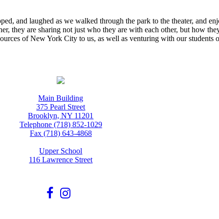
ipped, and laughed as we walked through the park to the theater, and enj
ther, they are sharing not just who they are with each other, but how the
ources of New York City to us, as well as venturing with our students o
Main Building
375 Pearl Street
Brooklyn, NY 11201
Telephone (718) 852-1029
Fax (718) 643-4868
Upper School
116 Lawrence Street