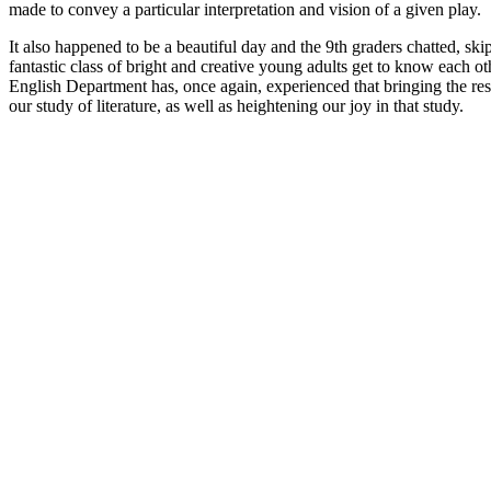
made to convey a particular interpretation and vision of a given play.
It also happened to be a beautiful day and the 9th graders chatted, sk
fantastic class of bright and creative young adults get to know each o
English Department has, once again, experienced that bringing the res
our study of literature, as well as heightening our joy in that study.