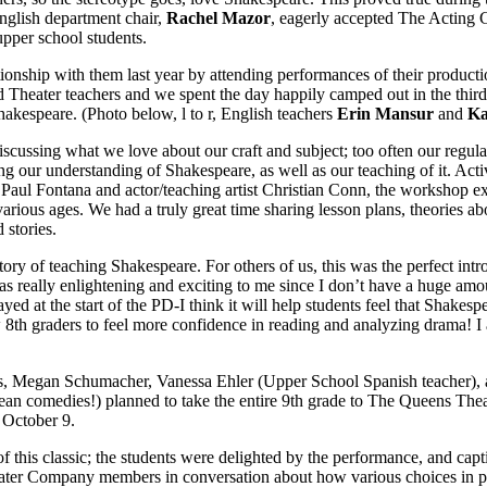
glish department chair,
Rachel Mazor
, eagerly accepted The Acting C
upper school students.
ionship with them last year by attending performances of their product
d Theater teachers and we spent the day happily camped out in the thir
hakespeare. (Photo below, l to r, English teachers
Erin Mansur
and
Ka
iscussing what we love about our craft and subject; too often our regul
ng our understanding of Shakespeare, as well as our teaching of it. Acti
r Paul Fontana and actor/teaching artist Christian Conn, the workshop
arious ages. We had a truly great time sharing lesson plans, theories a
 stories.
tory of teaching Shakespeare. For others of us, this was the perfect int
s really enlightening and exciting to me since I don’t have a huge amo
d at the start of the PD-I think it will help students feel that Shakes
ow 8th graders to feel more confidence in reading and analyzing drama! I 
es, Megan Schumacher, Vanessa Ehler (Upper School Spanish teacher), 
an comedies!) planned to take the entire 9th grade to The Queens Thea
 October 9.
 this classic; the students were delighted by the performance, and capt
eater Company members in conversation about how various choices in pr