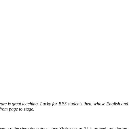
eare is great teaching. Lucky for BFS students then, whose English and 
 from page to stage.
ers, so the stereotype goes, love Shakespeare. This proved true during