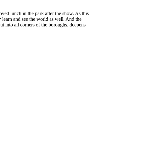
oyed lunch in the park after the show. As this
y learn and see the world as well. And the
ut into all corners of the boroughs, deepens