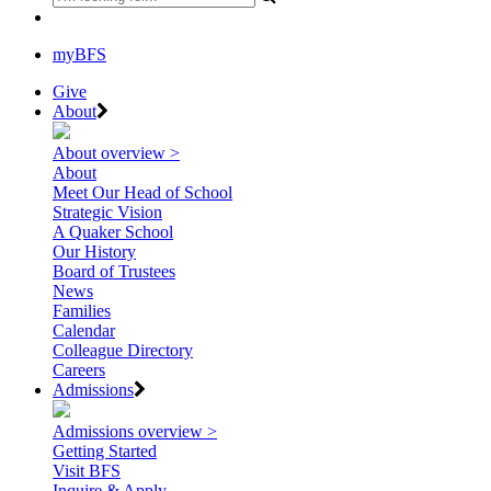
myBFS
Give
About
About overview >
About
Meet Our Head of School
Strategic Vision
A Quaker School
Our History
Board of Trustees
News
Families
Calendar
Colleague Directory
Careers
Admissions
Admissions overview >
Getting Started
Visit BFS
Inquire & Apply