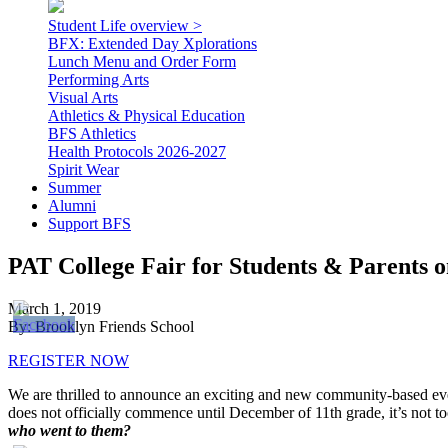
Student Life overview >
BFX: Extended Day Xplorations
Lunch Menu and Order Form
Performing Arts
Visual Arts
Athletics & Physical Education
BFS Athletics
Health Protocols 2026-2027
Spirit Wear
Summer
Alumni
Support BFS
PAT College Fair for Students & Parents 
March 1, 2019
By: Brooklyn Friends School
REGISTER NOW
We are thrilled to announce an exciting and new community-based even
does not officially commence until December of 11th grade, it’s not t
who went to them?