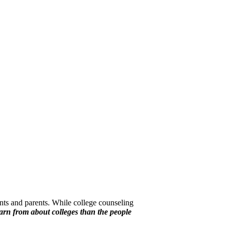
nts and parents. While college counseling
earn from about colleges than the people