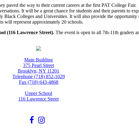
ey paved the way to their current careers at the first PAT College Fair
sations. It will be a great chance for students and their parents to explo
ally Black Colleges and Universities. It will also provide the opportunit
ts will represent approximately 20 schools.
ool (116 Lawrence Street)
. The event is open to all 7th-11th graders a
Main Building
375 Pearl Street
Brooklyn, NY 11201
Telephone (718) 852-1029
Fax (718) 643-4868
Upper School
116 Lawrence Street