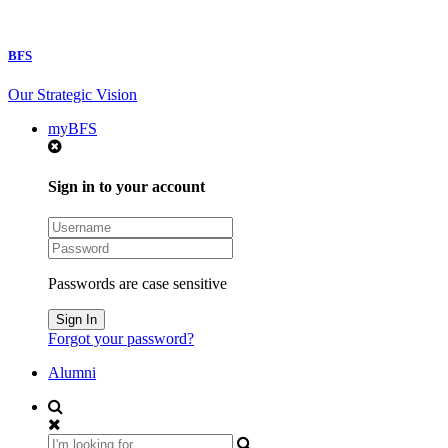
BFS
Our Strategic Vision
myBFS
Sign in to your account
Passwords are case sensitive
Forgot your password?
Alumni