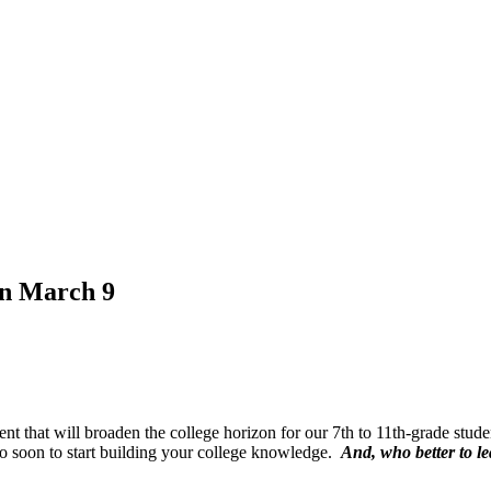
on March 9
t that will broaden the college horizon for our 7th to 11th-grade stude
oo soon to start building your college knowledge.
And, who better to l