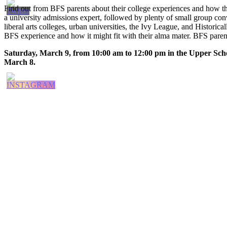
Find out from BFS parents about their college experiences and how th
a university admissions expert, followed by plenty of small group conver
liberal arts colleges, urban universities, the Ivy League, and Historic
BFS experience and how it might fit with their alma mater. BFS paren
Saturday, March 9, from 10:00 am to 12:00 pm in the Upper Sch
March 8.