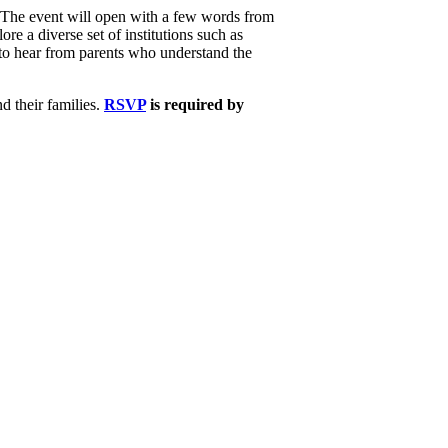
. The event will open with a few words from
re a diverse set of institutions such as
y to hear from parents who understand the
nd their families.
RSVP
is required by