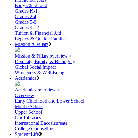
Early Childhood
Grades K-1
Grades 2-4
Grades 5-8
Grades 9-12
Tuition & Financial Aid
Legacy & Quaker Families
Mission & Pillars
Mission & Pillars overview >
Diversity, Equity, & Belonging
Global Social Impact
Wholeness & Well-Being
Academics
Academics overview >
Overview
Early Childhood and Lower School
Middle School
Upper School
Our Libraries
International Baccalaureate
College Counseling
Student Life