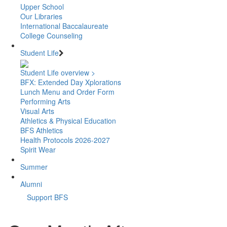
Upper School
Our Libraries
International Baccalaureate
College Counseling
Student Life
Student Life overview >
BFX: Extended Day Xplorations
Lunch Menu and Order Form
Performing Arts
Visual Arts
Athletics & Physical Education
BFS Athletics
Health Protocols 2026-2027
Spirit Wear
Summer
Alumni
Support BFS