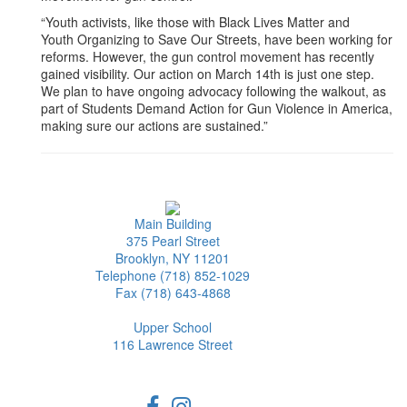
“Youth activists, like those with Black Lives Matter and
Youth Organizing to Save Our Streets, have been working for
reforms. However, the gun control movement has recently
gained visibility. Our action on March 14th is just one step.
We plan to have ongoing advocacy following the walkout, as
part of Students Demand Action for Gun Violence in America,
making sure our actions are sustained.”
Main Building
375 Pearl Street
Brooklyn, NY 11201
Telephone (718) 852-1029
Fax (718) 643-4868
Upper School
116 Lawrence Street