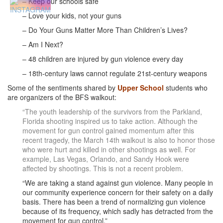
– Keep our schools safe
– Love your kids, not your guns
– Do Your Guns Matter More Than Children’s Lives?
– Am I Next?
– 48 children are injured by gun violence every day
– 18th-century laws cannot regulate 21st-century weapons
Some of the sentiments shared by
Upper School
students who
are organizers of the BFS walkout:
“The youth leadership of the survivors from the Parkland,
Florida shooting inspired us to take action. Although the
movement for gun control gained momentum after this
recent tragedy, the March 14th walkout is also to honor those
who were hurt and killed in other shootings as well. For
example, Las Vegas, Orlando, and Sandy Hook were
affected by shootings. This is not a recent problem.
“We are taking a stand against gun violence. Many people in
our community experience concern for their safety on a daily
basis. There has been a trend of normalizing gun violence
because of its frequency, which sadly has detracted from the
movement for gun control.”