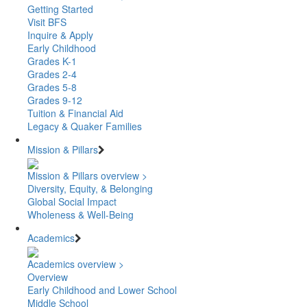
Getting Started
Visit BFS
Inquire & Apply
Early Childhood
Grades K-1
Grades 2-4
Grades 5-8
Grades 9-12
Tuition & Financial Aid
Legacy & Quaker Families
Mission & Pillars
Mission & Pillars overview >
Diversity, Equity, & Belonging
Global Social Impact
Wholeness & Well-Being
Academics
Academics overview >
Overview
Early Childhood and Lower School
Middle School