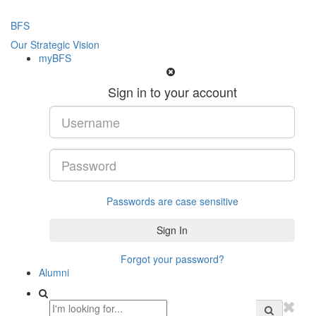
BFS
Our Strategic Vision
myBFS
Sign in to your account
Passwords are case sensitive
Forgot your password?
Alumni