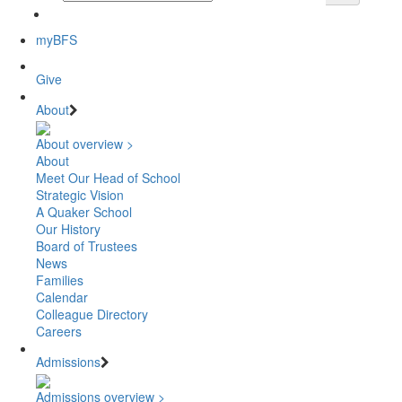
myBFS
Give
About
About overview >
About
Meet Our Head of School
Strategic Vision
A Quaker School
Our History
Board of Trustees
News
Families
Calendar
Colleague Directory
Careers
Admissions
Admissions overview >