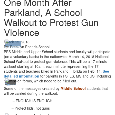
One Month After
Parkland, A School
Walkout to Protest Gun
Violence
March 13, 2018
By: Brooklyn Friends School
BFS
Middle and Upper School students and faculty will participate
(on a voluntary basis) in the nationwide March 14, 2018 National
School Walkout to protest gun violence. This will be a 17-minute
walkout starting at 10am, each minute representing the 17
students and teachers killed in Parkland, Florida on Feb. 14.
See
detailed information
for parents in PS, LS, MS and US, including
permission forms, which need to be filled out.
Some of the messages created by
Middle School
students that
will be carried during the walkout:
– ENOUGH IS ENOUGH
– Protect kids, not guns