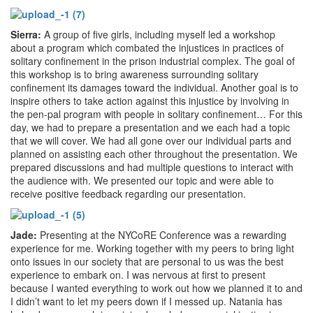
Sierra:
A group of five girls, including myself led a workshop
about a program which combated the injustices in practices of
solitary confinement in the prison industrial complex. The goal of
this workshop is to bring awareness surrounding solitary
confinement its damages toward the individual. Another goal is to
inspire others to take action against this injustice by involving in
the pen-pal program with people in solitary confinement… For this
day, we had to prepare a presentation and we each had a topic
that we will cover. We had all gone over our individual parts and
planned on assisting each other throughout the presentation. We
prepared discussions and had multiple questions to interact with
the audience with. We presented our topic and were able to
receive positive feedback regarding our presentation.
Jade:
Presenting at the NYCoRE Conference was a rewarding
experience for me. Working together with my peers to bring light
onto issues in our society that are personal to us was the best
experience to embark on. I was nervous at first to present
because I wanted everything to work out how we planned it to and
I didn’t want to let my peers down if I messed up. Natania has