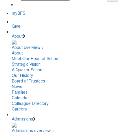
myBFS
Give
About
About overview >
About
Meet Our Head of School
Strategic Vision
A Quaker School
Our History
Board of Trustees
News
Families
Calendar
Colleague Directory
Careers
Admissions
Admissions overview >