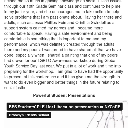
helped me so much in gaining knowledge on social justice issues
through our 10th Grade Seminar class and continues to help me
in my junior year, and she encourages me to take action to help
solve problems that I am passionate about. Having her there and
adults, such as Jesse Phillips-Fein and Orinthia Swindell as a
support system calmed my nerves and I became more
comfortable to speak. Having a safe environment and being
comfortable is something that is important to me and my
performance, which was definitely created through the adults
there and my peers. I was proud to have shared all that we have
done, especially when I shared a painting that one of my peers
had drawn for our LGBTQ Awareness workshop during Global
Youth Service Day last year. We put in a lot of work and time into
preparing for the workshop. I am glad to have had the opportunity
to present at this conference and it has given me the strength to
want to do even bigger and better things in the future relating to
social justic
Powerful Student Presentations