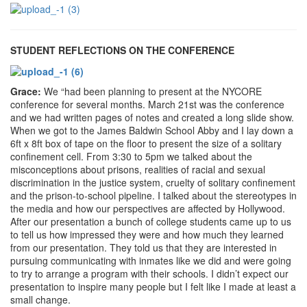
STUDENT REFLECTIONS ON THE CONFERENCE
Grace:
We “had been planning to present at the NYCORE
conference for several months. March 21st was the conference
and we had written pages of notes and created a long slide show.
When we got to the James Baldwin School Abby and I lay down a
6ft x 8ft box of tape on the floor to present the size of a solitary
confinement cell. From 3:30 to 5pm we talked about the
misconceptions about prisons, realities of racial and sexual
discrimination in the justice system, cruelty of solitary confinement
and the prison-to-school pipeline. I talked about the stereotypes in
the media and how our perspectives are affected by Hollywood.
After our presentation a bunch of college students came up to us
to tell us how impressed they were and how much they learned
from our presentation. They told us that they are interested in
pursuing communicating with inmates like we did and were going
to try to arrange a program with their schools. I didn’t expect our
presentation to inspire many people but I felt like I made at least a
small change.