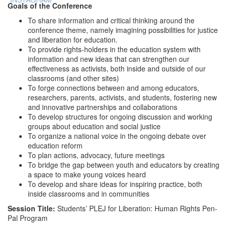
Goals of the Conference
To share information and critical thinking around the
conference theme, namely imagining possibilities for justice
and liberation for education.
To provide rights-holders in the education system with
information and new ideas that can strengthen our
effectiveness as activists, both inside and outside of our
classrooms (and other sites)
To forge connections between and among educators,
researchers, parents, activists, and students, fostering new
and innovative partnerships and collaborations
To develop structures for ongoing discussion and working
groups about education and social justice
To organize a national voice in the ongoing debate over
education reform
To plan actions, advocacy, future meetings
To bridge the gap between youth and educators by creating
a space to make young voices heard
To develop and share ideas for inspiring practice, both
inside classrooms and in communities
Session Title:
Students’ PLEJ for Liberation: Human Rights Pen-
Pal Program