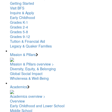
Getting Started
Visit BFS
Inquire & Apply
Early Childhood
Grades K-1
Grades 2-4
Grades 5-8
Grades 9-12
Tuition & Financial Aid
Legacy & Quaker Families
Mission & Pillars
Mission & Pillars overview >
Diversity, Equity, & Belonging
Global Social Impact
Wholeness & Well-Being
Academics
Academics overview >
Overview
Early Childhood and Lower School
Middle School