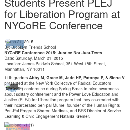
Students Present PLEJ
for Liberation Program at
NYCoRE Conference
March 21, 2015
By: Brooklyn Friends School
NYCoRE Conference 2015: Justice Not Just-Tests
Date: Saturday, March 21, 2015
Location: James Baldwin School, 351 West 18th Street,
Manhattan, NY 10011
11th graders
Abby M, Grace M, Jade HP, Patonya P, & Sierra V
presented at the New York Collective of Radical Educators
(NYCoRE) conference during Spring Break to raise awareness
about solitary confinement and the Power Love Education and
Justice (PLEJ) for Liberation program that they co-created with
their incarcerated pen-pal Mume, founder of the Human Rights
Pen-Pal Program Sharon Martinas, and BFS Director of Service
Learning & Civic Engagement Natania Kremer.