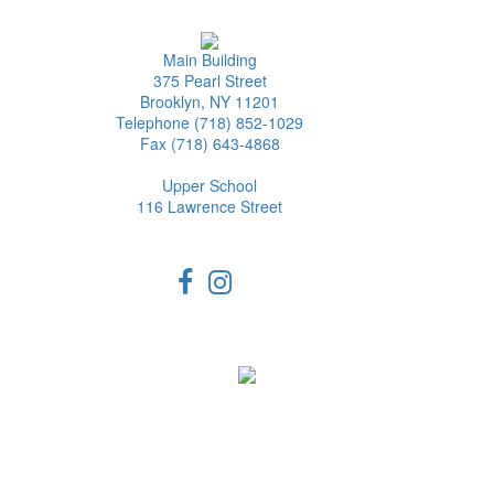
Main Building
375 Pearl Street
Brooklyn, NY 11201
Telephone (718) 852-1029
Fax (718) 643-4868
Upper School
116 Lawrence Street