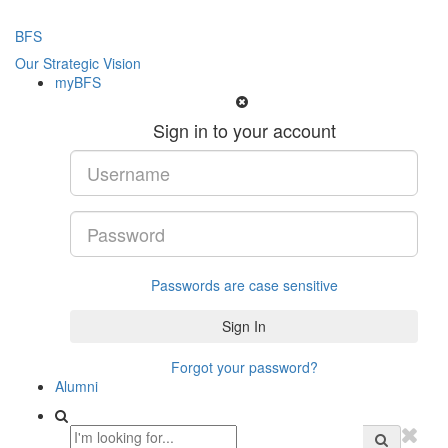
BFS
Our Strategic Vision
myBFS
Sign in to your account
Passwords are case sensitive
Forgot your password?
Alumni