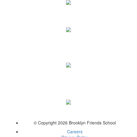
© Copyright 2026 Brooklyn Friends School
Careers