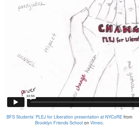
BFS Students’ PLEJ for Liberation presentation at NYCoRE
from
Brooklyn Friends School
on
Vimeo
.