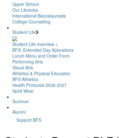
Upper School
Our Libraries
International Baccalaureate
College Counseling
Student Life
Student Life overview >
BFX: Extended Day Xplorations
Lunch Menu and Order Form
Performing Arts
Visual Arts
Athletics & Physical Education
BFS Athletics
Health Protocols 2026-2027
Spirit Wear
Summer
Alumni
Support BFS