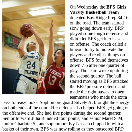
On Wednesday the
BFS Girls
Varsity Basketball Team
defeated Bay Ridge Prep 34-16
on the road. The team started
slow going down early. BRP
played some tough defense and
didn’t let BFS get into its sets
on offense. The coach called a
timeout to try to motivate the
players and readjust things on
offense. BFS found themselves
down 7-6 after one quarter of
play. The team woke up during
the second quarter. The ball
started moving as BFS attacked
the BRP pressure defense and
made the right passes to open
teammates who made the extra
pass for easy looks. Sophomore guard Silvely A. brought the energy
on both ends of the court. Her defense also helped BFS get going on
the offensive end. She had five points during the second quarter.
Senior forward Julia B. added four points, and senior Maret S-M,
junior Charlotte S., and sophomore Ivy L. each chipped in with a
basket of their own. BFS was now rolling as they outscored BRP