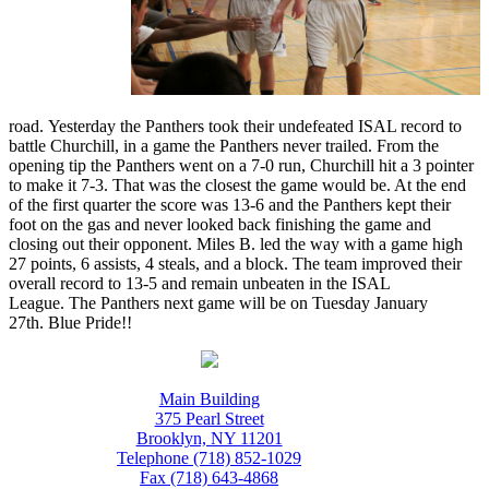
road. Yesterday the Panthers took their undefeated ISAL record to
battle Churchill, in a game the Panthers never trailed. From the
opening tip the Panthers went on a 7-0 run, Churchill hit a 3 pointer
to make it 7-3. That was the closest the game would be. At the end
of the first quarter the score was 13-6 and the Panthers kept their
foot on the gas and never looked back finishing the game and
closing out their opponent. Miles B. led the way with a game high
27 points, 6 assists, 4 steals, and a block. The team improved their
overall record to 13-5 and remain unbeaten in the ISAL
League. The Panthers next game will be on Tuesday January
27th. Blue Pride!!
Main Building
375 Pearl Street
Brooklyn, NY 11201
Telephone (718) 852-1029
Fax (718) 643-4868