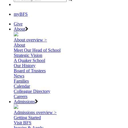
myBFS
Give
About
About overview >
About
Meet Our Head of School
Strategic Vision
A Quaker School
Our History
Board of Trustees
News
Families
Calendar
Colleague Directory
Careers
Admissions
Admissions overview >
Getting Started
Visit BFS
Inquire & Apply