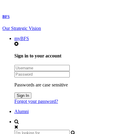
BFS
Our Strategic Vision
myBFS
Sign in to your account
Passwords are case sensitive
Forgot your password?
Alumni