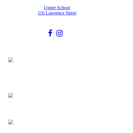
Upper School
116 Lawrence Street