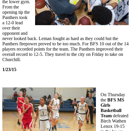
the lower gym.
From the
opening tip the
Panthers took
a 12-0 lead
over their
opponent and
never looked back. Leman fought as hard as they could but the
Panthers firepower proved to be too much. For BFS 10 out of the 14
players recorded points for the team. The Panthers improved their
overall record to 12-5. They travel to the city on Friday to take on
Churchill.
1/23/15
On Thursday
the
BFS MS
Girls
Basketball
Team
defeated
Birch Wathen
Lenox 19-15