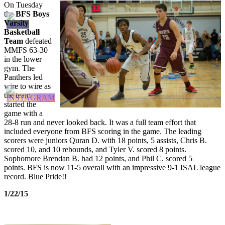
On Tuesday
the
BFS Boys
Varsity
Basketball
Team
defeated
MMFS 63-30
in the lower
gym. The
Panthers led
wire to wire as
the team
started the
game with a
28-8 run and never looked back. It was a full team effort that
included everyone from BFS scoring in the game. The leading
scorers were juniors Quran D. with 18 points, 5 assists, Chris B.
scored 10, and 10 rebounds, and Tyler V. scored 8 points.
Sophomore Brendan B. had 12 points, and Phil C. scored 5
points. BFS is now 11-5 overall with an impressive 9-1 ISAL league
record. Blue Pride!!
1/22/15