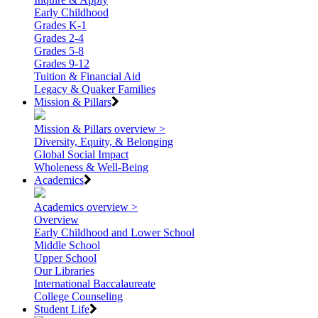
Early Childhood
Grades K-1
Grades 2-4
Grades 5-8
Grades 9-12
Tuition & Financial Aid
Legacy & Quaker Families
Mission & Pillars
Mission & Pillars overview >
Diversity, Equity, & Belonging
Global Social Impact
Wholeness & Well-Being
Academics
Academics overview >
Overview
Early Childhood and Lower School
Middle School
Upper School
Our Libraries
International Baccalaureate
College Counseling
Student Life