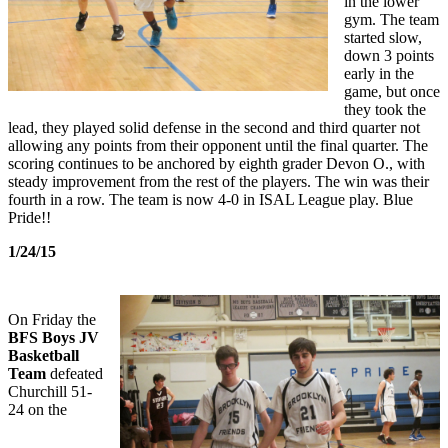
in the lower
gym. The team
started slow,
down 3 points
early in the
game, but once
they took the
lead, they played solid defense in the second and third quarter not
allowing any points from their opponent until the final quarter. The
scoring continues to be anchored by eighth grader Devon O., with
steady improvement from the rest of the players. The win was their
fourth in a row. The team is now 4-0 in ISAL League play. Blue
Pride!!
1/24/15
On Friday the
BFS Boys JV
Basketball
Team
defeated
Churchill 51-
24 on the