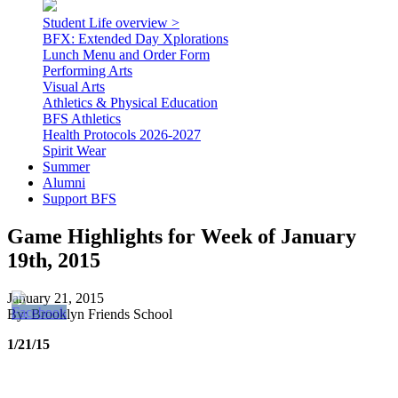
Student Life overview >
BFX: Extended Day Xplorations
Lunch Menu and Order Form
Performing Arts
Visual Arts
Athletics & Physical Education
BFS Athletics
Health Protocols 2026-2027
Spirit Wear
Summer
Alumni
Support BFS
Game Highlights for Week of January
19th, 2015
January 21, 2015
By: Brooklyn Friends School
1/21/15