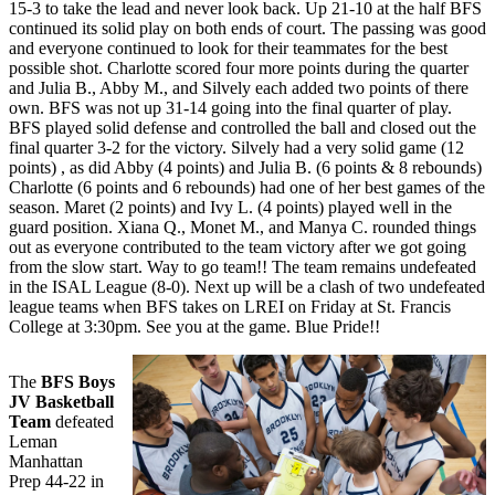
15-3 to take the lead and never look back. Up 21-10 at the half BFS
continued its solid play on both ends of court. The passing was good
and everyone continued to look for their teammates for the best
possible shot. Charlotte scored four more points during the quarter
and Julia B., Abby M., and Silvely each added two points of there
own. BFS was not up 31-14 going into the final quarter of play.
BFS played solid defense and controlled the ball and closed out the
final quarter 3-2 for the victory. Silvely had a very solid game (12
points) , as did Abby (4 points) and Julia B. (6 points & 8 rebounds)
Charlotte (6 points and 6 rebounds) had one of her best games of the
season. Maret (2 points) and Ivy L. (4 points) played well in the
guard position. Xiana Q., Monet M., and Manya C. rounded things
out as everyone contributed to the team victory after we got going
from the slow start. Way to go team!! The team remains undefeated
in the ISAL League (8-0). Next up will be a clash of two undefeated
league teams when BFS takes on LREI on Friday at St. Francis
College at 3:30pm. See you at the game. Blue Pride!!
The
BFS Boys
JV Basketball
Team
defeated
Leman
Manhattan
Prep 44-22 in