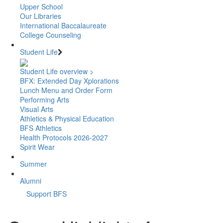
Upper School
Our Libraries
International Baccalaureate
College Counseling
Student Life
Student Life overview >
BFX: Extended Day Xplorations
Lunch Menu and Order Form
Performing Arts
Visual Arts
Athletics & Physical Education
BFS Athletics
Health Protocols 2026-2027
Spirit Wear
Summer
Alumni
Support BFS