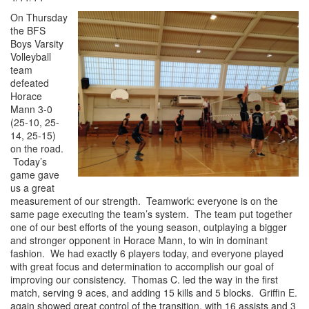
On Thursday
the BFS
Boys Varsity
Volleyball
team
defeated
Horace
Mann 3-0
(25-10, 25-
14, 25-15)
on the road.
Today’s
game gave
us a great
measurement of our strength. Teamwork: everyone is on the
same page executing the team’s system. The team put together
one of our best efforts of the young season, outplaying a bigger
and stronger opponent in Horace Mann, to win in dominant
fashion. We had exactly 6 players today, and everyone played
with great focus and determination to accomplish our goal of
improving our consistency. Thomas C. led the way in the first
match, serving 9 aces, and adding 15 kills and 5 blocks. Griffin E.
again showed great control of the transition, with 16 assists and 3