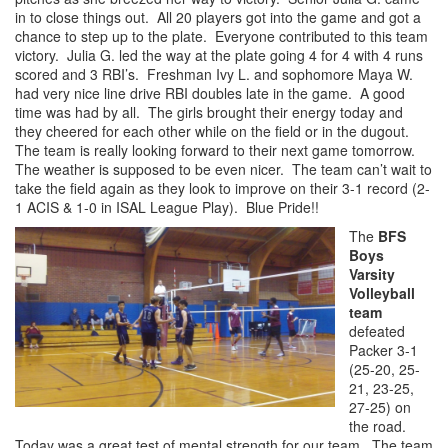
in to close things out. All 20 players got into the game and got a
chance to step up to the plate. Everyone contributed to this team
victory. Julia G. led the way at the plate going 4 for 4 with 4 runs
scored and 3 RBI’s. Freshman Ivy L. and sophomore Maya W.
had very nice line drive RBI doubles late in the game. A good
time was had by all. The girls brought their energy today and
they cheered for each other while on the field or in the dugout.
The team is really looking forward to their next game tomorrow.
The weather is supposed to be even nicer. The team can’t wait to
take the field again as they look to improve on their 3-1 record (2-
1 ACIS & 1-0 in ISAL League Play). Blue Pride!!
The
BFS
Boys
Varsity
Volleyball
team
defeated
Packer 3-1
(25-20, 25-
21, 23-25,
27-25) on
the road.
Today was a great test of mental strength for our team. The team