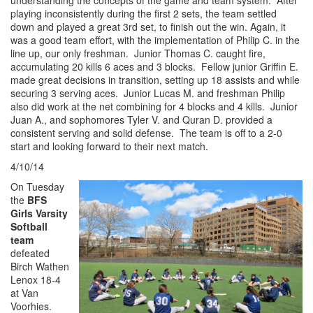
playing inconsistently during the first 2 sets, the team settled
down and played a great 3rd set, to finish out the win. Again, it
was a good team effort, with the implementation of Philip C. in the
line up, our only freshman. Junior Thomas C. caught fire,
accumulating 20 kills 6 aces and 3 blocks. Fellow junior Griffin E.
made great decisions in transition, setting up 18 assists and while
securing 3 serving aces. Junior Lucas M. and freshman Philip
also did work at the net combining for 4 blocks and 4 kills. Junior
Juan A., and sophomores Tyler V. and Quran D. provided a
consistent serving and solid defense. The team is off to a 2-0
start and looking forward to their next match.
4/10/14
On Tuesday
the
BFS
Girls Varsity
Softball
team
defeated
Birch Wathen
Lenox 18-4
at Van
Voorhies.