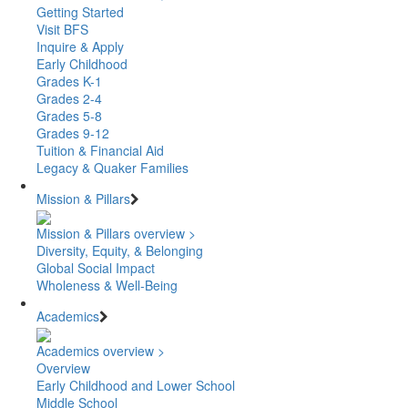
Getting Started
Visit BFS
Inquire & Apply
Early Childhood
Grades K-1
Grades 2-4
Grades 5-8
Grades 9-12
Tuition & Financial Aid
Legacy & Quaker Families
Mission & Pillars
Mission & Pillars overview >
Diversity, Equity, & Belonging
Global Social Impact
Wholeness & Well-Being
Academics
Academics overview >
Overview
Early Childhood and Lower School
Middle School