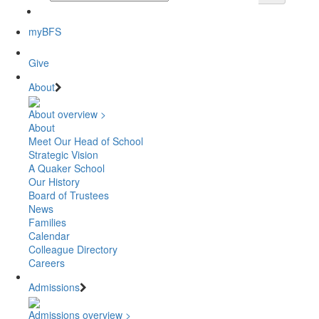
myBFS
Give
About
About overview >
About
Meet Our Head of School
Strategic Vision
A Quaker School
Our History
Board of Trustees
News
Families
Calendar
Colleague Directory
Careers
Admissions
Admissions overview >