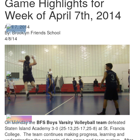
Game Highlights for
Week of April 7th, 2014
April 7, 2014
By: Brooklyn Friends School
4/8/14
On Monday the
BFS Boys Varsity Volleyball team
defeated
Staten Island Academy 3-0 (25-13,25-17,25-8) at St. Francis
College. The team continues making progress, learning and
understanding the concepts of the game and team system. After