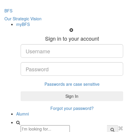
BFS
Our Strategic Vision
myBFS
Sign in to your account
Passwords are case sensitive
Forgot your password?
Alumni