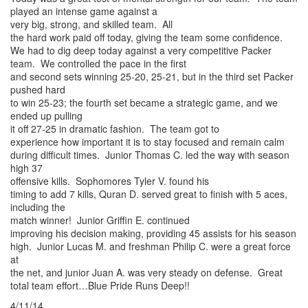
played an intense game against a
very big, strong, and skilled team. All
the hard work paid off today, giving the team some confidence.
We had to dig deep today against a very competitive Packer
team. We controlled the pace in the first
and second sets winning 25-20, 25-21, but in the third set Packer
pushed hard
to win 25-23; the fourth set became a strategic game, and we
ended up pulling
it off 27-25 in dramatic fashion. The team got to
experience how important it is to stay focused and remain calm
during difficult times. Junior Thomas C. led the way with season
high 37
offensive kills. Sophomores Tyler V. found his
timing to add 7 kills, Quran D. served great to finish with 5 aces,
including the
match winner! Junior Griffin E. continued
improving his decision making, providing 45 assists for his season
high. Junior Lucas M. and freshman Philip C. were a great force
at
the net, and junior Juan A. was very steady on defense. Great
total team effort…Blue Pride Runs Deep!!
4/11/14