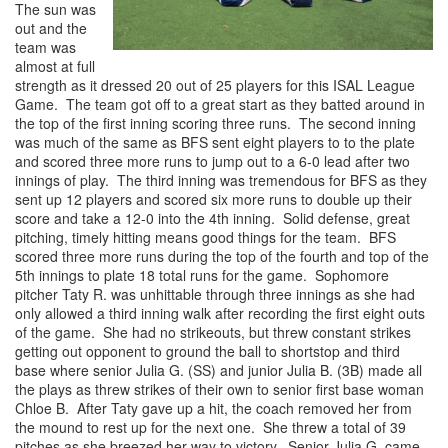
The sun was
out and the
team was
almost at full
strength as it dressed 20 out of 25 players for this ISAL League
Game. The team got off to a great start as they batted around in
the top of the first inning scoring three runs. The second inning
was much of the same as BFS sent eight players to to the plate
and scored three more runs to jump out to a 6-0 lead after two
innings of play. The third inning was tremendous for BFS as they
sent up 12 players and scored six more runs to double up their
score and take a 12-0 into the 4th inning. Solid defense, great
pitching, timely hitting means good things for the team. BFS
scored three more runs during the top of the fourth and top of the
5th innings to plate 18 total runs for the game. Sophomore
pitcher Taty R. was unhittable through three innings as she had
only allowed a third inning walk after recording the first eight outs
of the game. She had no strikeouts, but threw constant strikes
getting out opponent to ground the ball to shortstop and third
base where senior Julia G. (SS) and junior Julia B. (3B) made all
the plays as threw strikes of their own to senior first base woman
Chloe B. After Taty gave up a hit, the coach removed her from
the mound to rest up for the next one. She threw a total of 39
pitches as she breezed her way to victory. Senior Julia G. came