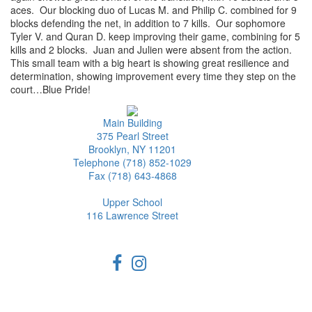
aces. Our blocking duo of Lucas M. and Philip C. combined for 9
blocks defending the net, in addition to 7 kills. Our sophomore
Tyler V. and Quran D. keep improving their game, combining for 5
kills and 2 blocks. Juan and Julien were absent from the action.
This small team with a big heart is showing great resilience and
determination, showing improvement every time they step on the
court…Blue Pride!
Main Building
375 Pearl Street
Brooklyn, NY 11201
Telephone (718) 852-1029
Fax (718) 643-4868
Upper School
116 Lawrence Street