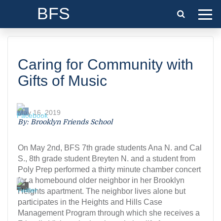
BFS
Caring for Community with
Gifts of Music
May 16, 2019
By: Brooklyn Friends School
On May 2nd, BFS 7th grade students Ana N. and Cal
S., 8th grade student Breyten N. and a student from
Poly Prep performed a thirty minute chamber concert
for a homebound older neighbor in her Brooklyn
Heights apartment. The neighbor lives alone but
participates in the Heights and Hills Case
Management Program through which she receives a