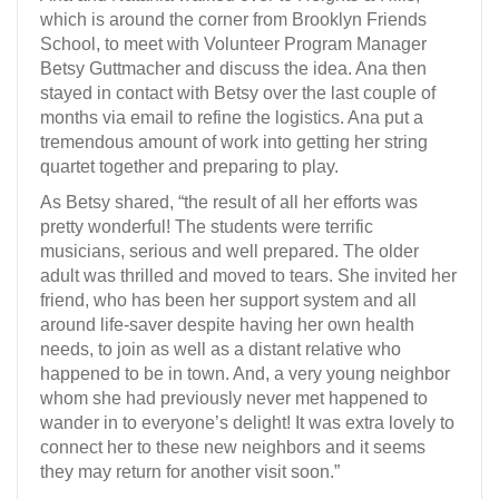
which is around the corner from Brooklyn Friends
School, to meet with Volunteer Program Manager
Betsy Guttmacher and discuss the idea. Ana then
stayed in contact with Betsy over the last couple of
months via email to refine the logistics. Ana put a
tremendous amount of work into getting her string
quartet together and preparing to play.
As Betsy shared, “the result of all her efforts was
pretty wonderful! The students were terrific
musicians, serious and well prepared. The older
adult was thrilled and moved to tears. She invited her
friend, who has been her support system and all
around life-saver despite having her own health
needs, to join as well as a distant relative who
happened to be in town. And, a very young neighbor
whom she had previously never met happened to
wander in to everyone’s delight! It was extra lovely to
connect her to these new neighbors and it seems
they may return for another visit soon.”