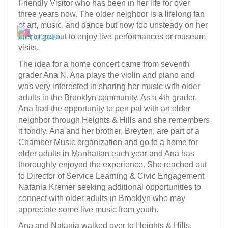
Friendly Visitor who has been in her life for over
three years now. The older neighbor is a lifelong fan
of art, music, and dance but now too unsteady on her
feet to get out to enjoy live performances or museum
visits.
The idea for a home concert came from seventh
grader Ana N. Ana plays the violin and piano and
was very interested in sharing her music with older
adults in the Brooklyn community. As a 4th grader,
Ana had the opportunity to pen pal with an older
neighbor through Heights & Hills and she remembers
it fondly. Ana and her brother, Breyten, are part of a
Chamber Music organization and go to a home for
older adults in Manhattan each year and Ana has
thoroughly enjoyed the experience. She reached out
to Director of Service Learning & Civic Engagement
Natania Kremer seeking additional opportunities to
connect with older adults in Brooklyn who may
appreciate some live music from youth.
Ana and Natania walked over to Heights & Hills,