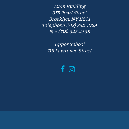
Main Building
375 Pearl Street
Brooklyn, NY 11201
Telephone (718) 852-1029
Fax (718) 643-4868
Upper School
116 Lawrence Street