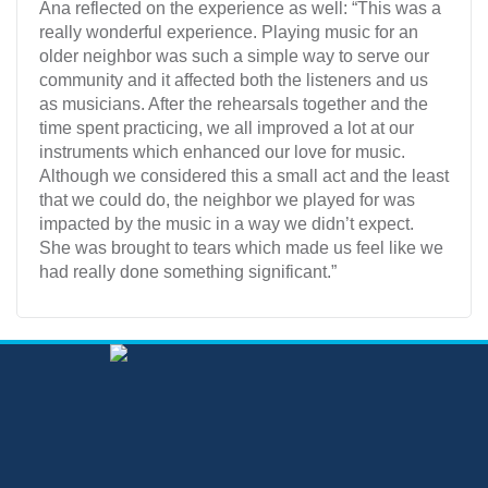
Ana reflected on the experience as well: “This was a
really wonderful experience. Playing music for an
older neighbor was such a simple way to serve our
community and it affected both the listeners and us
as musicians. After the rehearsals together and the
time spent practicing, we all improved a lot at our
instruments which enhanced our love for music.
Although we considered this a small act and the least
that we could do, the neighbor we played for was
impacted by the music in a way we didn’t expect.
She was brought to tears which made us feel like we
had really done something significant.”