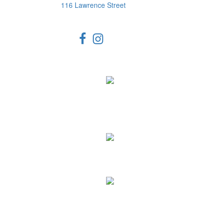
116 Lawrence Street