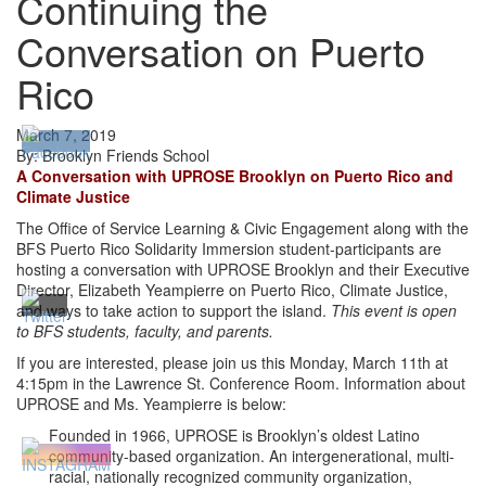
Continuing the
Conversation on Puerto
Rico
March 7, 2019
By: Brooklyn Friends School
A Conversation with UPROSE Brooklyn on Puerto Rico and
Climate Justice
The Office of Service Learning & Civic Engagement along with the
BFS Puerto Rico Solidarity Immersion student-participants are
hosting a conversation with UPROSE Brooklyn and their Executive
Director, Elizabeth Yeampierre on Puerto Rico, Climate Justice,
and ways to take action to support the island.
This event is open
to BFS students, faculty, and parents.
If you are interested, please join us this Monday, March 11th at
4:15pm in the Lawrence St. Conference Room. Information about
UPROSE and Ms. Yeampierre is below:
Founded in 1966, UPROSE is Brooklyn’s oldest Latino
community-based organization. An intergenerational, multi-
racial, nationally recognized community organization,