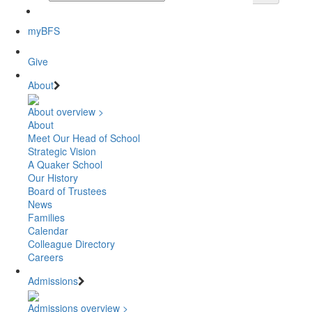
myBFS
Give
About
About overview >
About
Meet Our Head of School
Strategic Vision
A Quaker School
Our History
Board of Trustees
News
Families
Calendar
Colleague Directory
Careers
Admissions
Admissions overview >