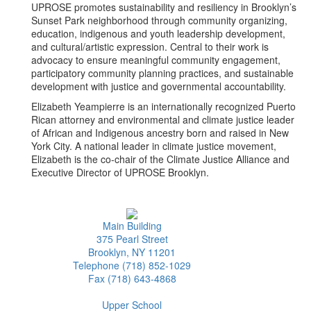
UPROSE promotes sustainability and resiliency in Brooklyn’s
Sunset Park neighborhood through community organizing,
education, indigenous and youth leadership development,
and cultural/artistic expression. Central to their work is
advocacy to ensure meaningful community engagement,
participatory community planning practices, and sustainable
development with justice and governmental accountability.
Elizabeth Yeampierre is an internationally recognized Puerto
Rican attorney and environmental and climate justice leader
of African and Indigenous ancestry born and raised in New
York City. A national leader in climate justice movement,
Elizabeth is the co-chair of the Climate Justice Alliance and
Executive Director of UPROSE Brooklyn.
Main Building
375 Pearl Street
Brooklyn, NY 11201
Telephone (718) 852-1029
Fax (718) 643-4868
Upper School