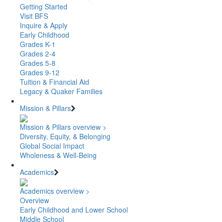
Getting Started
Visit BFS
Inquire & Apply
Early Childhood
Grades K-1
Grades 2-4
Grades 5-8
Grades 9-12
Tuition & Financial Aid
Legacy & Quaker Families
Mission & Pillars
Mission & Pillars overview >
Diversity, Equity, & Belonging
Global Social Impact
Wholeness & Well-Being
Academics
Academics overview >
Overview
Early Childhood and Lower School
Middle School