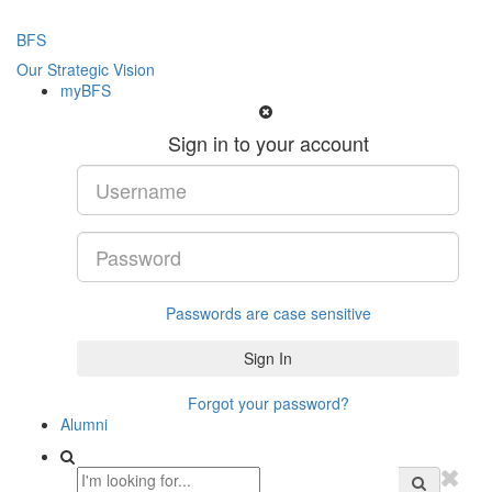
BFS
Our Strategic Vision
myBFS
Sign in to your account
Passwords are case sensitive
Forgot your password?
Alumni