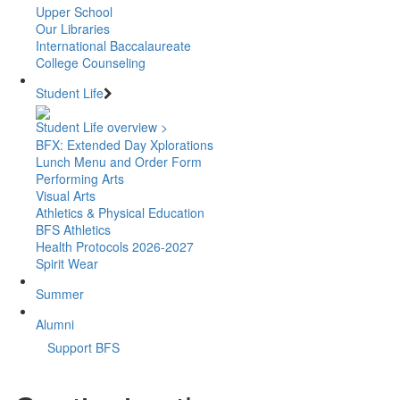
Upper School
Our Libraries
International Baccalaureate
College Counseling
Student Life
Student Life overview >
BFX: Extended Day Xplorations
Lunch Menu and Order Form
Performing Arts
Visual Arts
Athletics & Physical Education
BFS Athletics
Health Protocols 2026-2027
Spirit Wear
Summer
Alumni
Support BFS