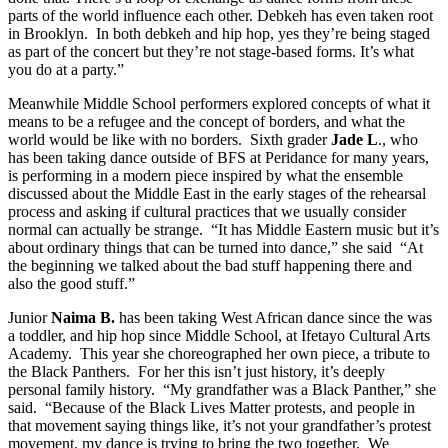
parts of the world influence each other. Debkeh has even taken root
in Brooklyn. In both debkeh and hip hop, yes they’re being staged
as part of the concert but they’re not stage-based forms. It’s what
you do at a party.”
Meanwhile Middle School performers explored concepts of what it
means to be a refugee and the concept of borders, and what the
world would be like with no borders. Sixth grader
Jade L
., who
has been taking dance outside of BFS at Peridance for many years,
is performing in a modern piece inspired by what the ensemble
discussed about the Middle East in the early stages of the rehearsal
process and asking if cultural practices that we usually consider
normal can actually be strange. “It has Middle Eastern music but it’s
about ordinary things that can be turned into dance,” she said “At
the beginning we talked about the bad stuff happening there and
also the good stuff.”
Junior
Naima B.
has been taking West African dance since the was
a toddler, and hip hop since Middle School, at Ifetayo Cultural Arts
Academy. This year she choreographed her own piece, a tribute to
the Black Panthers. For her this isn’t just history, it’s deeply
personal family history. “My grandfather was a Black Panther,” she
said. “Because of the Black Lives Matter protests, and people in
that movement saying things like, it’s not your grandfather’s protest
movement, my dance is trying to bring the two together. We