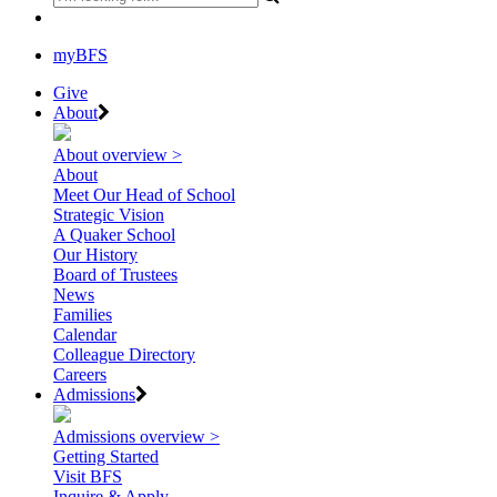
myBFS
Give
About
About overview >
About
Meet Our Head of School
Strategic Vision
A Quaker School
Our History
Board of Trustees
News
Families
Calendar
Colleague Directory
Careers
Admissions
Admissions overview >
Getting Started
Visit BFS
Inquire & Apply