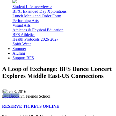
Student Life overview >
BFX: Extended Day Xplorations
Lunch Menu and Order Form
Performing Arts
Visual Arts
Athletics & Physical Education
BFS Athletics
Health Protocols 2026-2027
Spirit Wear
Summer
Alumni
Support BFS
A Loop of Exchange: BFS Dance Concert
Explores Middle East-US Connections
March 3, 2016
By: Brooklyn Friends School
RESERVE TICKETS ONLINE