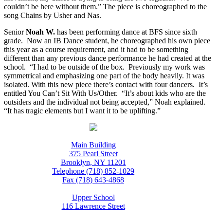
couldn’t be here without them.” The piece is choreographed to the
song Chains by Usher and Nas.
Senior
Noah W.
has been performing dance at BFS since sixth
grade. Now an IB Dance student, he choreographed his own piece
this year as a course requirement, and it had to be something
different than any previous dance performance he had created at the
school. “I had to be outside of the box. Previously my work was
symmetrical and emphasizing one part of the body heavily. It was
isolated. With this new piece there’s contact with four dancers. It’s
entitled You Can’t Sit With Us/Other. “It’s about kids who are the
outsiders and the individual not being accepted,” Noah explained.
“It has tragic elements but I want it to be uplifting.”
Main Building
375 Pearl Street
Brooklyn, NY 11201
Telephone (718) 852-1029
Fax (718) 643-4868
Upper School
116 Lawrence Street