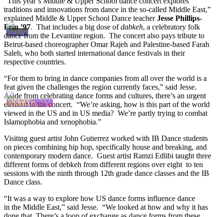
“This year’s Middle & Upper School dance concert explores
traditions and innovations from dance in the so-called Middle East,”
explained Middle & Upper School Dance teacher
Jesse Phillips-
Fein ’97
. That includes a big dose of
dabkeh
, a celebratory folk
dance from the Levantine region. The concert also pays tribute to
Beirut-based choreographer Omar Rajeh and Palestine-based Farah
Saleh, who both started international dance festivals in their
respective countries.
“For them to bring in dance companies from all over the world is a
feat given the challenges the region currently faces,” said Jesse.
Aside from celebrating dance forms and cultures, there’s an urgent
element to the concert. “We’re asking, how is this part of the world
viewed in the US and in US media? We’re partly trying to combat
Islamophobia and xenophobia.”
Visiting guest artist John Gutierrez worked with IB Dance students
on pieces combining hip hop, specifically house and breaking, and
contemporary modern dance. Guest artist Ramzi Edlibi taught three
different forms of debkeh from different regions over eight to ten
sessions with the ninth through
12th
grade dance classes and the IB
Dance class.
“It was a way to explore how US dance forms influence dance
in the Middle East,” said Jesse. “We looked at how and why it has
done that. There’s a loop of exchange as dance forms from these