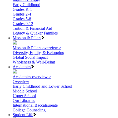
Early Childhood
Grades K-1
Grades 2-4
Grades 5-8
Grades 9-12
Tuition & Financial Aid
Legacy & Quaker Families
Mission & Pillars
Mission & Pillars overview >
Diversity, Equity, & Belonging
Global Social Impact
Wholeness & Well-Being
Academics
Academics overview >
Overview
Early Childhood and Lower School
Middle School
Upper School
Our Libraries
International Baccalaureate
College Counseling
Student Life