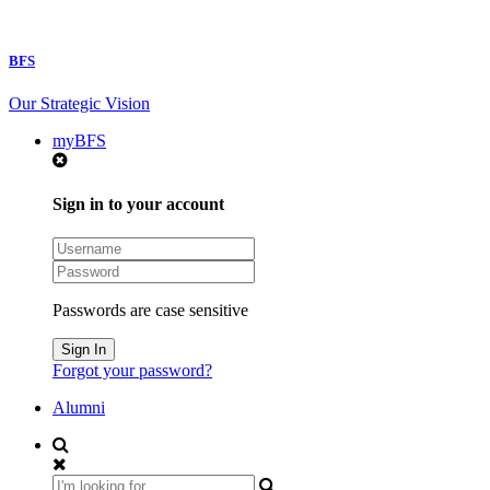
BFS
Our Strategic Vision
myBFS
Sign in to your account
Passwords are case sensitive
Forgot your password?
Alumni