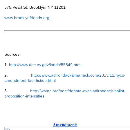
375 Pearl St, Brooklyn, NY 11201
www.brooklynfriends.org
______________________________________________________
Sources:
1. 
http://www.dec.ny.gov/lands/55849.html
2. 
http://www.adirondackalmanack.com/2013/12/nyco-
amendment-fact-fiction.html
3. 
http://wamc.org/post/debate-over-adirondack-ballot-
proposition-intensifies
Amendment: