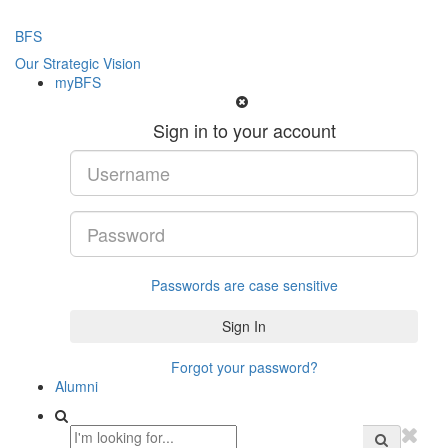
BFS
Our Strategic Vision
myBFS
Sign in to your account
Passwords are case sensitive
Forgot your password?
Alumni