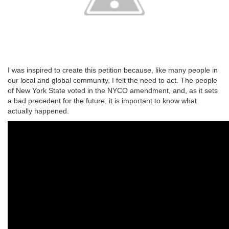
I was inspired to create this petition because, like many people in
our local and global community, I felt the need to act. The people
of New York State voted in the NYCO amendment, and, as it sets
a bad precedent for the future, it is important to know what
actually happened.