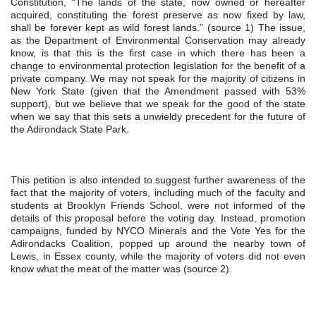
Constitution, “The lands of the state, now owned or hereafter 
acquired, constituting the forest preserve as now fixed by law, 
shall be forever kept as wild forest lands.” (source 1) The issue, 
as the Department of Environmental Conservation may already 
know, is that this is the first case in which there has been a 
change to environmental protection legislation for the benefit of a 
private company. We may not speak for the majority of citizens in 
New York State (given that the Amendment passed with 53% 
support), but we believe that we speak for the good of the state 
when we say that this sets a unwieldy precedent for the future of 
the Adirondack State Park.
This petition is also intended to suggest further awareness of the 
fact that the majority of voters, including much of the faculty and 
students at Brooklyn Friends School, were not informed of the 
details of this proposal before the voting day. Instead, promotion 
campaigns, funded by NYCO Minerals and the Vote Yes for the 
Adirondacks Coalition, popped up around the nearby town of 
Lewis, in Essex county, while the majority of voters did not even 
know what the meat of the matter was (source 2).