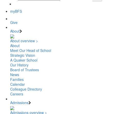
myBFS
Give
About
About overview >
About
Meet Our Head of School
Strategic Vision
A Quaker School
Our History
Board of Trustees
News
Families
Calendar
Colleague Directory
Careers
Admissions
Admissions overview >