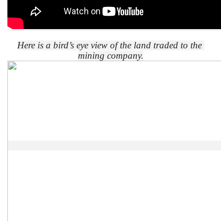
Here is a bird’s eye view of the land traded to the 
mining company.