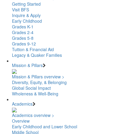
Getting Started
Visit BFS
Inquire & Apply
Early Childhood
Grades K-1
Grades 2-4
Grades 5-8
Grades 9-12
Tuition & Financial Aid
Legacy & Quaker Families
Mission & Pillars
Mission & Pillars overview >
Diversity, Equity, & Belonging
Global Social Impact
Wholeness & Well-Being
Academics
Academics overview >
Overview
Early Childhood and Lower School
Middle School