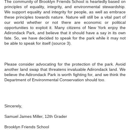
The community of Brooklyn Friends School is heartedly based on 
principles of equality, integrity, and environmental stewardship. 
We support equality and integrity for people, as well as embrace 
these principles towards nature. Nature will still be a vital part of 
our world whether or not there are economic or political 
opportunities to exploit it. Many citizens of New York enjoy the 
Adirondack Park, and believe that it should have a say in its own 
fate. So, we have decided to speak for the park while it may not 
be able to speak for itself (source 3).
Please consider advocating for the protection of the park. Avoid 
another land swap that threatens invaluable Adirondack land. We 
believe the Adirondack Park is worth fighting for, and we think the 
Department of Environmental Conservation should too.
Sincerely,
Samuel James Miller, 12th Grader
Brooklyn Friends School