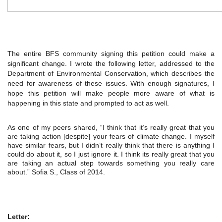
The entire BFS community signing this petition could make a 
significant change. I wrote the following letter, addressed to the 
Department of Environmental Conservation, which describes the 
need for awareness of these issues. With enough signatures, I 
hope this petition will make people more aware of what is 
happening in this state and prompted to act as well.
As one of my peers shared, “I think that it’s really great that you 
are taking action [despite] your fears of climate change. I myself 
have similar fears, but I didn’t really think that there is anything I 
could do about it, so I just ignore it. I think its really great that you 
are taking an actual step towards something you really care 
about.” Sofia S., Class of 2014.
Letter: