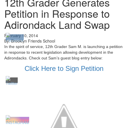
12th Grader Generates
Petition in Response to
Adirondack Land Swap
February 10, 2014
By: Brooklyn Friends School
In the spirit of service, 12th Grader Sam M. is launching a petition
in response to recent legislation allowing development in the
Adirondacks. Check out Sam’s guest blog entry below:
Click Here to Sign Petition