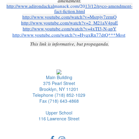
amendment.
http://www.adirondackalmanack.com/2013/12/nyco-amendment-
fact-fiction.html
http://www.youtube.com/watch?v=Msrpjy7zrmQ
http://www.youtube.com/watch?v=2_M21aV4paE
http://www.youtube.com/watch?v=4xTI3-N-apY
http://www.youtube.com/watch?v=HyqxRn77dtQ***Most
This link is informative, but propaganda.
Main Building
375 Pearl Street
Brooklyn, NY 11201
Telephone (718) 852-1029
Fax (718) 643-4868
Upper School
116 Lawrence Street