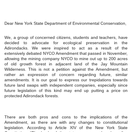
Dear New York State Department of Environmental Conservation,
We, a group of concerned citizens, students and teachers, have 
decided to advocate for ecological preservation in the 
Adirondacks. We were inspired to act as a result of the 
extensively debated NYCO Amendment that passed in November, 
allowing the mining company NYCO to mine out up to 200 acres 
of old growth forest in adjacent land of the Jay Mountain 
Wilderness. This is not a petition against the Amendment, but 
rather an expression of concern regarding future, similar 
amendments. It is our goal to express our trepidations towards 
future land swaps with independent companies, especially since 
future legislation of this kind may end up putting a price on 
protected Adirondack forests.
There are both pros and cons to the implications of the 
Amendment, as there are with any changes to constitutional 
legislation. According to Article XIV of the New York State 