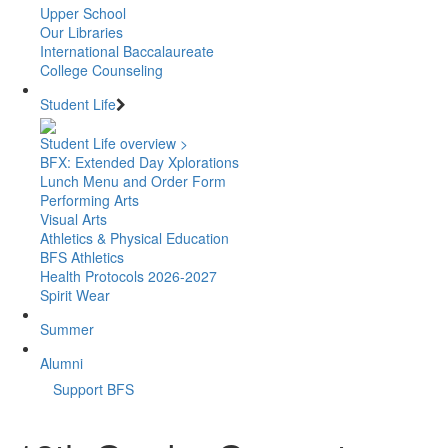
Upper School
Our Libraries
International Baccalaureate
College Counseling
Student Life
Student Life overview >
BFX: Extended Day Xplorations
Lunch Menu and Order Form
Performing Arts
Visual Arts
Athletics & Physical Education
BFS Athletics
Health Protocols 2026-2027
Spirit Wear
Summer
Alumni
Support BFS