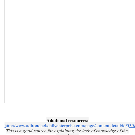
Additional resources:
http://www.adirondackdailyenterprise.com/page/content.detail/id/53
This is a good source for explaining the lack of knowledge of the 