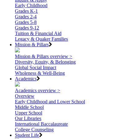
Early Childhood
Grades K-1
Grades 2-4
Grades 5-8
Grades 9-12
Tuition & Financial Aid
Legacy & Quaker Families
Mission & Pillars
Mission & Pillars overview >
Diversity, Equity, & Belonging
Global Social Impact
Wholeness & Well-Being
Academics
Academics overview >
Overview
Early Childhood and Lower School
Middle School
Upper School
Our Libraries
International Baccalaureate
College Counseling
Student Life