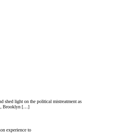
 shed light on the political mistreatment as
ll, Brooklyn […]
ion experience to