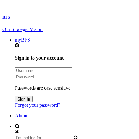
BFS
Our Strategic Vision
myBFS
Sign in to your account
Passwords are case sensitive
Forgot your password?
Alumni