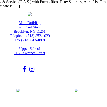
ivity & Service (C.A.S.) with Puerto Rico. Date: Saturday, April 21st T
icipate in […]
Main Building
375 Pearl Street
Brooklyn, NY 11201
Telephone (718) 852-1029
Fax (718) 643-4868
Upper School
116 Lawrence Street