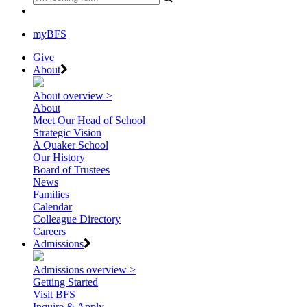
myBFS
Give
About
About overview >
About
Meet Our Head of School
Strategic Vision
A Quaker School
Our History
Board of Trustees
News
Families
Calendar
Colleague Directory
Careers
Admissions
Admissions overview >
Getting Started
Visit BFS
Inquire & Apply