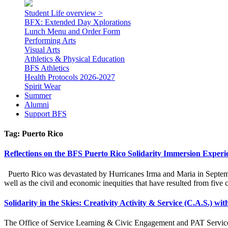
Student Life overview >
BFX: Extended Day Xplorations
Lunch Menu and Order Form
Performing Arts
Visual Arts
Athletics & Physical Education
BFS Athletics
Health Protocols 2026-2027
Spirit Wear
Summer
Alumni
Support BFS
Tag:
Puerto Rico
Reflections on the BFS Puerto Rico Solidarity Immersion Experi
Puerto Rico was devastated by Hurricanes Irma and Maria in September 
well as the civil and economic inequities that have resulted from five
Solidarity in the Skies: Creativity Activity & Service (C.A.S.) wi
The Office of Service Learning & Civic Engagement and PAT Service L