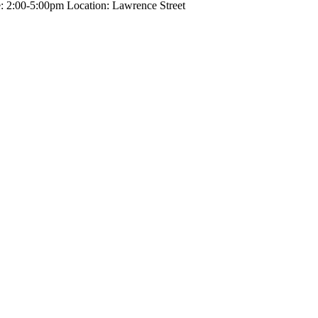
ime: 2:00-5:00pm Location: Lawrence Street