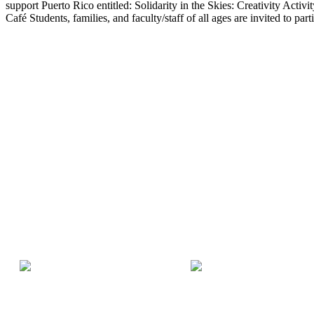
support Puerto Rico entitled: Solidarity in the Skies: Creativity Act
Café Students, families, and faculty/staff of all ages are invited to part