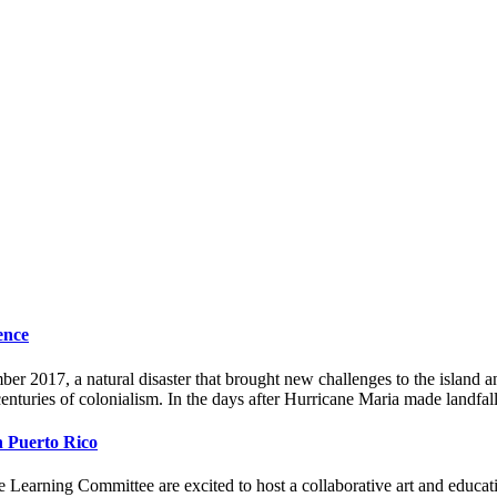
ence
2017, a natural disaster that brought new challenges to the island and
 centuries of colonialism. In the days after Hurricane Maria made landfa
th Puerto Rico
earning Committee are excited to host a collaborative art and educat