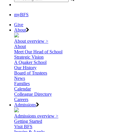
myBFS
Give
About
About overview >
About
Meet Our Head of School
Strategic Vision
A Quaker School
Our History
Board of Trustees
News
Families
Calendar
Colleague Directory
Careers
Admissions
Admissions overview >
Getting Started
Visit BFS
Inquire & Apply