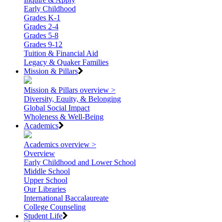
Early Childhood
Grades K-1
Grades 2-4
Grades 5-8
Grades 9-12
Tuition & Financial Aid
Legacy & Quaker Families
Mission & Pillars
Mission & Pillars overview >
Diversity, Equity, & Belonging
Global Social Impact
Wholeness & Well-Being
Academics
Academics overview >
Overview
Early Childhood and Lower School
Middle School
Upper School
Our Libraries
International Baccalaureate
College Counseling
Student Life