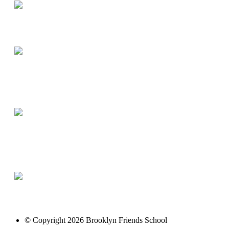
© Copyright 2026 Brooklyn Friends School