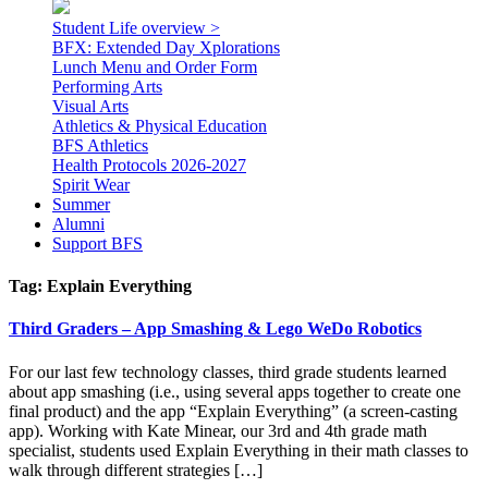
Student Life overview >
BFX: Extended Day Xplorations
Lunch Menu and Order Form
Performing Arts
Visual Arts
Athletics & Physical Education
BFS Athletics
Health Protocols 2026-2027
Spirit Wear
Summer
Alumni
Support BFS
Tag:
Explain Everything
Third Graders – App Smashing & Lego WeDo Robotics
For our last few technology classes, third grade students learned
about app smashing (i.e., using several apps together to create one
final product) and the app “Explain Everything” (a screen-casting
app). Working with Kate Minear, our 3rd and 4th grade math
specialist, students used Explain Everything in their math classes to
walk through different strategies […]