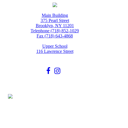
Main Building
375 Pearl Street
Brooklyn, NY 11201
Telephone (718) 852-1029
Fax (718) 643-4868
Upper School
116 Lawrence Street