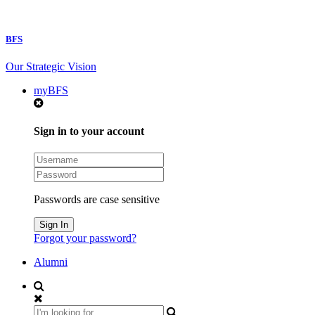
BFS
Our Strategic Vision
myBFS
Sign in to your account
Passwords are case sensitive
Forgot your password?
Alumni