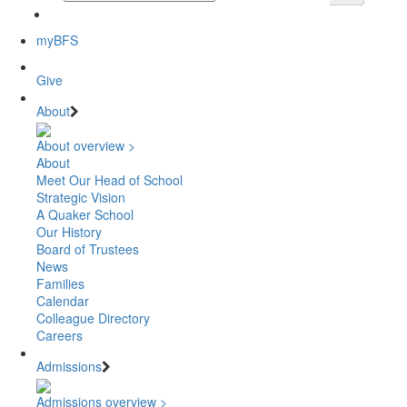
myBFS
Give
About
About overview >
About
Meet Our Head of School
Strategic Vision
A Quaker School
Our History
Board of Trustees
News
Families
Calendar
Colleague Directory
Careers
Admissions
Admissions overview >