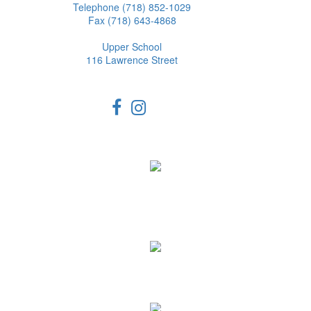
Telephone (718) 852-1029
Fax (718) 643-4868
Upper School
116 Lawrence Street