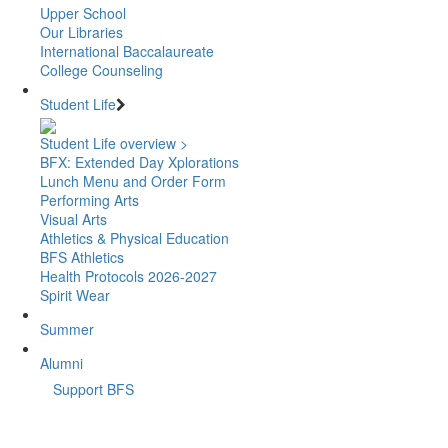
Upper School
Our Libraries
International Baccalaureate
College Counseling
Student Life
Student Life overview >
BFX: Extended Day Xplorations
Lunch Menu and Order Form
Performing Arts
Visual Arts
Athletics & Physical Education
BFS Athletics
Health Protocols 2026-2027
Spirit Wear
Summer
Alumni
Support BFS