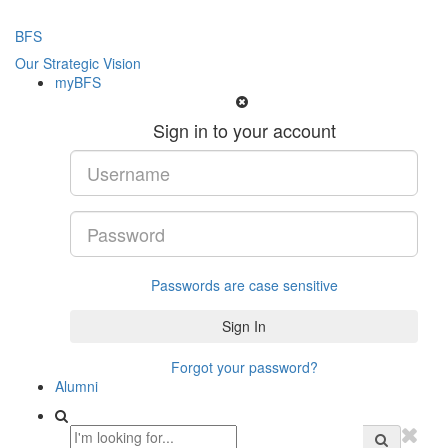
BFS
Our Strategic Vision
myBFS
Sign in to your account
Passwords are case sensitive
Forgot your password?
Alumni