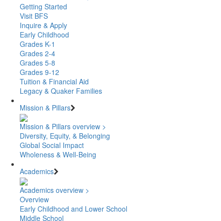
Getting Started
Visit BFS
Inquire & Apply
Early Childhood
Grades K-1
Grades 2-4
Grades 5-8
Grades 9-12
Tuition & Financial Aid
Legacy & Quaker Families
Mission & Pillars
Mission & Pillars overview >
Diversity, Equity, & Belonging
Global Social Impact
Wholeness & Well-Being
Academics
Academics overview >
Overview
Early Childhood and Lower School
Middle School