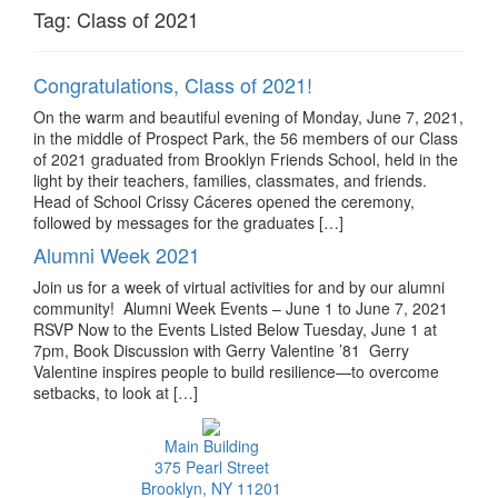
Tag:
Class of 2021
Congratulations, Class of 2021!
On the warm and beautiful evening of Monday, June 7, 2021,
in the middle of Prospect Park, the 56 members of our Class
of 2021 graduated from Brooklyn Friends School, held in the
light by their teachers, families, classmates, and friends.
Head of School Crissy Cáceres opened the ceremony,
followed by messages for the graduates […]
Alumni Week 2021
Join us for a week of virtual activities for and by our alumni
community! Alumni Week Events – June 1 to June 7, 2021
RSVP Now to the Events Listed Below Tuesday, June 1 at
7pm, Book Discussion with Gerry Valentine ’81 Gerry
Valentine inspires people to build resilience—to overcome
setbacks, to look at […]
Main Building
375 Pearl Street
Brooklyn, NY 11201