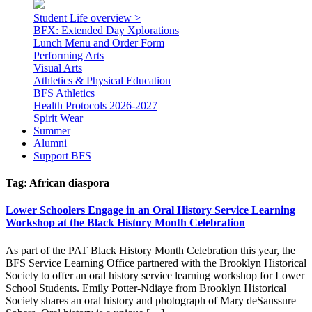
Student Life overview >
BFX: Extended Day Xplorations
Lunch Menu and Order Form
Performing Arts
Visual Arts
Athletics & Physical Education
BFS Athletics
Health Protocols 2026-2027
Spirit Wear
Summer
Alumni
Support BFS
Tag:
African diaspora
Lower Schoolers Engage in an Oral History Service Learning
Workshop at the Black History Month Celebration
As part of the PAT Black History Month Celebration this year, the
BFS Service Learning Office partnered with the Brooklyn Historical
Society to offer an oral history service learning workshop for Lower
School Students. Emily Potter-Ndiaye from Brooklyn Historical
Society shares an oral history and photograph of Mary deSaussure