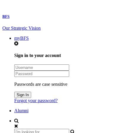
BFS
Our Strategic Vision
myBFS
Sign in to your account
Passwords are case sensitive
Forgot your password?
Alumni