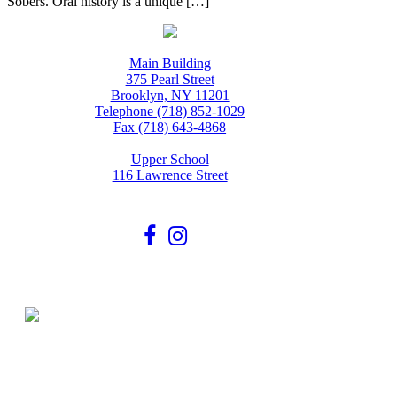
Sobers. Oral history is a unique […]
Main Building
375 Pearl Street
Brooklyn, NY 11201
Telephone (718) 852-1029
Fax (718) 643-4868
Upper School
116 Lawrence Street