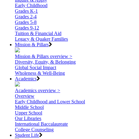
Early Childhood
Grades K-1
Grades 2-4
Grades 5-8
Grades 9-12
Tuition & Financial Aid
Legacy & Quaker Families
Mission & Pillars
Mission & Pillars overview >
Diversity, Equity, & Belonging
Global Social Impact
Wholeness & Well-Being
Academics
Academics overview >
Overview
Early Childhood and Lower School
Middle School
Upper School
Our Libraries
International Baccalaureate
College Counseling
Student Life