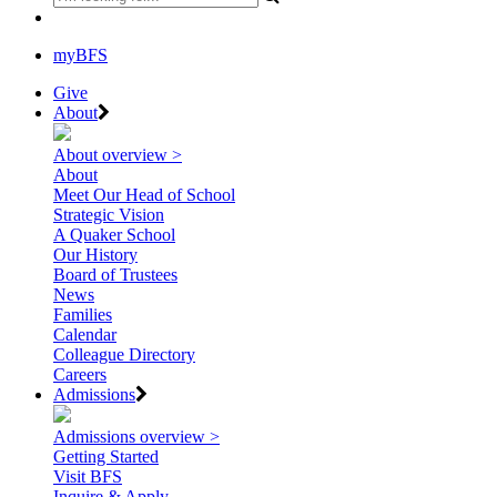
myBFS
Give
About
About overview >
About
Meet Our Head of School
Strategic Vision
A Quaker School
Our History
Board of Trustees
News
Families
Calendar
Colleague Directory
Careers
Admissions
Admissions overview >
Getting Started
Visit BFS
Inquire & Apply