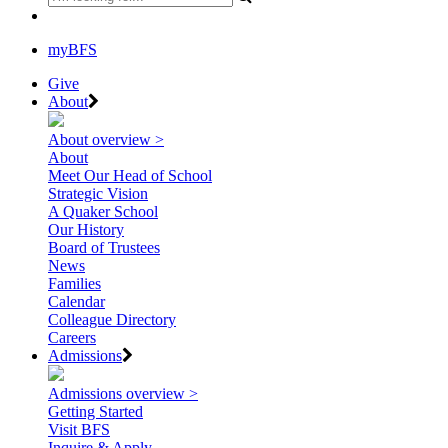
myBFS
Give
About
About overview >
About
Meet Our Head of School
Strategic Vision
A Quaker School
Our History
Board of Trustees
News
Families
Calendar
Colleague Directory
Careers
Admissions
Admissions overview >
Getting Started
Visit BFS
Inquire & Apply