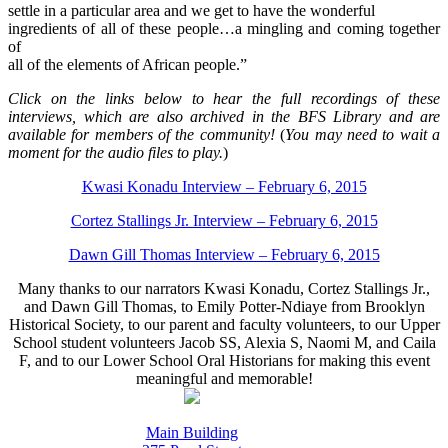
settle in a particular area and we get to have the wonderful
ingredients of all of these people…a mingling and coming together
of
all of the elements of African people.”
Click on the links below to hear the full recordings of these
interviews, which are also archived in the BFS Library and are
available for members of the community!
(
You may need to wait a
moment for the audio files to play.
)
Kwasi Konadu Interview – February 6, 2015
Cortez Stallings Jr. Interview – February 6, 2015
Dawn Gill Thomas Interview – February 6, 2015
Many thanks to our narrators Kwasi Konadu, Cortez Stallings Jr.,
and Dawn Gill Thomas, to Emily Potter-Ndiaye from Brooklyn
Historical Society, to our parent and faculty volunteers, to our Upper
School student volunteers Jacob SS, Alexia S, Naomi M, and Caila
F, and to our Lower School Oral Historians for making this event
meaningful and memorable!
Main Building