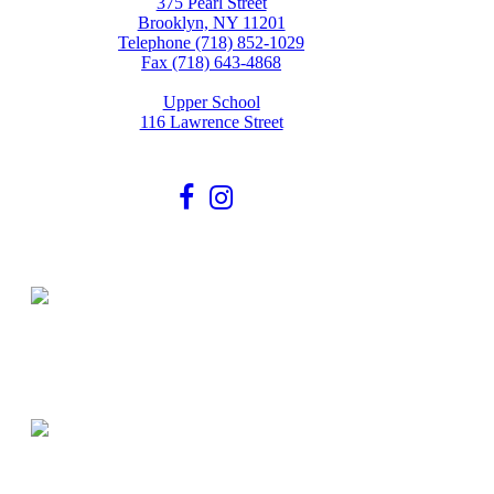
375 Pearl Street
Brooklyn, NY 11201
Telephone (718) 852-1029
Fax (718) 643-4868
Upper School
116 Lawrence Street