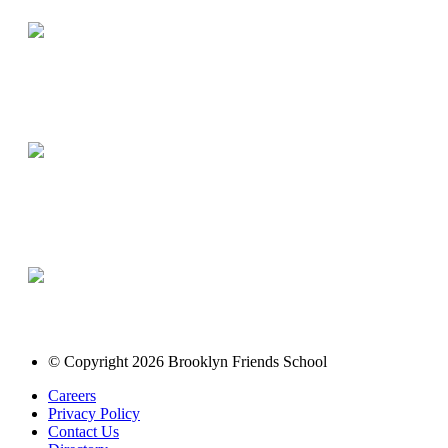
© Copyright 2026 Brooklyn Friends School
Careers
Privacy Policy
Contact Us