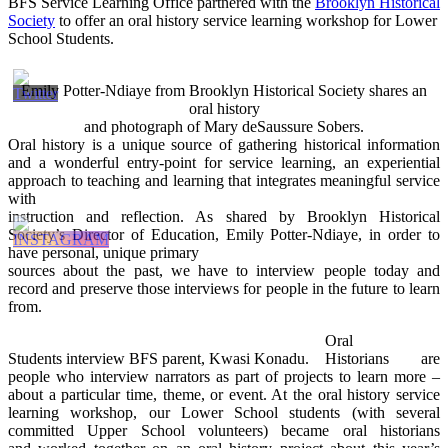
BFS Service Learning Office partnered with the
Brooklyn Historical
Society
to offer an oral history service learning workshop for Lower
School Students.
Emily Potter-Ndiaye from Brooklyn Historical Society shares an
oral history
and photograph of Mary deSaussure Sobers.
Oral history is a unique source of gathering historical information
and a wonderful entry-point for service learning, an experiential
approach to teaching and learning that integrates meaningful service
with
instruction and reflection. As shared by Brooklyn Historical
Society’s Director of Education, Emily Potter-Ndiaye, in order to
have personal, unique primary
sources about the past, we have to interview people today and
record and preserve those interviews for people in the future to learn
from.
Oral
Students interview BFS parent, Kwasi Konadu.
Historians are
people who interview narrators as part of projects to learn more –
about a particular time, theme, or event. At the oral history service
learning workshop, our Lower School students (with several
committed Upper School volunteers) became oral historians