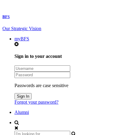
BFS
Our Strategic Vision
myBFS
Sign in to your account
Passwords are case sensitive
Forgot your password?
Alumni