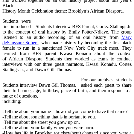
and worked together on an oral history project about this year’s
Black
History Month Celebration theme: Brooklyn’s African Diaspora.
Students were
first introduced
Students Interview BFS Parent, Cortez Stallings Jr.
to the concept of oral history by Emily Potter-Ndiaye. The group
listened to an audio recording of an oral history from
Mary
deSaussure Sobers
, who made history by becoming the first black
female to run in a sanctioned New York City track meet. They
learned from BFS parent Kwasi Konadu about the context
of African Diaspora. Students then worked as teams to conduct
interviews with our three guest narrators, Kwasi Konadu, Cortez
Stallings Jr., and Dawn Gill Thomas.
For our archives, students
Students interview Dawn Gill Thomas.
asked each guest to share
their full name, age, birthday, place of birth, and then respond to a
range of questions,
including:
-Tell me about your name – how did you come to have that name?
-Tell me about something that is important to you.
-Tell me about the street you grew up on.
-Tell me about your family when you were born.
-How has life in Brooklyn (or elsewhere) changed since you were a