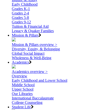
Early Childhood
Grades K-1
Grades 2-4
Grades 5-8
Grades 9-12
Tuition & Financial Aid
Legacy & Quaker Families
Mission & Pillars
Mission & Pillars overview >
Diversity, Equity, & Belonging
Global Social Impact
Wholeness & Well-Being
Academics
Academics overview >
Overview
Early Childhood and Lower School
Middle School
Upper School
Our Libraries
International Baccalaureate
College Counseling
Student Life