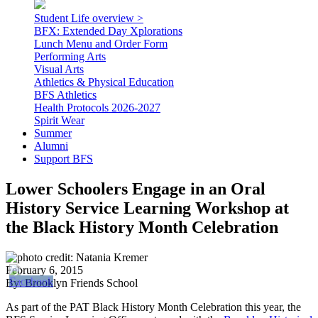
Student Life overview >
BFX: Extended Day Xplorations
Lunch Menu and Order Form
Performing Arts
Visual Arts
Athletics & Physical Education
BFS Athletics
Health Protocols 2026-2027
Spirit Wear
Summer
Alumni
Support BFS
Lower Schoolers Engage in an Oral
History Service Learning Workshop at
the Black History Month Celebration
February 6, 2015
By: Brooklyn Friends School
As part of the PAT Black History Month Celebration this year, the