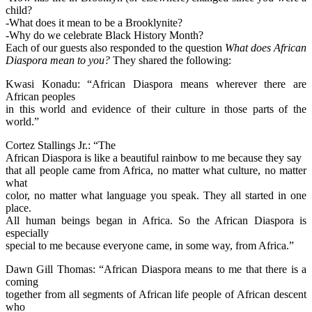
child?
-What does it mean to be a Brooklynite?
-Why do we celebrate Black History Month?
Each of our guests also responded to the question
What does African
Diaspora mean to you?
They shared the following:
Kwasi Konadu: “African Diaspora means wherever there are
African peoples
in this world and evidence of their culture in those parts of the
world.”
Cortez Stallings Jr.: “The
African Diaspora is like a beautiful rainbow to me because they say
that all people came from Africa, no matter what culture, no matter
what
color, no matter what language you speak. They all started in one
place.
All human beings began in Africa. So the African Diaspora is
especially
special to me because everyone came, in some way, from Africa.”
Dawn Gill Thomas: “African Diaspora means to me that there is a
coming
together from all segments of African life people of African descent
who