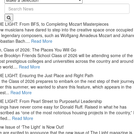
E LIGHT: From BFS, to Completing Mozart Masterpieces
w musicians have dared to step into the creative space once occupied
 legendary composers, such as Wolfgang Amadeus Mozart and Johan
bastian Bach....
Read More
, Class of 2026: The Places You Will Go
e Brooklyn Friends School Class of 2026 will be attending some of the
st prestigious colleges and universities across the country and around
e world....
Read More
E LIGHT: Ensuring the Just Place and Right Path
 the Class of 2026 prepares to embark on the next step of their journe
ter this summer, we wanted to share this feature, which appears in the
test...
Read More
E LIGHT: From Pearl Street to Purposeful Leadership
ings have never come easy for Donald Ruff. Raised in what he has
scribed as “one of the most notorious housing projects in the country,”
fied...
Read More
w Issue of ‘The Light’ is Now Out!
 are excited to announce that the new issue of The Light magazine is