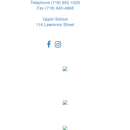
Telephone (718) 852-1029
Fax (718) 643-4868
Upper School
116 Lawrence Street