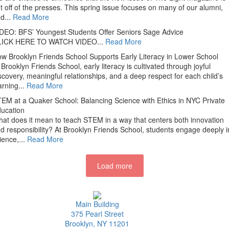
t off of the presses. This spring issue focuses on many of our alumni,
d...
Read More
DEO: BFS’ Youngest Students Offer Seniors Sage Advice
LICK HERE TO WATCH VIDEO...
Read More
w Brooklyn Friends School Supports Early Literacy in Lower School
 Brooklyn Friends School, early literacy is cultivated through joyful
scovery, meaningful relationships, and a deep respect for each child’s
arning...
Read More
EM at a Quaker School: Balancing Science with Ethics in NYC Private
ucation
at does it mean to teach STEM in a way that centers both innovation
d responsibility? At Brooklyn Friends School, students engage deeply i
ience,...
Read More
Load more
Main Building
375 Pearl Street
Brooklyn, NY 11201