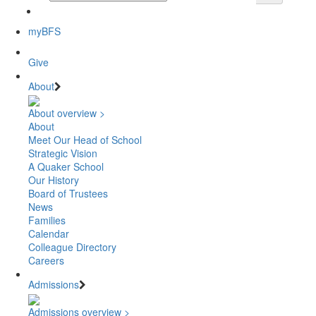
myBFS
Give
About
About overview >
About
Meet Our Head of School
Strategic Vision
A Quaker School
Our History
Board of Trustees
News
Families
Calendar
Colleague Directory
Careers
Admissions
Admissions overview >