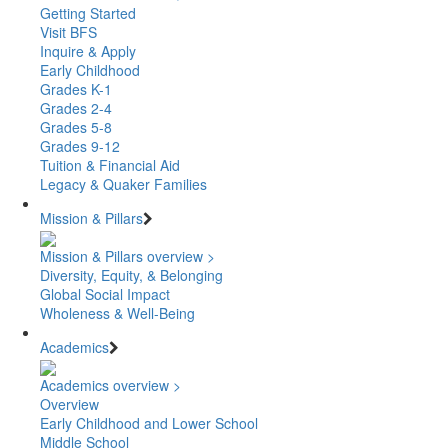
Getting Started
Visit BFS
Inquire & Apply
Early Childhood
Grades K-1
Grades 2-4
Grades 5-8
Grades 9-12
Tuition & Financial Aid
Legacy & Quaker Families
Mission & Pillars
Mission & Pillars overview >
Diversity, Equity, & Belonging
Global Social Impact
Wholeness & Well-Being
Academics
Academics overview >
Overview
Early Childhood and Lower School
Middle School