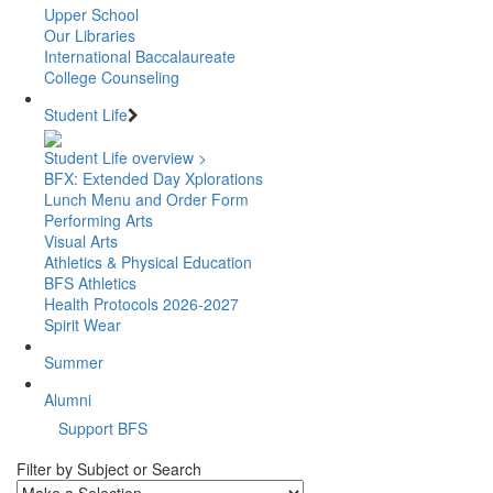
Upper School
Our Libraries
International Baccalaureate
College Counseling
Student Life
Student Life overview >
BFX: Extended Day Xplorations
Lunch Menu and Order Form
Performing Arts
Visual Arts
Athletics & Physical Education
BFS Athletics
Health Protocols 2026-2027
Spirit Wear
Summer
Alumni
Support BFS
Filter by Subject or Search