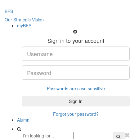
BFS
Our Strategic Vision
myBFS
Sign in to your account
Passwords are case sensitive
Forgot your password?
Alumni