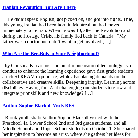
Iranian Revolution: You Are There
He didn’t speak English, got picked on, and got into fights. True,
this young Iranian had been born in Montreal but had moved
immediately to Tehran. When he was 10, after the Revolution and
during the Hostage Crisis, his family fled back to Canada. “My
father was a doctor and didn’t want to get involved […]
Who Are the Bee-Bots in Your Neighborhood?
by Christina Karvounis The mindful inclusion of technology as a
conduit to enhance the learning experience gave first grade students
a rich STREAM experience, while also placing demands on their
collaborative and creative skills. Deepening inquiry. Learning across
disciplines. Having fun. And challenging our students to grow and
integrate prior skills and new knowledge? […]
Author Sophie Blackall Visits BFS
Brooklyn illustrator/author Sophie Blackall visited with the
Preschool 4s, Lower School 2nd and 3rd grade students, and all
Middle School and Upper School students on October 1. She shared
her inspiration to become an artist, where she gathers her ideas for