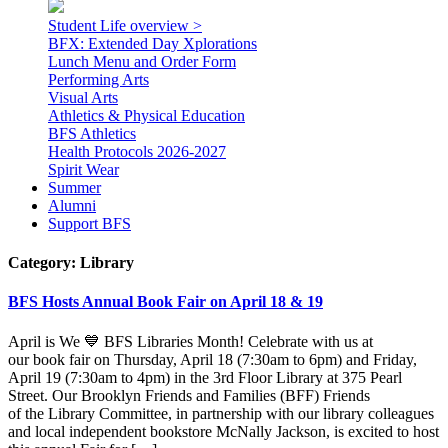
Student Life overview >
BFX: Extended Day Xplorations
Lunch Menu and Order Form
Performing Arts
Visual Arts
Athletics & Physical Education
BFS Athletics
Health Protocols 2026-2027
Spirit Wear
Summer
Alumni
Support BFS
Category:
Library
BFS Hosts Annual Book Fair on April 18 & 19
April is We 💙 BFS Libraries Month! Celebrate with us at
our book fair on Thursday, April 18 (7:30am to 6pm) and Friday,
April 19 (7:30am to 4pm) in the 3rd Floor Library at 375 Pearl
Street. Our Brooklyn Friends and Families (BFF) Friends
of the Library Committee, in partnership with our library colleagues
and local independent bookstore McNally Jackson, is excited to host