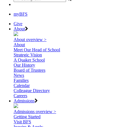
myBFS
Give
About
About overview >
About
Meet Our Head of School
Strategic Vision
A Quaker School
Our History
Board of Trustees
News
Families
Calendar
Colleague Directory
Careers
Admissions
Admissions overview >
Getting Started
Visit BFS
Inquire & Apply