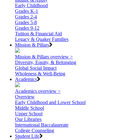
Early Childhood
Grades K-1
Grades 2-4
Grades 5-8
Grades 9-12
Tuition & Financial Aid
Legacy & Quaker Families
Mission & Pillars
Mission & Pillars overview >
Diversity, Equity, & Belonging
Global Social Impact
Wholeness & Well-Being
Academics
Academics overview >
Overview
Early Childhood and Lower School
Middle School
Upper School
Our Libraries
International Baccalaureate
College Counseling
Student Life