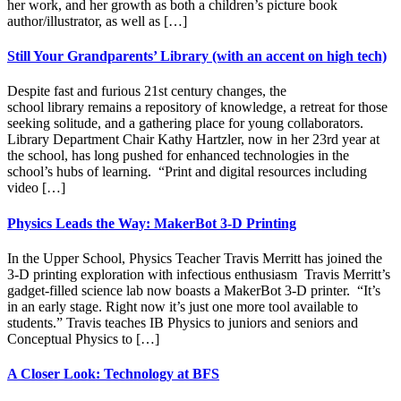
her work, and her growth as both a children’s picture book
author/illustrator, as well as […]
Still Your Grandparents’ Library (with an accent on high tech)
Despite fast and furious 21st century changes, the
school library remains a repository of knowledge, a retreat for those
seeking solitude, and a gathering place for young collaborators.
Library Department Chair Kathy Hartzler, now in her 23rd year at
the school, has long pushed for enhanced technologies in the
school’s hubs of learning. “Print and digital resources including
video […]
Physics Leads the Way: MakerBot 3-D Printing
In the Upper School, Physics Teacher Travis Merritt has joined the
3-D printing exploration with infectious enthusiasm Travis Merritt’s
gadget-filled science lab now boasts a MakerBot 3-D printer. “It’s
in an early stage. Right now it’s just one more tool available to
students.” Travis teaches IB Physics to juniors and seniors and
Conceptual Physics to […]
A Closer Look: Technology at BFS