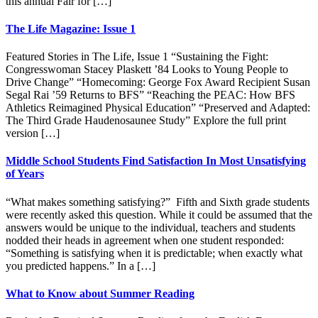
this annual Fair for […]
The Life Magazine: Issue 1
Featured Stories in The Life, Issue 1 “Sustaining the Fight:
Congresswoman Stacey Plaskett ’84 Looks to Young People to
Drive Change” “Homecoming: George Fox Award Recipient Susan
Segal Rai ’59 Returns to BFS” “Reaching the PEAC: How BFS
Athletics Reimagined Physical Education” “Preserved and Adapted:
The Third Grade Haudenosaunee Study” Explore the full print
version […]
Middle School Students Find Satisfaction In Most Unsatisfying
of Years
“What makes something satisfying?” Fifth and Sixth grade students
were recently asked this question. While it could be assumed that the
answers would be unique to the individual, teachers and students
nodded their heads in agreement when one student responded:
“Something is satisfying when it is predictable; when exactly what
you predicted happens.” In a […]
What to Know about Summer Reading