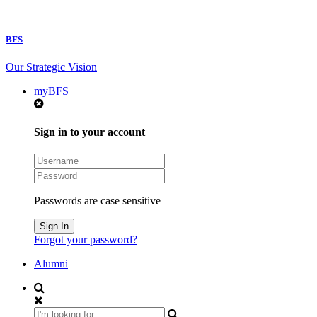
BFS
Our Strategic Vision
myBFS
Sign in to your account
Passwords are case sensitive
Forgot your password?
Alumni