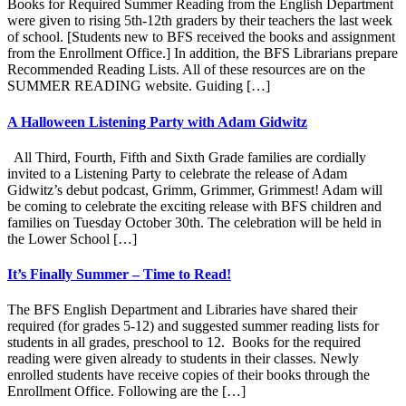
Books for Required Summer Reading from the English Department
were given to rising 5th-12th graders by their teachers the last week
of school. [Students new to BFS received the books and assignment
from the Enrollment Office.] In addition, the BFS Librarians prepare
Recommended Reading Lists. All of these resources are on the
SUMMER READING website. Guiding […]
A Halloween Listening Party with Adam Gidwitz
All Third, Fourth, Fifth and Sixth Grade families are cordially
invited to a Listening Party to celebrate the release of Adam
Gidwitz’s debut podcast, Grimm, Grimmer, Grimmest! Adam will
be coming to celebrate the exciting release with BFS children and
families on Tuesday October 30th. The celebration will be held in
the Lower School […]
It’s Finally Summer – Time to Read!
The BFS English Department and Libraries have shared their
required (for grades 5-12) and suggested summer reading lists for
students in all grades, preschool to 12. Books for the required
reading were given already to students in their classes. Newly
enrolled students have receive copies of their books through the
Enrollment Office. Following are the […]