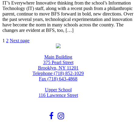
IT’s Everywhere Innovative thinking from the school’s Information
Technology (IT) staff, along with a recent push from a philanthropic
parent, continue to move BFS forward in bold, new directions. Over
the past several years, technological experimentation and innovation
have become the norm in many schools across the country. The
changes are evident at BFS, too, […]
Posts
Page
Page
1
2
Next page
pagination
Main Building
375 Pearl Street
Brooklyn, NY 11201
Telephone (718) 852-1029
Fax (718) 643-4868
Upper School
116 Lawrence Street