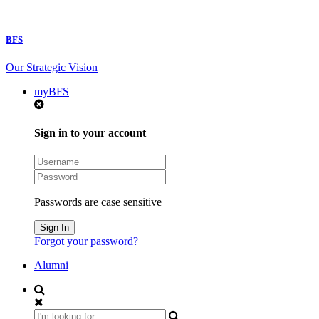
BFS
Our Strategic Vision
myBFS
Sign in to your account
Passwords are case sensitive
Forgot your password?
Alumni