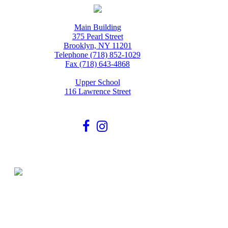
Main Building
375 Pearl Street
Brooklyn, NY 11201
Telephone (718) 852-1029
Fax (718) 643-4868
Upper School
116 Lawrence Street