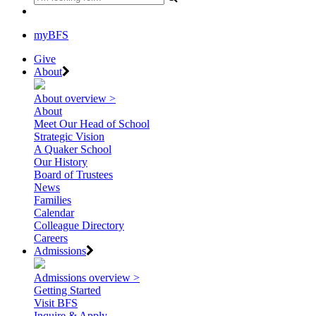
myBFS
Give
About
About overview >
About
Meet Our Head of School
Strategic Vision
A Quaker School
Our History
Board of Trustees
News
Families
Calendar
Colleague Directory
Careers
Admissions
Admissions overview >
Getting Started
Visit BFS
Inquire & Apply