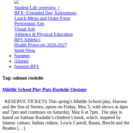
Student Life overview >
BFX: Extended Day Xplorations
Lunch Menu and Order Form
Performing Arts
Visual Arts
Athletics & Physical Education
BFS Athletics
Health Protocols 2026-2027
Spirit Wear
Summer
Alumni
Support BFS
Tag:
salman rushdie
Middle School Play Puts Rushdie Onstage
RESERVE TICKETS This spring’s Middle School play, Haroun
and the Sea of Stories, opens on Friday, May 5, with shows at 4pm
and 7pm and continues on Saturday, May 6 at 7pm. The play is
based on Salman Rushdie’s children’s book, which inspired by
Islamic culture, Indian culture, Lewis Carroll, Baum, Brecht and the
Beatles […]