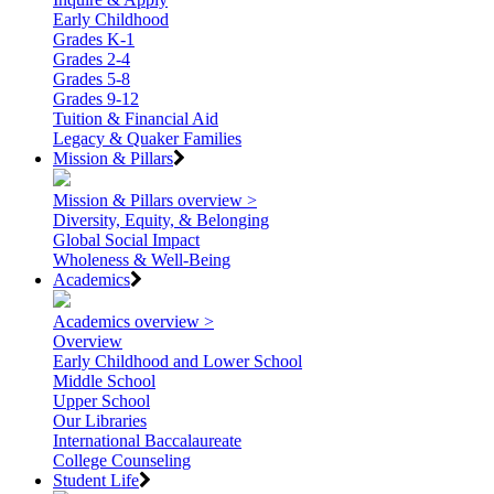
Early Childhood
Grades K-1
Grades 2-4
Grades 5-8
Grades 9-12
Tuition & Financial Aid
Legacy & Quaker Families
Mission & Pillars
Mission & Pillars overview >
Diversity, Equity, & Belonging
Global Social Impact
Wholeness & Well-Being
Academics
Academics overview >
Overview
Early Childhood and Lower School
Middle School
Upper School
Our Libraries
International Baccalaureate
College Counseling
Student Life