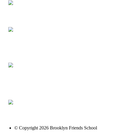
© Copyright 2026 Brooklyn Friends School