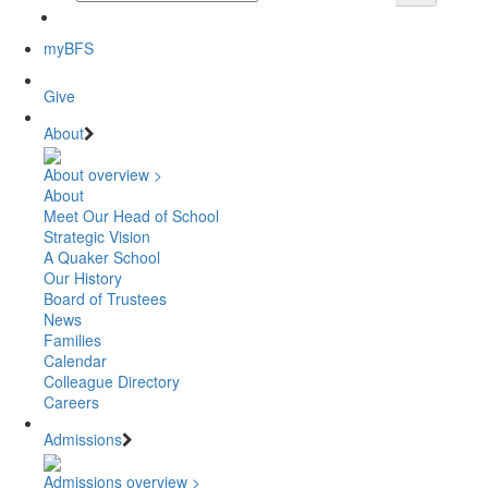
myBFS
Give
About
About overview >
About
Meet Our Head of School
Strategic Vision
A Quaker School
Our History
Board of Trustees
News
Families
Calendar
Colleague Directory
Careers
Admissions
Admissions overview >