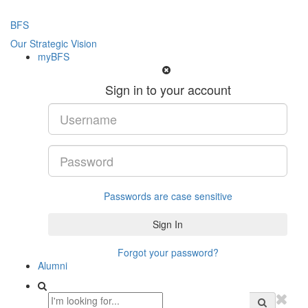
BFS
Our Strategic Vision
myBFS
Sign in to your account
Passwords are case sensitive
Forgot your password?
Alumni