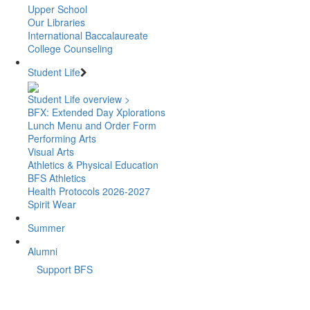
Upper School
Our Libraries
International Baccalaureate
College Counseling
Student Life
Student Life overview >
BFX: Extended Day Xplorations
Lunch Menu and Order Form
Performing Arts
Visual Arts
Athletics & Physical Education
BFS Athletics
Health Protocols 2026-2027
Spirit Wear
Summer
Alumni
Support BFS