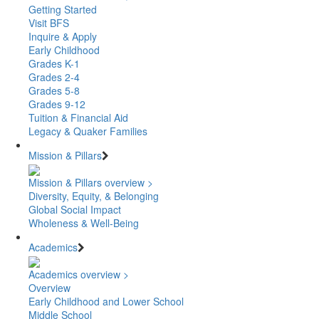
Getting Started
Visit BFS
Inquire & Apply
Early Childhood
Grades K-1
Grades 2-4
Grades 5-8
Grades 9-12
Tuition & Financial Aid
Legacy & Quaker Families
Mission & Pillars
Mission & Pillars overview >
Diversity, Equity, & Belonging
Global Social Impact
Wholeness & Well-Being
Academics
Academics overview >
Overview
Early Childhood and Lower School
Middle School