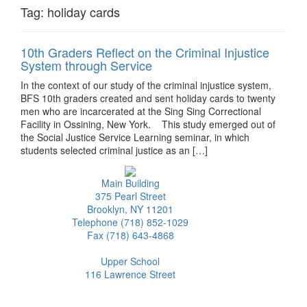
Tag:
holiday cards
10th Graders Reflect on the Criminal Injustice
System through Service
In the context of our study of the criminal injustice system,
BFS 10th graders created and sent holiday cards to twenty
men who are incarcerated at the Sing Sing Correctional
Facility in Ossining, New York. This study emerged out of
the Social Justice Service Learning seminar, in which
students selected criminal justice as an […]
Main Building
375 Pearl Street
Brooklyn, NY 11201
Telephone (718) 852-1029
Fax (718) 643-4868
Upper School
116 Lawrence Street