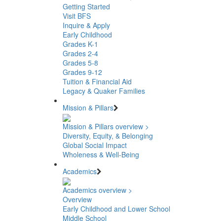
Getting Started
Visit BFS
Inquire & Apply
Early Childhood
Grades K-1
Grades 2-4
Grades 5-8
Grades 9-12
Tuition & Financial Aid
Legacy & Quaker Families
Mission & Pillars
Mission & Pillars overview >
Diversity, Equity, & Belonging
Global Social Impact
Wholeness & Well-Being
Academics
Academics overview >
Overview
Early Childhood and Lower School
Middle School