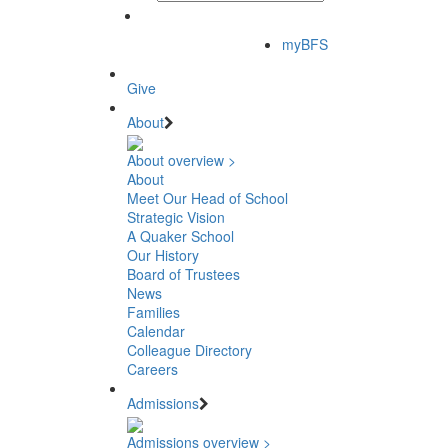
myBFS
Give
About
About overview >
About
Meet Our Head of School
Strategic Vision
A Quaker School
Our History
Board of Trustees
News
Families
Calendar
Colleague Directory
Careers
Admissions
Admissions overview >