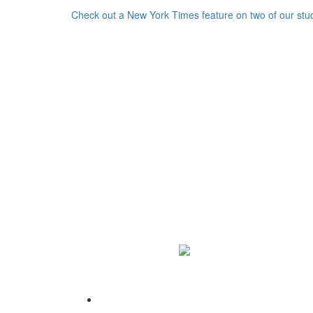
Check out a New York Times feature on two of our stu