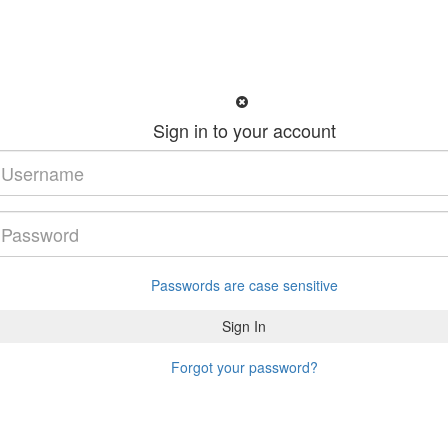
Sign in to your account
Passwords are case sensitive
Forgot your password?