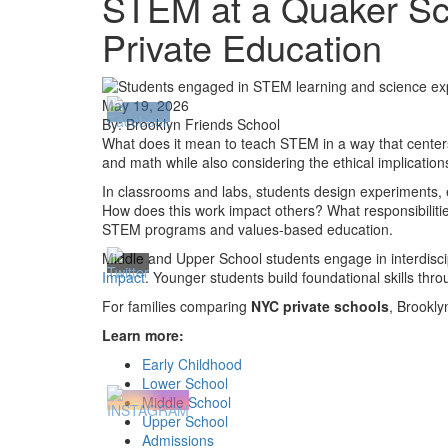
STEM at a Quaker Sch
Private Education
May 19, 2026
By: Brooklyn Friends School
What does it mean to teach STEM in a way that centers
and math while also considering the ethical implicatio
In classrooms and labs, students design experiments, e
How does this work impact others? What responsibiliti
STEM programs and values-based education
.
Middle and Upper School students engage in interdisci
Impact
. Younger students build foundational skills thr
For families comparing
NYC private schools
, Brookly
Learn more:
Early Childhood
Lower School
Middle School
Upper School
Admissions