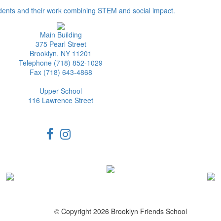
dents and their work combining STEM and social impact.
Main Building
375 Pearl Street
Brooklyn, NY 11201
Telephone (718) 852-1029
Fax (718) 643-4868
Upper School
116 Lawrence Street
© Copyright 2026 Brooklyn Friends School