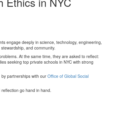
h Ethics in NYC
nts engage deeply in science, technology, engineering,
y, stewardship, and community.
roblems. At the same time, they are asked to reflect:
ilies seeking
top private schools in NYC with strong
d by partnerships with our
Office of Global Social
 reflection go hand in hand.