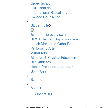
Upper School
Our Libraries
International Baccalaureate
College Counseling
Student Life
Student Life overview >
BFX: Extended Day Xplorations
Lunch Menu and Order Form
Performing Arts
Visual Arts
Athletics & Physical Education
BFS Athletics
Health Protocols 2026-2027
Spirit Wear
Summer
Alumni
Support BFS