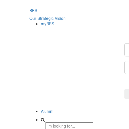
BFS
Our Strategic Vision
myBFS
Alumni