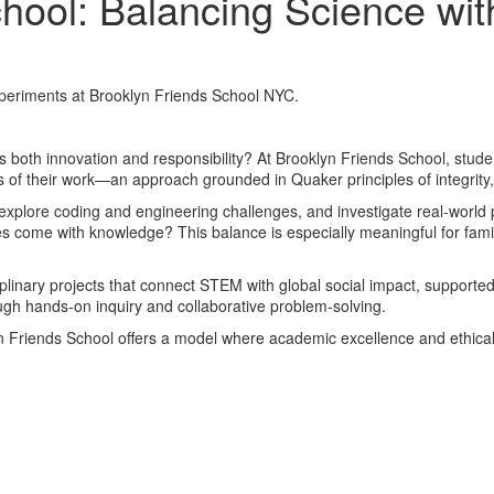
ool: Balancing Science wit
 both innovation and responsibility? At Brooklyn Friends School, stude
ns of their work—an approach grounded in Quaker principles of integrit
xplore coding and engineering challenges, and investigate real-world p
es come with knowledge? This balance is especially meaningful for fam
plinary projects that connect STEM with global social impact, supporte
ough hands-on inquiry and collaborative problem-solving.
n Friends School offers a model where academic excellence and ethical