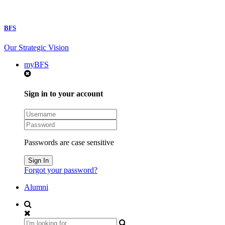
BFS
Our Strategic Vision
myBFS
Sign in to your account
Passwords are case sensitive
Forgot your password?
Alumni