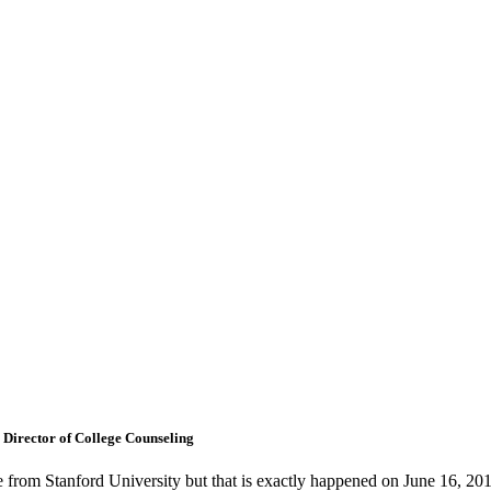
 Director of College Counseling
ate from Stanford University but that is exactly happened on June 16,