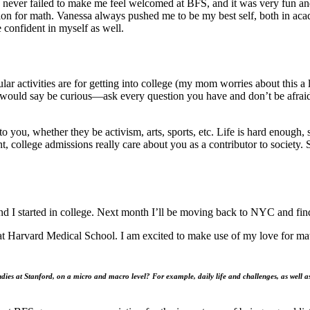
 never failed to make me feel welcomed at BFS, and it was very fun and
ion for math. Vanessa always pushed me to be my best self, both in a
 confident in myself as well.
r activities are for getting into college (my mom worries about this a lo
I would say be curious—ask every question you have and don’t be afraid
t to you, whether they be activism, arts, sports, etc. Life is hard enoug
, college admissions really care about you as a contributor to society. 
d I started in college. Next month I’ll be moving back to NYC and find
at Harvard Medical School. I am excited to make use of my love for ma
dies at Stanford, on a micro and macro level? For example, daily life and challenges, as well a