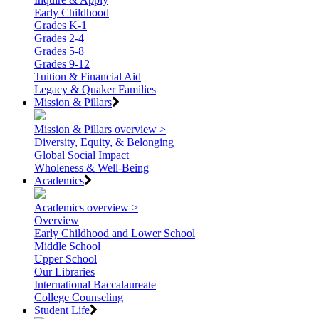
Early Childhood
Grades K-1
Grades 2-4
Grades 5-8
Grades 9-12
Tuition & Financial Aid
Legacy & Quaker Families
Mission & Pillars
Mission & Pillars overview >
Diversity, Equity, & Belonging
Global Social Impact
Wholeness & Well-Being
Academics
Academics overview >
Overview
Early Childhood and Lower School
Middle School
Upper School
Our Libraries
International Baccalaureate
College Counseling
Student Life