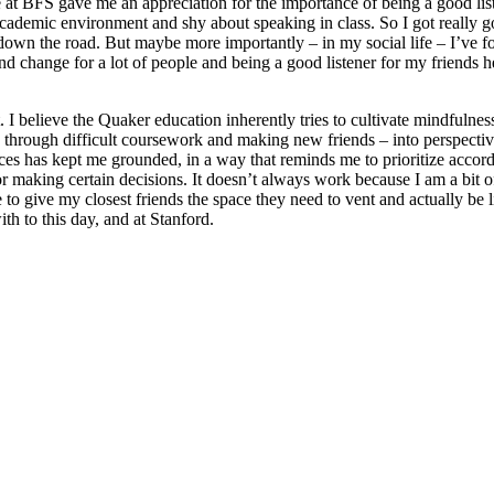
nce at BFS gave me an appreciation for the importance of being a good li
 academic environment and shy about speaking in class. So I got really good
r down the road. But maybe more importantly – in my social life – I’ve 
 and change for a lot of people and being a good listener for my friends
. I believe the Quaker education inherently tries to cultivate mindfulnes
g through difficult coursework and making new friends – into perspective
es has kept me grounded, in a way that reminds me to prioritize accordin
or making certain decisions. It doesn’t always work because I am a bit o
to give my closest friends the space they need to vent and actually be li
th to this day, and at Stanford.