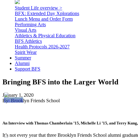
Student Life overview >
BFX: Extended Day Xplorations
Lunch Menu and Order Form
Performing Arts
Visual Arts
Athletics & Physical Education
BFS Athletics
Health Protocols 2026-2027
Spirit Wear
Summer
Alumni
Support BFS
Bringing BFS into the Larger World
January 1, 2020
By: Brooklyn Friends School
An Interview with Thomas Chamberlain ’15, Michelle Li ’15, and Terry Kung,
It’s not every year that three Brooklyn Friends School alumni gradu