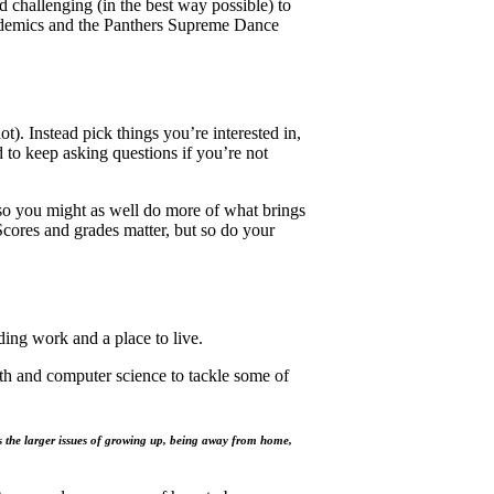
 challenging (in the best way possible) to
cademics and the Panthers Supreme Dance
t). Instead pick things you’re interested in,
 to keep asking questions if you’re not
h, so you might as well do more of what brings
Scores and grades matter, but so do your
ing work and a place to live.
th and computer science to tackle some of
s the larger issues of growing up, being away from home,