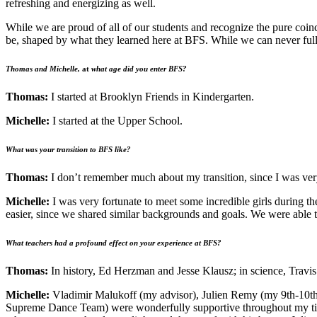
refreshing and energizing as well.
While we are proud of all of our students and recognize the pure coin
be, shaped by what they learned here at BFS. While we can never full
Thomas and Michelle,
at
what age did you enter BFS?
Thomas:
I started at Brooklyn Friends in Kindergarten.
Michelle:
I started at the Upper School.
What was your transition to BFS like?
Thomas:
I don’t remember much about my transition, since I was ve
Michelle:
I was very fortunate to meet some incredible girls during 
easier, since we shared similar backgrounds and goals. We were able to
What teachers had a profound effect on your experience at BFS?
Thomas:
In history, Ed Herzman and Jesse Klausz; in science, Travis
Michelle:
Vladimir Malukoff (my advisor), Julien Remy (my 9th-10th 
Supreme Dance Team) were wonderfully supportive throughout my time