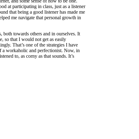
stener, and some sense of how to be one.
 at participating in class, just as a listener
found that being a good listener has made me
 helped me navigate that personal growth in
s, both towards others and in ourselves. It
, so that I would not get as easily
gly. That’s one of the strategies I have
f a workaholic and perfectionist. Now, in
stened to, as corny as that sounds. It’s