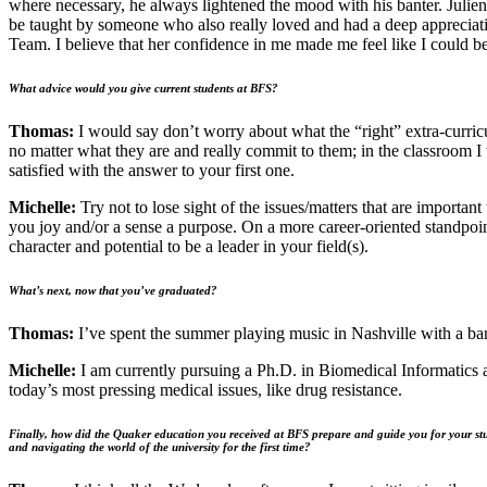
where necessary, he always lightened the mood with his banter. Julien
be taught by someone who also really loved and had a deep appreciat
Team. I believe that her confidence in me made me feel like I could be
What advice would you give current students at BFS?
Thomas:
I would say don’t worry about what the “right” extra-curricula
no matter what they are and really commit to them; in the classroom 
satisfied with the answer to your first one.
Michelle:
Try not to lose sight of the issues/matters that are importan
you joy and/or a sense a purpose. On a more career-oriented standpoint
character and potential to be a leader in your field(s).
What’s next, now that you’ve graduated?
Thomas:
I’ve spent the summer playing music in Nashville with a ban
Michelle:
I am currently pursuing a Ph.D. in Biomedical Informatics 
today’s most pressing medical issues, like drug resistance.
Finally, how did the Quaker education you received at BFS prepare and guide you for your stu
and navigating the world of the university for the first time?