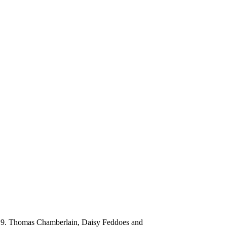
 2019. Thomas Chamberlain, Daisy Feddoes and