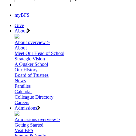
myBFS
Give
About
About overview >
About
Meet Our Head of School
Strategic Vision
A Quaker School
Our History
Board of Trustees
News
Families
Calendar
Colleague Directory
Careers
Admissions
Admissions overview >
Getting Started
Visit BFS
Inquire & Apply