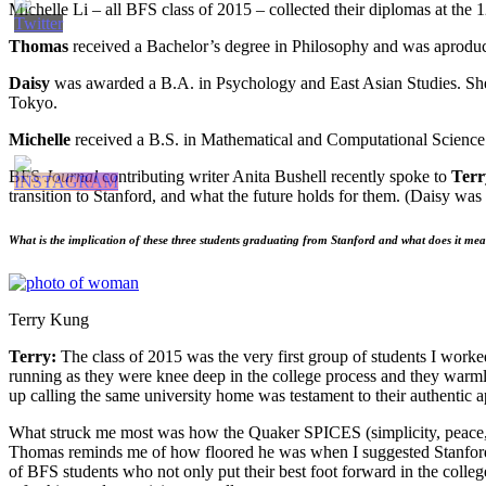
Michelle Li – all BFS class of 2015 – collected their diplomas at the
Thomas
received a Bachelor’s degree in Philosophy and was aproduc
Daisy
was awarded a B.A. in Psychology and East Asian Studies. She s
Tokyo.
Michelle
received a B.S. in Mathematical and Computational Science w
BFS
Journal
contributing writer Anita Bushell recently spoke to
Ter
transition to Stanford, and what the future holds for them. (Daisy was 
What is
the implication of these three students graduating from Stanford and what does it me
Terry Kung
Terry:
The class of 2015 was the very first group of students I work
running as they were knee deep in the college process and they warmly
up calling the same university home was testament to their authentic a
What struck me most was how the Quaker SPICES (simplicity, peace, int
Thomas reminds me of how floored he was when I suggested Stanford
of BFS students who not only put their best foot forward in the colleg