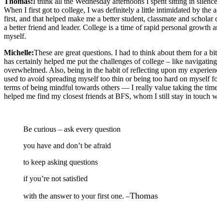
Thomas:
I think all the Wednesday afternoons I spent sitting in sile
When I first got to college, I was definitely a little intimidated by the
first, and that helped make me a better student, classmate and schola
a better friend and leader. College is a time of rapid personal growth
myself.
Michelle:
These are great questions. I had to think about them for a bit
has certainly helped me put the challenges of college – like navigatin
overwhelmed. Also, being in the habit of reflecting upon my experienc
used to avoid spreading myself too thin or being too hard on myself f
terms of being mindful towards others — I really value taking the time 
helped me find my closest friends at BFS, whom I still stay in touch wi
Be curious – ask every question
you have and don’t be afraid
to keep asking questions
if you’re not satisfied
Thomas
with the answer to your first one. –