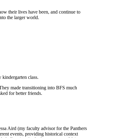
how their lives have been, and continue to
to the larger world.
 kindergarten class.
. They made transitioning into BFS much
ed for better friends.
sa Aird (my faculty advisor for the Panthers
nt events, providing historical context