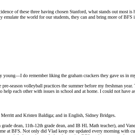
cidence of these three having chosen Stanford, what stands out most is 
y emulate the world for our students, they can and bring more of BFS in
ry young—I do remember liking the graham crackers they gave us in my
the pre-season volleyball practices the summer before my freshman year
 help each other with issues in school and at home. I could not have ask
 Merritt and Kristen Baldiga; and in English, Sidney Bridges.
grade dean, 11th-12th grade dean, and IB HL Math teacher), and Vanes
 at BFS. Not only did Vlad keep me updated every morning with curre