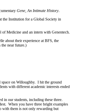
documentary
Gene, An Intimate History
.
the Institution for a Global Society in
l of Medicine and an intern with Genentech.
le about their experience at BFS, the
 the near future.)
l space on Willoughby. I hit the ground
dents with different academic interests ended
d in our students, including these three.
dest. When you have three bright examples
do with them is not only rewarding but