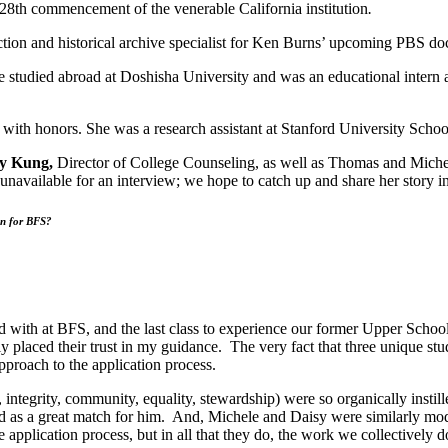
 128th commencement of the venerable California institution
.
tion and historical archive specialist for Ken Burns’ upcoming PBS 
tudied abroad at Doshisha University and was an educational intern at 
ith honors. She was a research assistant at Stanford University Schoo
ry Kung,
Director of College Counseling, as well as Thomas and Michel
unavailable for an interview; we hope to catch up and share her story in
an for BFS?
ed with at BFS, and the last class to experience our former Upper Schoo
 placed their trust in my guidance. The very fact that three unique stu
pproach to the application process.
egrity, community, equality, stewardship) were so organically instille
 as a great match for him. And, Michele and Daisy were similarly mo
e application process, but in all that they do, the work we collectively 