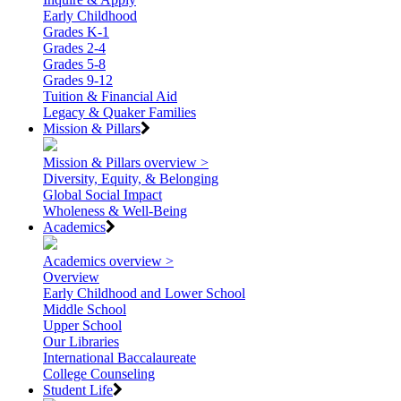
Early Childhood
Grades K-1
Grades 2-4
Grades 5-8
Grades 9-12
Tuition & Financial Aid
Legacy & Quaker Families
Mission & Pillars
Mission & Pillars overview >
Diversity, Equity, & Belonging
Global Social Impact
Wholeness & Well-Being
Academics
Academics overview >
Overview
Early Childhood and Lower School
Middle School
Upper School
Our Libraries
International Baccalaureate
College Counseling
Student Life