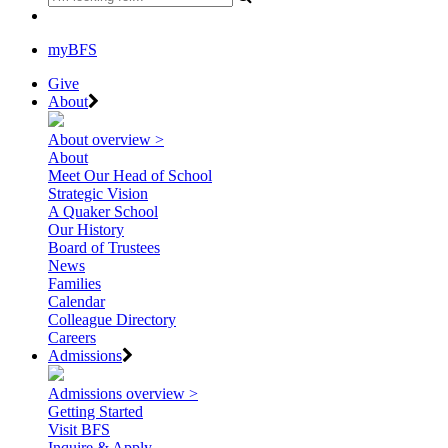
myBFS
Give
About
About overview >
About
Meet Our Head of School
Strategic Vision
A Quaker School
Our History
Board of Trustees
News
Families
Calendar
Colleague Directory
Careers
Admissions
Admissions overview >
Getting Started
Visit BFS
Inquire & Apply