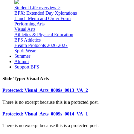
Student Life overview >
BFX: Extended Day Xplorations
Lunch Menu and Order Form
Performing Arts
Visual Arts
Athletics & Physical Education
BFS Athletics
Health Protocols 2026-2027
Spirit Wear
Summer
Alumni
Support BFS
Slide Type:
Visual Arts
Protected: Visual_Arts_0009s_0013_VA_2
There is no excerpt because this is a protected post.
Protected: Visual_Arts_0009s_0014_VA_1
There is no excerpt because this is a protected post.