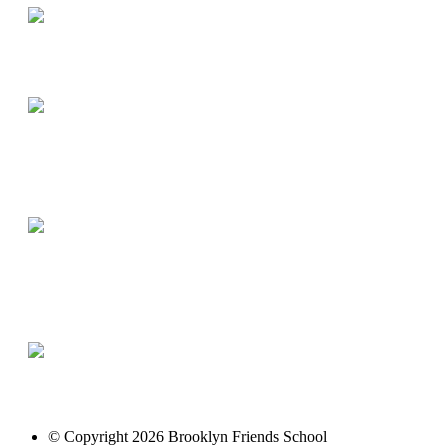
© Copyright 2026 Brooklyn Friends School