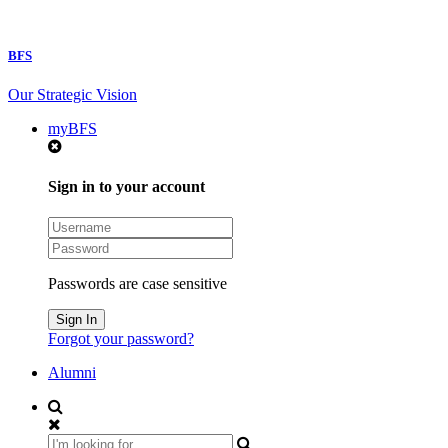
BFS
Our Strategic Vision
myBFS
Sign in to your account
Passwords are case sensitive
Forgot your password?
Alumni