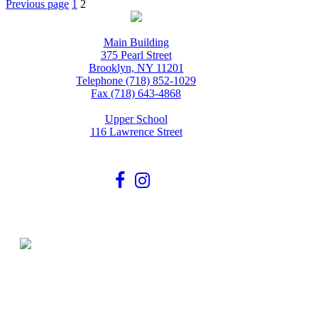
Posts
Page
Page
Previous page
1
2
pagination
Main Building
375 Pearl Street
Brooklyn, NY 11201
Telephone (718) 852-1029
Fax (718) 643-4868
Upper School
116 Lawrence Street