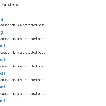
r Panthers
ng
cause this is a protected post.
ng
cause this is a protected post.
all
cause this is a protected post.
all
cause this is a protected post.
all
cause this is a protected post.
all
cause this is a protected post.
all