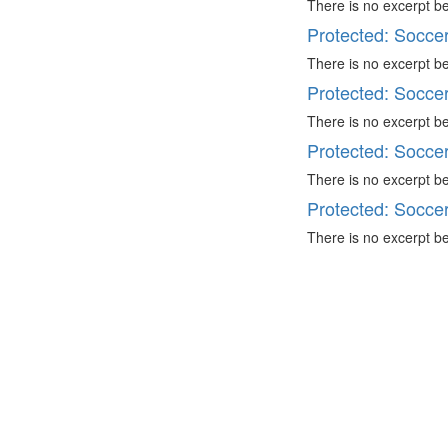
There is no excerpt be
Protected: Socce
There is no excerpt be
Protected: Socce
There is no excerpt be
Protected: Socce
There is no excerpt be
Protected: Socce
There is no excerpt be