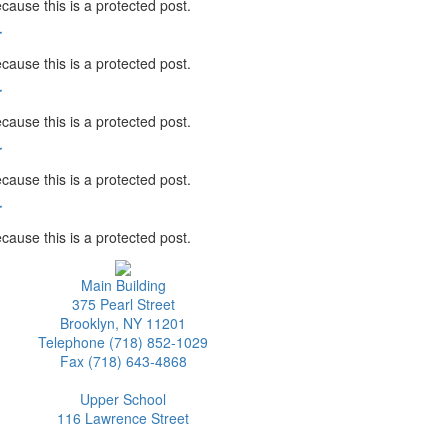
cause this is a protected post.
r
cause this is a protected post.
r
cause this is a protected post.
r
cause this is a protected post.
r
cause this is a protected post.
Main Building
375 Pearl Street
Brooklyn, NY 11201
Telephone (718) 852-1029
Fax (718) 643-4868
Upper School
116 Lawrence Street