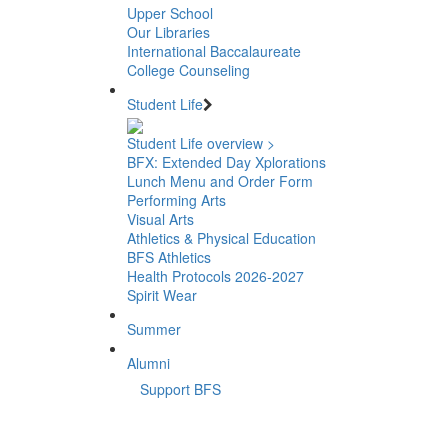
Upper School
Our Libraries
International Baccalaureate
College Counseling
Student Life
Student Life overview >
BFX: Extended Day Xplorations
Lunch Menu and Order Form
Performing Arts
Visual Arts
Athletics & Physical Education
BFS Athletics
Health Protocols 2026-2027
Spirit Wear
Summer
Alumni
Support BFS