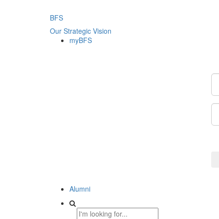
BFS
Our Strategic Vision
myBFS
Alumni