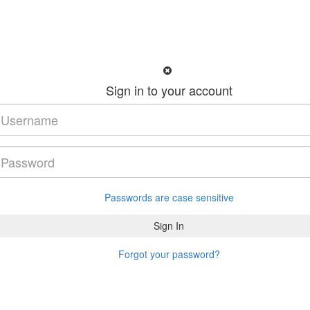
Sign in to your account
Passwords are case sensitive
Forgot your password?