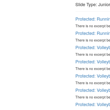
Slide Type:
Junio
Protected: Runni
There is no excerpt be
Protected: Runni
There is no excerpt be
Protected: Volleyb
There is no excerpt be
Protected: Volleyb
There is no excerpt be
Protected: Volleyb
There is no excerpt be
Protected: Volleyb
There is no excerpt be
Protected: Volleyb