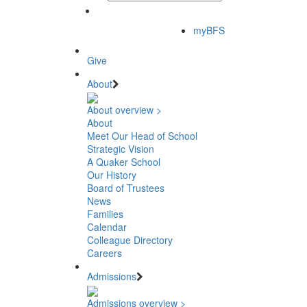
myBFS
Give
About
About overview >
About
Meet Our Head of School
Strategic Vision
A Quaker School
Our History
Board of Trustees
News
Families
Calendar
Colleague Directory
Careers
Admissions
Admissions overview >