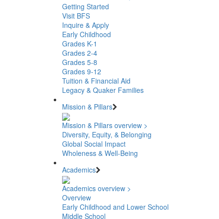
Getting Started
Visit BFS
Inquire & Apply
Early Childhood
Grades K-1
Grades 2-4
Grades 5-8
Grades 9-12
Tuition & Financial Aid
Legacy & Quaker Families
Mission & Pillars
Mission & Pillars overview >
Diversity, Equity, & Belonging
Global Social Impact
Wholeness & Well-Being
Academics
Academics overview >
Overview
Early Childhood and Lower School
Middle School