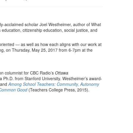
ally-acclaimed scholar Joel Westheimer, author of What
ducation, citizenship education, social justice, and
-oriented — as well as how each aligns with our work at
ning, on Thursday, May 25, 2017 from 6-7pm at the
ion columnist for CBC Radio’s
Ottawa
a Ph.D. from Stanford University. Westheimer’s award-
) and
Among School Teachers: Community, Autonomy
he Common Good
(Teachers College Press, 2015).