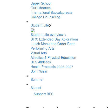
Upper School
Our Libraries
International Baccalaureate
College Counseling
Student Life
Student Life overview >
BFX: Extended Day Xplorations
Lunch Menu and Order Form
Performing Arts
Visual Arts
Athletics & Physical Education
BFS Athletics
Health Protocols 2026-2027
Spirit Wear
Summer
Alumni
Support BFS