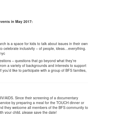
events in May 2017:
h is a space for kids to talk about issues in their own
o celebrate inclusivity – of people, ideas…everything.
hnyc
questions – questions that go beyond what they’re
 from a variety of backgrounds and interests to support
 you’d like to participate with a group of BFS families,
HIV/AIDS. Since their screening of a documentary
service by preparing a meal for the TOUCH dinner or
st and they welcome all members of the BFS community to
ith your child, please save the date!