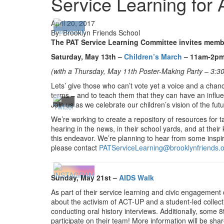
Service Learning for 
April 20, 2017
By: Brooklyn Friends School
The PAT Service Learning Committee invites member
Saturday, May 13th –
Children’s March
– 11am-2pm
(with a
Thursday, May 11th Poster-Making Party – 3:30
Lets’ give those who can’t vote yet a voice and a chan
terms – and to teach them that they can have an influen
Join us as we celebrate our children’s vision of the 
We’re working to create a repository of resources for t
hearing in the news, in their school yards, and at thei
this endeavor. We’re planning to hear from some inspired
please contact
PATServiceLearning@brooklynfriends.
Sunday, May 21st –
AIDS Walk
As part of their service learning and civic engagemen
about the activism of ACT-UP and a student-led collec
conducting oral history interviews. Additionally, some
participate on their team! More information will be shar