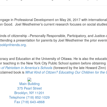
ll engage in Professional Development on May 26, 2017 with internation
n Good. Joel Westheimer’s current research focuses on social studies e
inds of citizenship –Personally Responsible, Participatory, and Justice
attending a presentation for parents by Joel Westheimer the prior eve
oklynfriends.org
.
racy and Education at the University of Ottawa. He is also the educat
 teaching in the New York City Public School system before obtaining 
s of Patriotism in America’s Schools
(foreword by the late Howard Zinn
 acclaimed book is
What Kind of Citizen? Educating Our Children for t
Main Building
375 Pearl Street
Brooklyn, NY 11201
Telephone (718) 852-1029
Fax (718) 643-4868