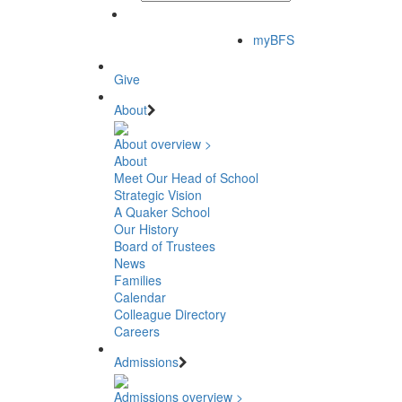
myBFS
Give
About
About overview >
About
Meet Our Head of School
Strategic Vision
A Quaker School
Our History
Board of Trustees
News
Families
Calendar
Colleague Directory
Careers
Admissions
Admissions overview >