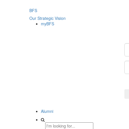
BFS
Our Strategic Vision
myBFS
Alumni