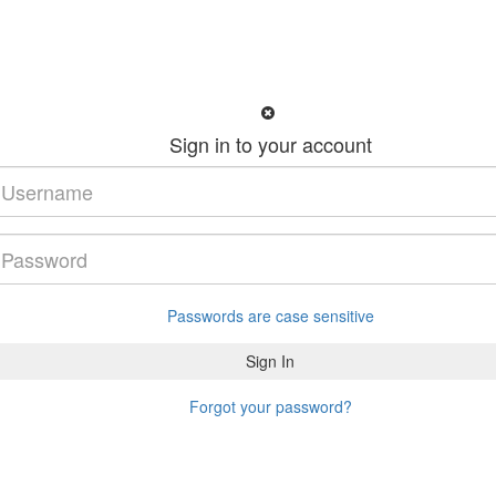
Sign in to your account
Passwords are case sensitive
Forgot your password?