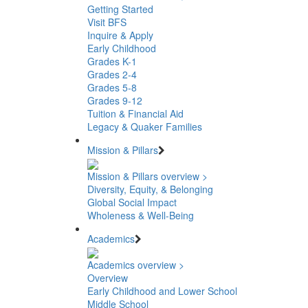
Getting Started
Visit BFS
Inquire & Apply
Early Childhood
Grades K-1
Grades 2-4
Grades 5-8
Grades 9-12
Tuition & Financial Aid
Legacy & Quaker Families
Mission & Pillars
Mission & Pillars overview >
Diversity, Equity, & Belonging
Global Social Impact
Wholeness & Well-Being
Academics
Academics overview >
Overview
Early Childhood and Lower School
Middle School