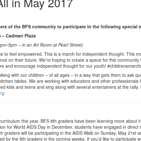
All in May 2017
s of the BFS community to participate in the following special 
 – Cadman Plaza
pm-5pm – in an Art Room at Pearl Street)
ce to feel empowered. This is a march for independent thought. This marc
ce on their future. We’re hoping to create a space for this community t
future and encourage independent thought for our youth! #childrensmarc
alking with our children – of all ages – in a way that gets them to ask 
r kitchen tables. We are working with educators and other professionals
 kids and teens and sing along with several entertainers at the rally. If
org
t curriculum this year, BFS 8th graders have been learning more about 
tion for World AIDS Day in December, students have engaged in direct 
 8th graders will be participating in the AIDS Walk on Sunday, May 21
ed by the 8th graders in the coming weeks. If you’d like to participate w