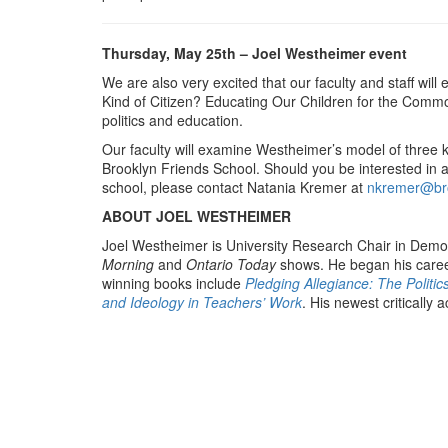
Thursday, May 25th – Joel Westheimer event
We are also very excited that our faculty and staff wi
Kind of Citizen? Educating Our Children for the Commo
politics and education.
Our faculty will examine Westheimer’s model of three k
Brooklyn Friends School. Should you be interested in 
school, please contact Natania Kremer at
nkremer@bro
ABOUT JOEL WESTHEIMER
Joel Westheimer is University Research Chair in Democ
Morning
and
Ontario Today
shows. He began his career
winning books include
Pledging Allegiance: The Politic
and Ideology in Teachers’ Work
. His newest critically