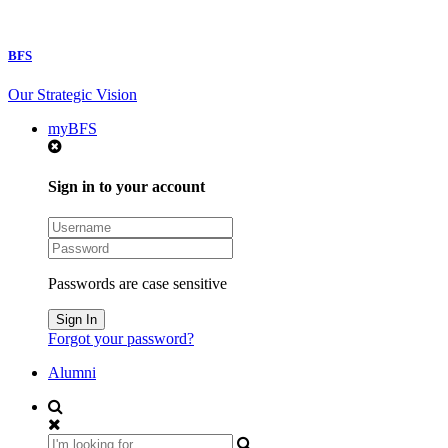
BFS
Our Strategic Vision
myBFS
Sign in to your account
Passwords are case sensitive
Forgot your password?
Alumni