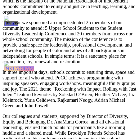
which is the flagship of the National Association of Independent
Schools’ commitment to equity and justice in teaching, learning, and
organizational development.
This year we sponsored an unprecedented 25 members of our
community to attend; 5 Upper School Students to the Student
Diversity Leadership Conference and 20 members from across our
whole school community. The mission of the conference is to
provide a safe space for leadership, professional development, and
networking for people of color and allies of all backgrounds in
independent schools. In simple terms: It is a sanctuary place for
connection, joy, renewal and restoration.
In three important days, schools commit to ensuring time, space and
support for all who attend. PoCC achieves programming with
inspiring speakers, engaging workshops, meaningful affinity groups
and joy. The 2021 theme “Reckoning with Impact, Rolling with Just
Intent” featured keynotes by Soledad O’Brien, Heather McGee, Liz
Kleinrock, Yuria Celidwen, Rajkumari Neogy, Adrian Michael
Green and John Powell.
Our colleagues and students, supported by Director of Diversity,
Equity and Belonging Dr. AnaMaria Correa, and all divisional
leadership, ensured touch points for participants like a morning
huddle and a shared meal. While Brooklyn Friends School has
participated in this conference since its inception, this cohort