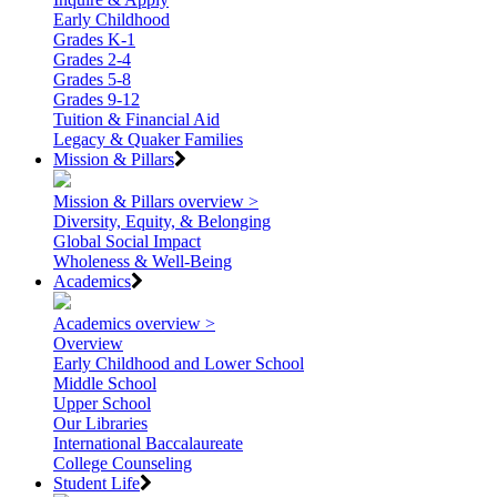
Early Childhood
Grades K-1
Grades 2-4
Grades 5-8
Grades 9-12
Tuition & Financial Aid
Legacy & Quaker Families
Mission & Pillars
Mission & Pillars overview >
Diversity, Equity, & Belonging
Global Social Impact
Wholeness & Well-Being
Academics
Academics overview >
Overview
Early Childhood and Lower School
Middle School
Upper School
Our Libraries
International Baccalaureate
College Counseling
Student Life