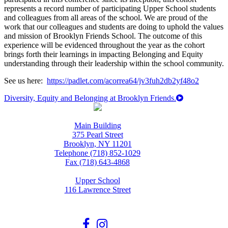
represents a record number of participating Upper School students
and colleagues from all areas of the school. We are proud of the
work that our colleagues and students are doing to uphold the values
and mission of Brooklyn Friends School. The outcome of this
experience will be evidenced throughout the year as the cohort
brings forth their learnings in impacting Belonging and Equity
understanding through their leadership within the school community.
See us here:
https://padlet.com/acorrea64/jv3fuh2db2yf48o2
Diversity, Equity and Belonging at Brooklyn Friends.
Main Building
375 Pearl Street
Brooklyn, NY 11201
Telephone (718) 852-1029
Fax (718) 643-4868
Upper School
116 Lawrence Street