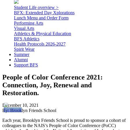
Student Life overview >
BFX: Extended Day Xplorations
Lunch Menu and Order Form
Performing Arts
Visual Arts
Athletics & Physical Education
BFS Athletics
Health Protocols 2026-2027
Spirit Wear
Summer
Alumni
Support BFS
People of Color Conference 2021:
Connection, Joy, Renewal and
Restoration.
December 10, 2021
By: Brooklyn Friends School
Each year, Brooklyn Friends School is proud to sponsor a cohort of
colleagues to the NAIS’s People of Color Conference (PoCC)