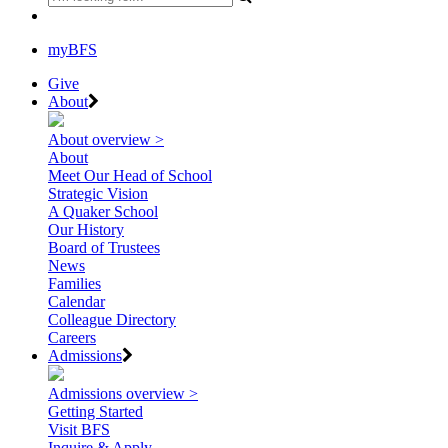
myBFS
Give
About
About overview >
About
Meet Our Head of School
Strategic Vision
A Quaker School
Our History
Board of Trustees
News
Families
Calendar
Colleague Directory
Careers
Admissions
Admissions overview >
Getting Started
Visit BFS
Inquire & Apply