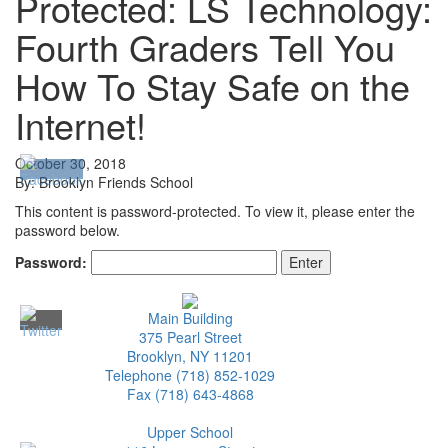
Protected: LS Technology:
Fourth Graders Tell You
How To Stay Safe on the
Internet!
October 30, 2018
By: Brooklyn Friends School
This content is password-protected. To view it, please enter the
password below.
Password:
Main Building
375 Pearl Street
Brooklyn, NY 11201
Telephone (718) 852-1029
Fax (718) 643-4868
Upper School