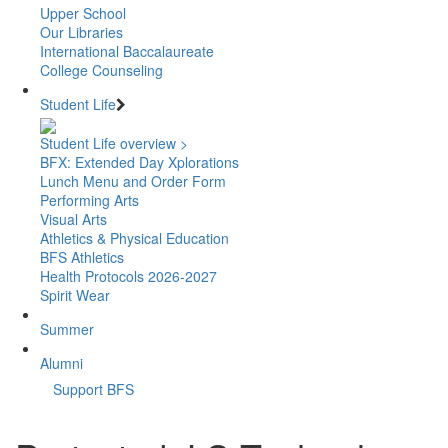
Upper School
Our Libraries
International Baccalaureate
College Counseling
Student Life
Student Life overview >
BFX: Extended Day Xplorations
Lunch Menu and Order Form
Performing Arts
Visual Arts
Athletics & Physical Education
BFS Athletics
Health Protocols 2026-2027
Spirit Wear
Summer
Alumni
Support BFS