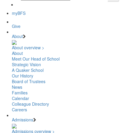
myBFS
Give
About
About overview >
About
Meet Our Head of School
Strategic Vision
A Quaker School
Our History
Board of Trustees
News
Families
Calendar
Colleague Directory
Careers
Admissions
Admissions overview >