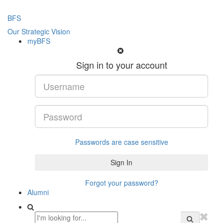
BFS
Our Strategic Vision
myBFS
Sign in to your account
Passwords are case sensitive
Forgot your password?
Alumni