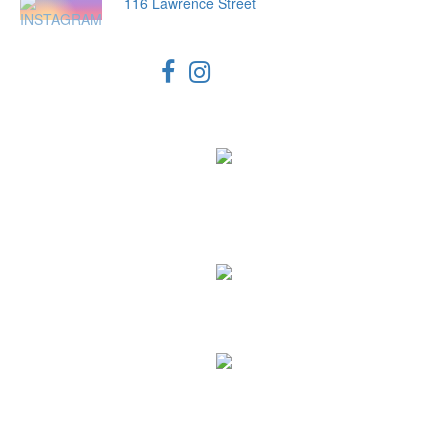
116 Lawrence Street