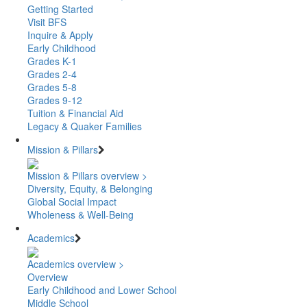
Getting Started
Visit BFS
Inquire & Apply
Early Childhood
Grades K-1
Grades 2-4
Grades 5-8
Grades 9-12
Tuition & Financial Aid
Legacy & Quaker Families
Mission & Pillars
Mission & Pillars overview >
Diversity, Equity, & Belonging
Global Social Impact
Wholeness & Well-Being
Academics
Academics overview >
Overview
Early Childhood and Lower School
Middle School