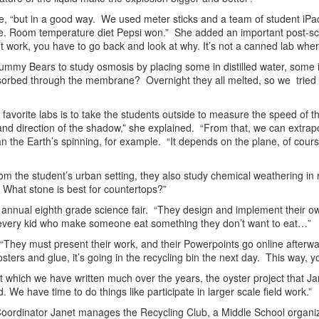
mile, “but in a good way. We used meter sticks and a team of student i
. Room temperature diet Pepsi won.” She added an important post-scrip
’t work, you have to go back and look at why. It’s not a canned lab wher
mmy Bears to study osmosis by placing some in distilled water, some i
sorbed through the membrane? Overnight they all melted, so we tried it
 favorite labs is to take the students outside to measure the speed of t
d direction of the shadow,” she explained. “From that, we can extrapo
han the Earth’s spinning, for example. “It depends on the plane, of cour
om the student’s urban setting, they also study chemical weathering in r
 What stone is best for countertops?”
e annual eighth grade science fair. “They design and implement their ow
or every kid who make someone eat something they don’t want to eat…”
. “They must present their work, and their Powerpoints go online afterwar
sters and glue, it’s going in the recycling bin the next day. This way, yo
ut which we have written much over the years, the oyster project that J
. We have time to do things like participate in larger scale field work.”
n Coordinator Janet manages the Recycling Club, a Middle School organi