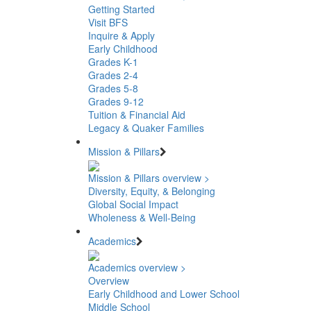
Getting Started
Visit BFS
Inquire & Apply
Early Childhood
Grades K-1
Grades 2-4
Grades 5-8
Grades 9-12
Tuition & Financial Aid
Legacy & Quaker Families
Mission & Pillars
Mission & Pillars overview >
Diversity, Equity, & Belonging
Global Social Impact
Wholeness & Well-Being
Academics
Academics overview >
Overview
Early Childhood and Lower School
Middle School