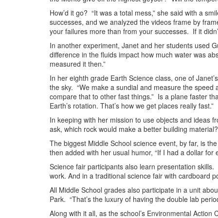
How’d it go? “It was a total mess,” she said with a s
successes, and we analyzed the videos frame by frame
your failures more than from your successes. If it didn
In another experiment, Janet and her students used Gu
difference in the fluids impact how much water was ab
measured it then.”
In her eighth grade Earth Science class, one of Janet’s
the sky. “We make a sundial and measure the speed an
compare that to other fast things.” Is a plane faster t
Earth’s rotation. That’s how we get places really fast.”
In keeping with her mission to use objects and ideas fr
ask, which rock would make a better building material?
The biggest Middle School science event, by far, is th
then added with her usual humor, “If I had a dollar f
Science fair participants also learn presentation skills
work. And in a traditional science fair with cardboard po
All Middle School grades also participate in a unit abo
Park. “That’s the luxury of having the double lab period
Along with it all, as the school’s Environmental Actio