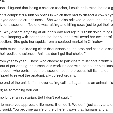
id.”
on. “I figured that being a science teacher, I could help raise the next 
ents completed a unit on optics in which they had to dissect a cow’s eyeb
hyde odor, no crunchiness.” She was also relieved to learn that the e
 for dissection. “No one was raising and killing cows just to get their e
. Why dissect anything at all in this day and age? “I think doing things
rs in keeping with her hopes that her students will avoid her own horr
issection. She gets her squids from a seafood market in Chinatown.
pends much time leading class discussions on the pros and cons of disse
heir bodies to science. Animals don’t get that choice.”
from year to year. Those who choose to participate must obtain writte
pt out of performing the dissections work instead with computer simulat
student who performed the dissection but the process left its mark on 
ipped to reveal the anatomically correct organs.
end of the unit is, “I’m never eating calimari again! It’s an animal, it’s
ri; as something you eat.”
o longer a vegetarian. But I don’t eat squid.”
g to make you appreciate life more, then do it. We don’t just study an
 squid. You become aware of the different ways that humans and animals