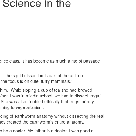
Science in the
ience class. It has become as much a rite of passage
The squid dissection is part of the unit on
 the focus is on cute, furry mammals.”
 a whim. While sipping a cup of tea she had brewed
“When I was in middle school, we had to dissect frogs,”
he was also troubled ethically that frogs, or any
eaming to vegetarianism.
nding of earthworm anatomy without dissecting the real
they created the earthworm’s entire anatomy.
to be a doctor. My father is a doctor. I was good at