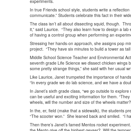
experiments.
In true Friends school style, students write a reflecti
communicate.” Students celebrate this fact in their wide
The class isn’t all about dissecting squid, though. Thr
it,” said Laurice. “They also learn how to design a l
of having a control group when performing an experime
Stressing her hands-on approach, she assigns pop mini-
project. “They have six minutes to build a tower as tal
Middle School Science Teacher and Environmental Ac
seventh grade Life Science we dissect chicken wings 
some pretty strange things,” she said with her usual w
Like Laurice, Janet trumpeted the importance of hands-
“In every grade we do lab science, and we have a doubl
In Janet’s sixth grade class, “we go outside to explore
can be useful and exciting information for them. “They t
wheels, will the number and size of the wheels matter?
In the, er, field (make that a sidewalk), the students 
“The scooter won.” She leaned back and smiled. “I had 
Then there’s Janet’s famed Mentos rocket experiment. 
the Mento give off the highest geyser? Will the temper