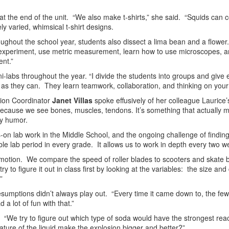
on at the end of the unit. “We also make t-shirts,” she said. “Squids can
ly varied, whimsical t-shirt designs.
oughout the school year, students also dissect a lima bean and a flower.
ab experiment, use metric measurement, learn how to use microscopes, 
nt.”
labs throughout the year. “I divide the students into groups and give 
l as they can. They learn teamwork, collaboration, and thinking on your 
tion Coordinator
Janet Villas
spoke effusively of her colleague Laurice
because we see bones, muscles, tendons. It’s something that actuall
ry humor.
on lab work in the Middle School, and the ongoing challenge of finding
e lab period in every grade. It allows us to work in depth every two w
 motion. We compare the speed of roller blades to scooters and skate boa
ry to figure it out in class first by looking at the variables: the size a
”
presumptions didn’t always play out. “Every time it came down to, the few
a lot of fun with that.”
“We try to figure out which type of soda would have the strongest rea
ature of the liquid make the explosion bigger and better?”