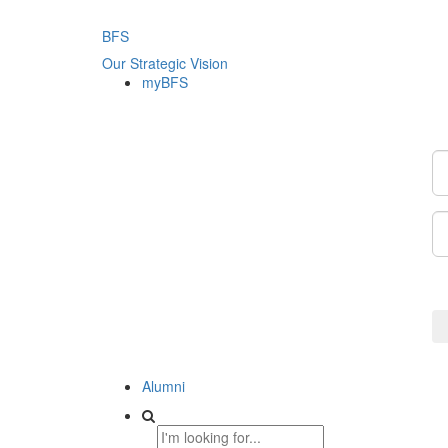
BFS
Our Strategic Vision
myBFS
Alumni