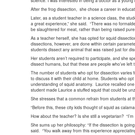
science. I was interested in being a doctor as a young k
After the frog dissection, she chose a career in educati
Later, as a student teacher in a science class, the stud
a great experience,” she said. “There was no formalde
be slaughtered for meat, rather than being raised purely
As a teacher herself, she has opted for squid dissection
dissections, however, are done within certain paramete
students dissect any animal that was raised just for d
Her students aren’t required to participate, and she s
dissect humans, but that these are people who’ve left t
The number of students who opt for dissection varies 
to discuss it with their child at home. Students who o
understanding of squid anatomy. Laurice recalled one 
student made Laurice a stuffed squid that could be unz
She stresses that a common refrain from students at the 
“Before this, these city kids thought of squid as calama
How about the teacher? Is she still a vegetarian? “I’m n
She sums up her philosophy: “If the dissection is goin
said. “You walk away from this experience appreciating