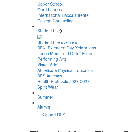
Upper School
Our Libraries
International Baccalaureate
College Counseling
Student Life
Student Life overview >
BFX: Extended Day Xplorations
Lunch Menu and Order Form
Performing Arts
Visual Arts
Athletics & Physical Education
BFS Athletics
Health Protocols 2026-2027
Spirit Wear
Summer
Alumni
Support BFS