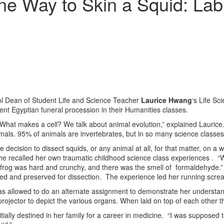
e Way to Skin a Squid: Lab 
ool Dean of Student Life and Science Teacher
Laurice Hwang
‘s Life Sc
ient Egyptian funeral procession in their Humanities classes.
hat makes a cell? We talk about animal evolution,” explained Laurice. 
mals. 95% of animals are invertebrates, but in so many science classes
he decision to dissect squids, or any animal at all, for that matter, on
ly, she recalled her own traumatic childhood science class experiences . 
frog was hard and crunchy, and there was the smell of formaldehyde.” S
killed and preserved for dissection. The experience led her running scr
 was allowed to do an alternate assignment to demonstrate her understa
ojector to depict the various organs. When laid on top of each other 
nitially destined in her family for a career in medicine. “I was supposed 