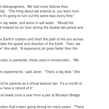
Pad videographers. We had more failures than
t. “The thing about lab science is, you learn from
e it’s going to turn out the same way every time.”
n tap water, and some in salt water. “Would the
 instead for an hour during the double-lab period and
he Earth’s rotation and chart the path of the sun across
late the speed and direction of the Earth. Then, we
se” she said. “A supersonic jet goes faster than the
ocks; in particular, those used in construction. “We
n experiments,” said Janet. “That’s a big deal.” She
d for parents as a virtual science fair. It’s a month of
u have a record of it.”
anet leads once a year from a pier at Brooklyn Bridge
zation that’s been going strong for many years. “There