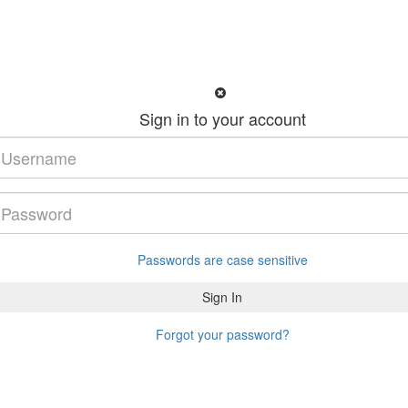
Sign in to your account
Passwords are case sensitive
Forgot your password?