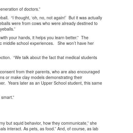
generation of doctors.”
all. “I thought, ‘oh, no, not again!’ But it was actually
yeballs were from cows who were already destined to
yeballs.”
 with your hands, it helps you learn better.” The
ific middle school experiences. She won’t have her
ction. “We talk about the fact that medical students
n consent from their parents, who are also encouraged
ions or make clay models demonstrating their
her. Years later as an Upper School student, this same
 smart.”
atomy but squid behavior, how they communicate,” she
 interact. As pets, as food.” And, of course, as lab