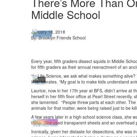
There’s More Than On
Middle School
January 18, 2018
By: Brooklyn Friends School
Every year, fifth graders dissect squids in Middle Sch
for fifth graders as their annual reenactment of an anc
“In Life Science, we ask what makes something alive? W
invertebrates. “My goal is to make kids understand ani
Laurice, now in her 17th year at BFS, didn’t arrive at t
herself in her fifth floor office at Pearl Street recent
she lamented. “People threw parts at each other. The 
animals for that matter, were being raised just to be 
A few years later in a high school science class, she
thing. She used transparent sheets and an overhead pr
Ironically, given her distaste for dissections, she was i