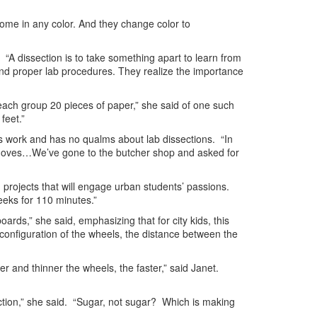
 come in any color. And they change color to
 “A dissection is to take something apart to learn from
and proper lab procedures. They realize the importance
each group 20 pieces of paper,” she said of one such
feet.”
’s work and has no qualms about lab dissections. “In
y moves…We’ve gone to the butcher shop and asked for
 projects that will engage urban students’ passions.
eeks for 110 minutes.”
rds,” she said, emphasizing that for city kids, this
nd configuration of the wheels, the distance between the
er and thinner the wheels, the faster,” said Janet.
ction,” she said. “Sugar, not sugar? Which is making