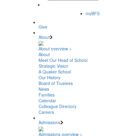
myBFS
Give
About
About overview >
About
Meet Our Head of School
Strategic Vision
A Quaker School
Our History
Board of Trustees
News
Families
Calendar
Colleague Directory
Careers
Admissions
Admissions overview >