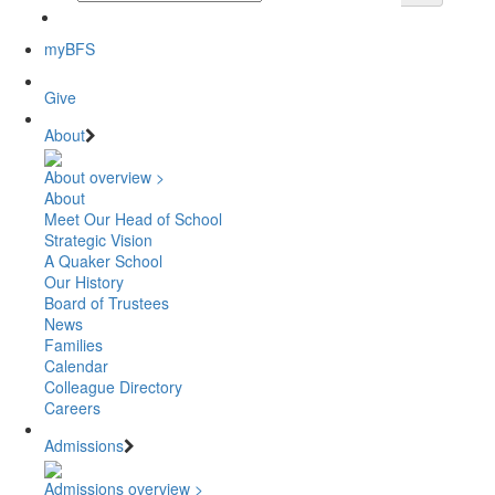
myBFS
Give
About
About overview >
About
Meet Our Head of School
Strategic Vision
A Quaker School
Our History
Board of Trustees
News
Families
Calendar
Colleague Directory
Careers
Admissions
Admissions overview >