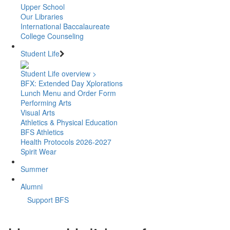
Upper School
Our Libraries
International Baccalaureate
College Counseling
Student Life
Student Life overview >
BFX: Extended Day Xplorations
Lunch Menu and Order Form
Performing Arts
Visual Arts
Athletics & Physical Education
BFS Athletics
Health Protocols 2026-2027
Spirit Wear
Summer
Alumni
Support BFS