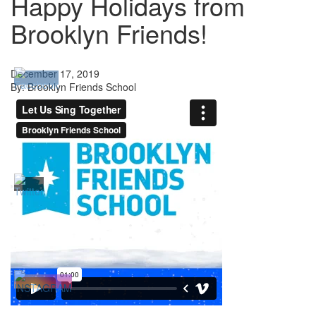
Happy Holidays from
Brooklyn Friends!
December 17, 2019
By: Brooklyn Friends School