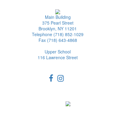
Main Building
375 Pearl Street
Brooklyn, NY 11201
Telephone (718) 852-1029
Fax (718) 643-4868
Upper School
116 Lawrence Street