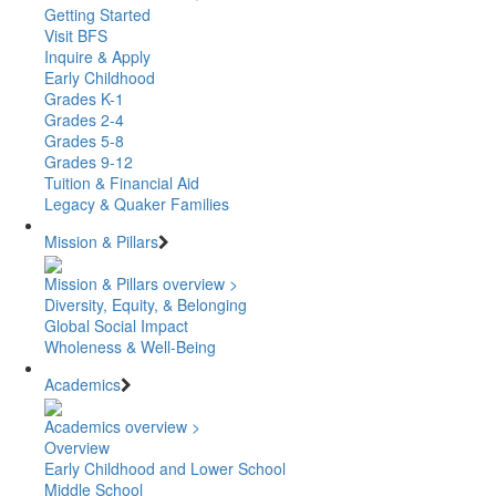
Getting Started
Visit BFS
Inquire & Apply
Early Childhood
Grades K-1
Grades 2-4
Grades 5-8
Grades 9-12
Tuition & Financial Aid
Legacy & Quaker Families
Mission & Pillars
Mission & Pillars overview >
Diversity, Equity, & Belonging
Global Social Impact
Wholeness & Well-Being
Academics
Academics overview >
Overview
Early Childhood and Lower School
Middle School