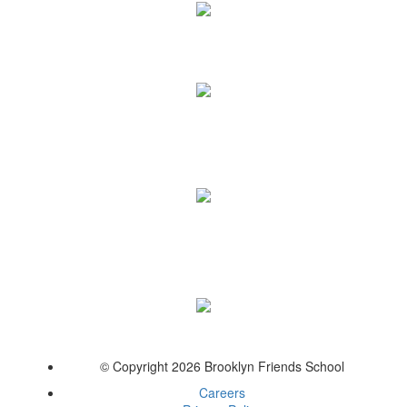
© Copyright 2026 Brooklyn Friends School
Careers