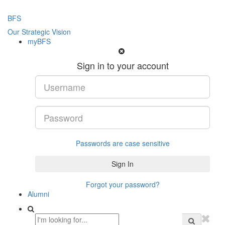
BFS
Our Strategic Vision
myBFS
Sign in to your account
Passwords are case sensitive
Forgot your password?
Alumni