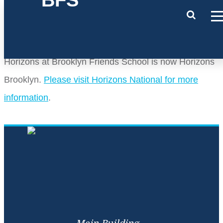
Horizons at Brooklyn Friends School is now Horizons
Brooklyn.
Please visit Horizons National for more
information
.