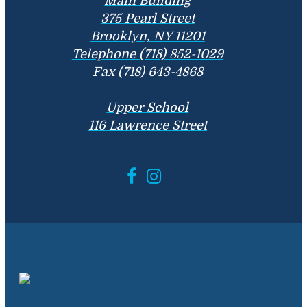
Main Building
375 Pearl Street
Brooklyn, NY 11201
Telephone (718) 852-1029
Fax (718) 643-4868
Upper School
116 Lawrence Street