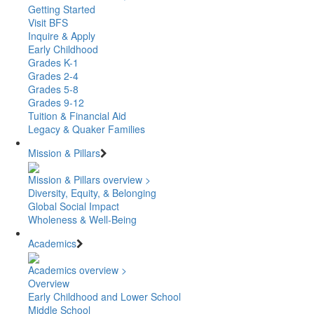
Getting Started
Visit BFS
Inquire & Apply
Early Childhood
Grades K-1
Grades 2-4
Grades 5-8
Grades 9-12
Tuition & Financial Aid
Legacy & Quaker Families
Mission & Pillars
Mission & Pillars overview >
Diversity, Equity, & Belonging
Global Social Impact
Wholeness & Well-Being
Academics
Academics overview >
Overview
Early Childhood and Lower School
Middle School