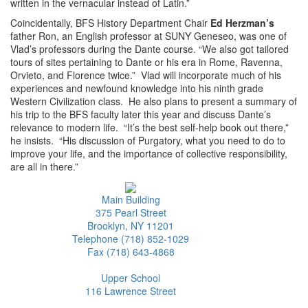
written in the vernacular instead of Latin.”
Coincidentally, BFS History Department Chair
Ed Herzman’s
father Ron, an English professor at SUNY Geneseo, was one of
Vlad’s professors during the Dante course. “We also got tailored
tours of sites pertaining to Dante or his era in Rome, Ravenna,
Orvieto, and Florence twice.” Vlad will incorporate much of his
experiences and newfound knowledge into his ninth grade
Western Civilization class. He also plans to present a summary of
his trip to the BFS faculty later this year and discuss Dante’s
relevance to modern life. “It’s the best self-help book out there,”
he insists. “His discussion of Purgatory, what you need to do to
improve your life, and the importance of collective responsibility,
are all in there.”
Main Building
375 Pearl Street
Brooklyn, NY 11201
Telephone (718) 852-1029
Fax (718) 643-4868
Upper School
116 Lawrence Street