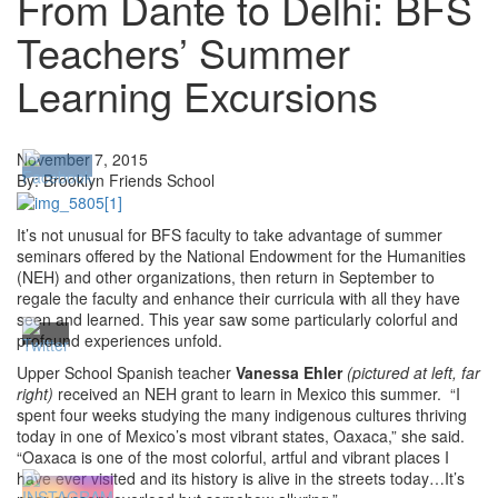
From Dante to Delhi: BFS
Teachers’ Summer
Learning Excursions
November 7, 2015
By: Brooklyn Friends School
It’s not unusual for BFS faculty to take advantage of summer
seminars offered by the National Endowment for the Humanities
(NEH) and other organizations, then return in September to
regale the faculty and enhance their curricula with all they have
seen and learned. This year saw some particularly colorful and
profound experiences unfold.
Upper School Spanish teacher
Vanessa Ehler
(pictured at left, far
right)
received an NEH grant to learn in Mexico this summer. “I
spent four weeks studying the many indigenous cultures thriving
today in one of Mexico’s most vibrant states, Oaxaca,” she said.
“Oaxaca is one of the most colorful, artful and vibrant places I
have ever visited and its history is alive in the streets today…It’s