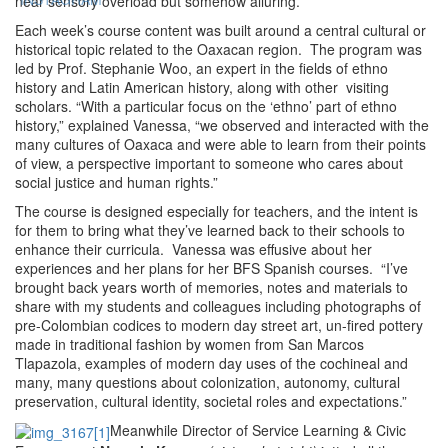
near sensory overload but somehow alluring.”
Each week’s course content was built around a central cultural or
historical topic related to the Oaxacan region. The program was
led by Prof. Stephanie Woo, an expert in the fields of ethno
history and Latin American history, along with other visiting
scholars. “With a particular focus on the ‘ethno’ part of ethno
history,” explained Vanessa, “we observed and interacted with the
many cultures of Oaxaca and were able to learn from their points
of view, a perspective important to someone who cares about
social justice and human rights.”
The course is designed especially for teachers, and the intent is
for them to bring what they’ve learned back to their schools to
enhance their curricula. Vanessa was effusive about her
experiences and her plans for her BFS Spanish courses. “I’ve
brought back years worth of memories, notes and materials to
share with my students and colleagues including photographs of
pre-Colombian codices to modern day street art, un-fired pottery
made in traditional fashion by women from San Marcos
Tlapazola, examples of modern day uses of the cochineal and
many, many questions about colonization, autonomy, cultural
preservation, cultural identity, societal roles and expectations.”
Meanwhile Director of Service Learning & Civic