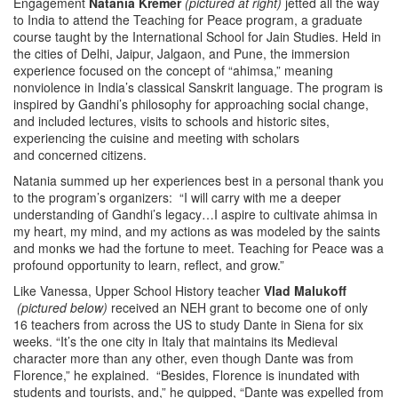
Engagement
Natania Kremer
(pictured at right)
jetted all the way
to India to attend the Teaching for Peace program, a graduate
course taught by the International School for Jain Studies. Held in
the cities of Delhi, Jaipur, Jalgaon, and Pune, the immersion
experience focused on the concept of “ahimsa,” meaning
nonviolence in India’s classical Sanskrit language. The program is
inspired by Gandhi’s philosophy for approaching social change,
and included lectures, visits to schools and historic sites,
experiencing the cuisine and meeting with scholars
and concerned citizens.
Natania summed up her experiences best in a personal thank you
to the program’s organizers: “I will carry with me a deeper
understanding of Gandhi’s legacy…I aspire to cultivate ahimsa in
my heart, my mind, and my actions as was modeled by the saints
and monks we had the fortune to meet. Teaching for Peace was a
profound opportunity to learn, reflect, and grow.”
Like Vanessa, Upper School History teacher
Vlad Malukoff
(pictured below)
received an NEH grant to become one of only
16 teachers from across the US to study Dante in Siena for six
weeks. “It’s the one city in Italy that maintains its Medieval
character more than any other, even though Dante was from
Florence,” he explained. “Besides, Florence is inundated with
students and tourists, and,” he quipped, “Dante was expelled from