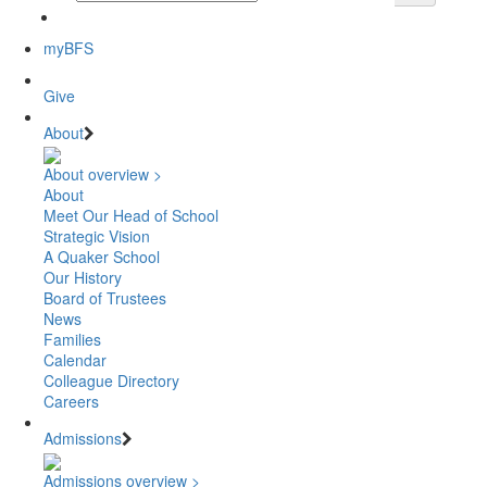
myBFS
Give
About
About overview >
About
Meet Our Head of School
Strategic Vision
A Quaker School
Our History
Board of Trustees
News
Families
Calendar
Colleague Directory
Careers
Admissions
Admissions overview >