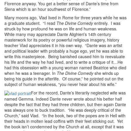
Florence anyway. You get a better sense of Dante’s time from
Siena which is an hour southwest of Florence.”
Many moons ago, Vlad lived in Rome for three years while he was
a graduate student. “I read
The Divine Comedy
entirely. I was
struck by how profound he was on life and human weakness.
While many may appreciate Dante Alighieri’s 14th century
masterwork for its poetry or powerful religious imagery, history
teacher Vlad appreciates it in his own way. “Dante was an artist
and political leader with probably a huge ego, yet he was able to
write this masterpiece. Being banished caused him to reevaluate
his life and the way he had lived, and to write a critique of it…He
had this obsession with a young woman named Beatrice who died
when he was a teenager. In
The Divine Comedy
she winds up
being his guide in the afterlife. Of course,” he pointed out on the
subject of human weakness, “you never hear about his wife.”
For the record, Dante’s literarily neglected wife was
named Gemma. Indeed Dante never wrote about his better half
despite the fact that they had three children, but then again Dante
was always one to buck tradition. “He was deeply critical of the
Church,” said Vlad. “In the book, two of the popes are in Hell with
their heads in molten lead coffins with their feet sticking out. Yet
the book isn’t condemned by the Church at all, except that it was