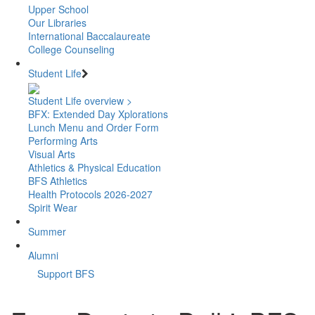
Upper School
Our Libraries
International Baccalaureate
College Counseling
Student Life
Student Life overview >
BFX: Extended Day Xplorations
Lunch Menu and Order Form
Performing Arts
Visual Arts
Athletics & Physical Education
BFS Athletics
Health Protocols 2026-2027
Spirit Wear
Summer
Alumni
Support BFS