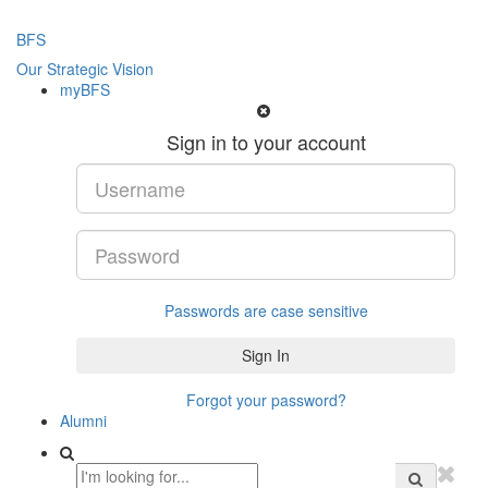
BFS
Our Strategic Vision
myBFS
Sign in to your account
Passwords are case sensitive
Forgot your password?
Alumni