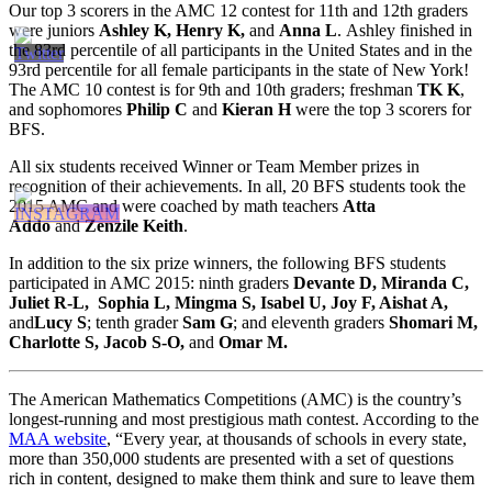
Our top 3 scorers in the AMC 12 contest for 11th and 12th graders
were juniors
Ashley K, Henry K,
and
Anna L
. Ashley finished in
the 83rd percentile of all participants in the United States and in the
93rd percentile for all female participants in the state of New York!
The AMC 10 contest is for 9th and 10th graders; freshman
TK K
,
and sophomores
Philip C
and
Kieran H
were the top 3 scorers for
BFS.
All six students received Winner or Team Member prizes in
recognition of their achievements. In all, 20 BFS students took the
2015 AMC and were coached by math teachers
Atta
Addo
and
Zenzile Keith
.
In addition to the six prize winners, the following BFS students
participated in AMC 2015: ninth graders
Devante D, Miranda C,
Juliet R-L, Sophia L, Mingma S, Isabel U, Joy F, Aishat A,
and
Lucy S
; tenth grader
Sam G
; and eleventh graders
Shomari M,
Charlotte S, Jacob S-O,
and
Omar M.
The American Mathematics Competitions (AMC) is the country’s
longest-running and most prestigious math contest. According to the
MAA website
, “Every year, at thousands of schools in every state,
more than 350,000 students are presented with a set of questions
rich in content, designed to make them think and sure to leave them