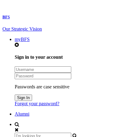
BFS
Our Strategic Vision
myBFS
Sign in to your account
Passwords are case sensitive
Forgot your password?
Alumni