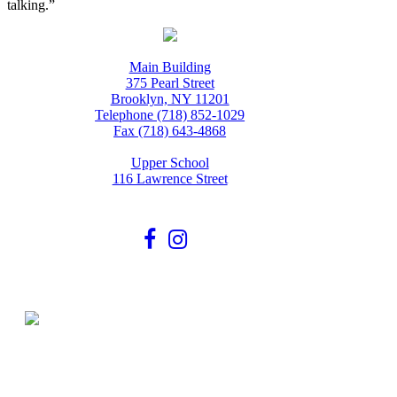
talking.”
Main Building
375 Pearl Street
Brooklyn, NY 11201
Telephone (718) 852-1029
Fax (718) 643-4868
Upper School
116 Lawrence Street