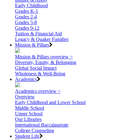
Early Childhood
Grades K-1
Grades 2-4
Grades 5-8
Grades 9-12
Tuition & Financial Aid
Legacy & Quaker Families
Mission & Pillars
Mission & Pillars overview >
Diversity, Equity, & Belonging
Global Social Impact
Wholeness & Well-Being
Academics
Academics overview >
Overview
Early Childhood and Lower School
Middle School
Upper School
Our Libraries
International Baccalaureate
College Counseling
Student Life