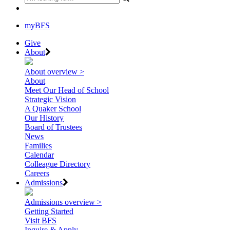
myBFS
Give
About
About overview >
About
Meet Our Head of School
Strategic Vision
A Quaker School
Our History
Board of Trustees
News
Families
Calendar
Colleague Directory
Careers
Admissions
Admissions overview >
Getting Started
Visit BFS
Inquire & Apply