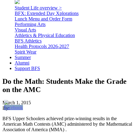
Student Life overview >
BFX: Extended Day Xplorations
Lunch Menu and Order Form
Performing Arts
Visual Arts
Athletics & Physical Education
BFS Athletics
Health Protocols 2026-2027
Spirit Wear
Summer
Alumni
Support BFS
Do the Math: Students Make the Grade
on the AMC
March 1, 2015
By:
BFS Upper Schoolers achieved prize-winning results in the
American Math Contests (AMC) administered by the Mathematical
Association of America (MMA) .